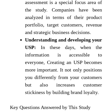
assessment is a special focus area of
the study. Companies have been
analyzed in terms of their product
portfolio, target customers, revenue
and strategic business decisions.
Understanding and developing your
USP:
In these days, when the
information is accessible to
everyone, Creating an USP becomes
more important. It not only positions
you differently from your customers
but also increases customer
stickiness by building brand loyalty.
Key Questions Answered by This Study