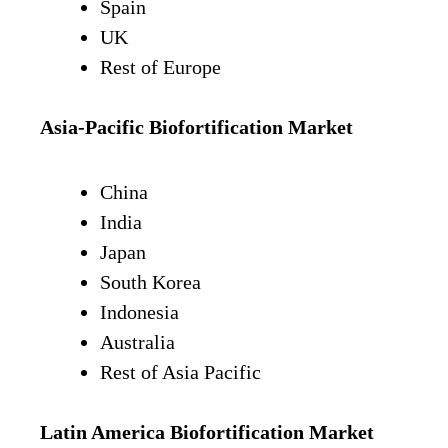
Spain
UK
Rest of Europe
Asia-Pacific Biofortification Market
China
India
Japan
South Korea
Indonesia
Australia
Rest of Asia Pacific
Latin America
Biofortification Market