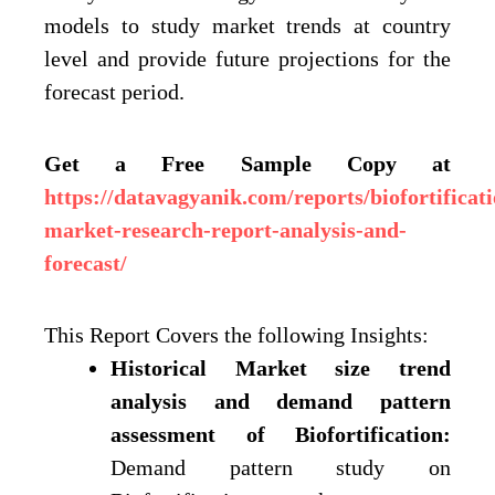
models to study market trends at country
level and provide future projections for the
forecast period.
Get a Free Sample Copy at
https://datavagyanik.com/reports/biofortificati
market-research-report-analysis-and-
forecast/
This Report Covers the following Insights:
Historical Market size trend
analysis and demand pattern
assessment of Biofortification:
Demand pattern study on