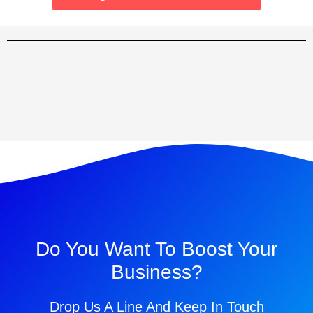
Do You Want To Boost Your
Business?
Drop Us A Line And Keep In Touch