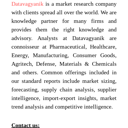
Datavagyanik
is a market research company
with clients spread all over the world. We are
knowledge partner for many firms and
provides them the right knowledge and
advisory. Analysts at Datavagyanik are
connoisseur at Pharmaceutical, Healthcare,
Energy, Manufacturing, Consumer Goods,
Agritech, Defense, Materials & Chemicals
and others. Common offerings included in
our standard reports include market sizing,
forecasting, supply chain analysis, supplier
intelligence, import-export insights, market
trend analysis and competitive intelligence.
Contact us: