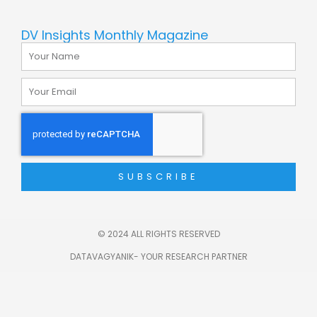
DV Insights Monthly Magazine
Name
Email
SUBSCRIBE
© 2024 ALL RIGHTS RESERVED
DATAVAGYANIK- YOUR RESEARCH PARTNER