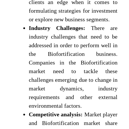
clients an edge when it comes to
formulating strategies for investment
or explore new business segments.
Industry Challenges:
There are
industry challenges that need to be
addressed in order to perform well in
the Biofortification business.
Companies in the Biofortification
market need to tackle these
challenges emerging due to change in
market dynamics, industry
requirements and other external
environmental factors.
Competitive analysis:
Market player
and Biofortification market share