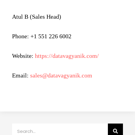
Atul B (Sales Head)
Phone: +1 551 226 6002
Website:
https://datavagyanik.com/
Email:
sales@datavagyanik.com
Search