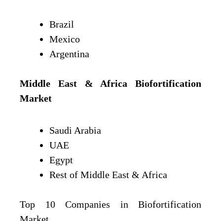
Brazil
Mexico
Argentina
Middle East & Africa
Biofortification
Market
Saudi Arabia
UAE
Egypt
Rest of Middle East & Africa
Top 10 Companies in Biofortification
Market