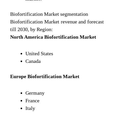
Biofortification Market segmentation
Biofortification Market revenue and forecast
till 2030, by Region:
North America Biofortification Market
United States
Canada
Europe
Biofortification Market
Germany
France
Italy