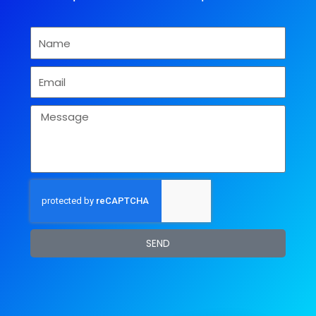
Name
Email
Message
SEND