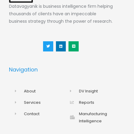
Datavagyanik is business intelligence firm helping
thousands of clients have an impeccable
business strategy through the power of research.
T
L
M
w
i
e
i
n
d
t
k
i
t
e
u
e
d
m
r
i
n
Navigation
About
DV Insight
Services
Reports
Contact
Manufacturing
Intelligence