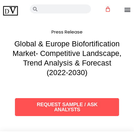
Skip
Cart
Search
Search
to
content
Press Release
Global & Europe Biofortification
Market- Competitive Landscape,
Trend Analysis & Forecast
(2022-2030)
REQUEST SAMPLE / ASK
ANALYSTS