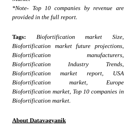
*Note- Top 10 companies by revenue are
provided in the full report.
Tags:
Biofortification market Size,
Biofortification market future projections,
Biofortification manufacturers,
Biofortification Industry Trends,
Biofortification market report, USA
Biofortification market, Europe
Biofortification market, Top 10 companies in
Biofortification market.
About Datavagyanik