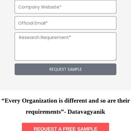
REQUEST SAMPLE
“Every Organization is different and so are their
requirements”- Datavagyanik
REQUEST A FREE SAMPLE