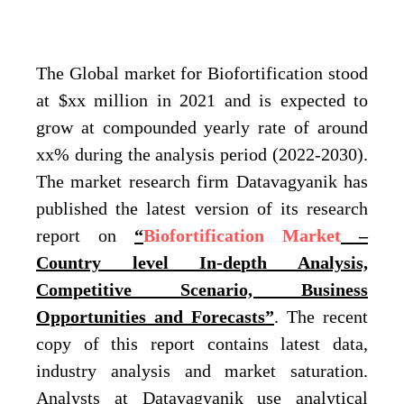
The Global market for Biofortification stood
at $xx million in 2021 and is expected to
grow at compounded yearly rate of around
xx% during the analysis period (2022-2030).
The market research firm Datavagyanik has
published the latest version of its research
report on
“
Biofortification Market
–
Country level In-depth Analysis,
Competitive Scenario, Business
Opportunities and Forecasts”
. The recent
copy of this report contains latest data,
industry analysis and market saturation.
Analysts at Datavagyanik use analytical