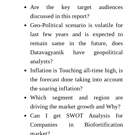
Are the key target audiences
discussed in this report?
Geo-Political scenario is volatile for
last few years and is expected to
remain same in the future, does
Datavagyanik have geopolitical
analysts?
Inflation is Touching all-time high, is
the forecast done taking into account
the soaring inflation?
Which segment and region are
driving the market growth and Why?
Can I get SWOT Analysis for
Companies in Biofortification
market?