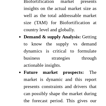
Biofortification market presents
insights on the actual market size as
well as the total addressable market
size (TAM) for Biofortification at
country level and globally.
Demand & supply Analysis:
Getting
to know the supply vs demand
dynamics is critical to formulate
business strategies through
actionable insights.
Future market prospects:
The
market is dynamic and this report
presents constraints and drivers that
can possibly shape the market during
the forecast period. This gives our