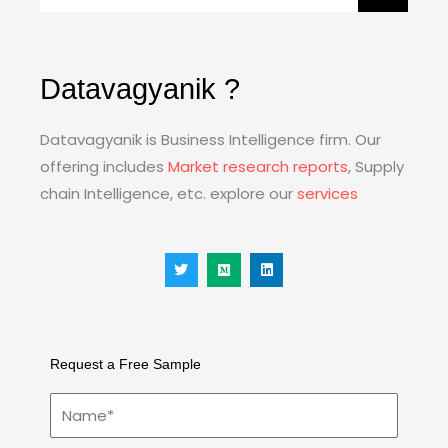
Datavagyanik ?
Datavagyanik is Business Intelligence firm. Our
offering includes
Market research reports
, Supply
chain Intelligence, etc. explore our
services
T
M
L
w
e
i
i
d
n
t
i
k
t
u
e
e
m
d
r
i
n
Request a Free Sample