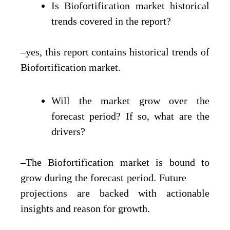
Is Biofortification market historical
trends covered in the report?
–yes, this report contains historical trends of
Biofortification market.
Will the market grow over the
forecast period? If so, what are the
drivers?
–The Biofortification market is bound to
grow during the forecast period. Future
projections are backed with actionable
insights and reason for growth.