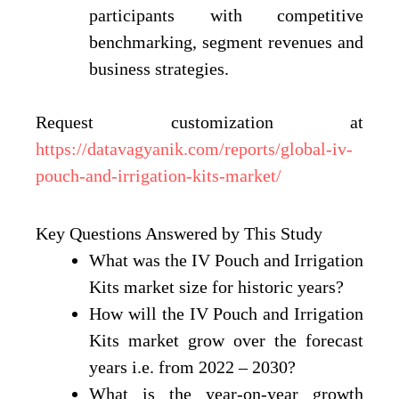
participants with competitive
benchmarking, segment revenues and
business strategies.
Request customization at
https://datavagyanik.com/reports/global-iv-
pouch-and-irrigation-kits-market/
Key Questions Answered by This Study
What was the IV Pouch and Irrigation
Kits market size for historic years?
How will the IV Pouch and Irrigation
Kits market grow over the forecast
years i.e. from 2022 – 2030?
What is the year-on-year growth