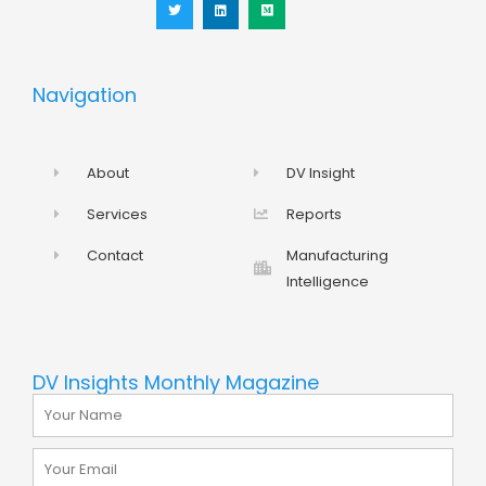
t
k
i
t
e
u
e
d
m
r
i
n
Navigation
About
DV Insight
Services
Reports
Contact
Manufacturing
Intelligence
DV Insights Monthly Magazine
Name
Email