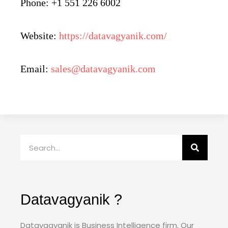
Phone: +1 551 226 6002
Website:
https://datavagyanik.com/
Email:
sales@datavagyanik.com
Search
Datavagyanik ?
Datavagyanik is Business Intelligence firm. Our