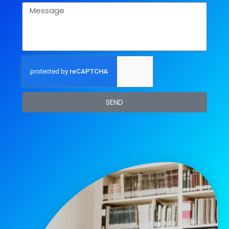
Message
SEND