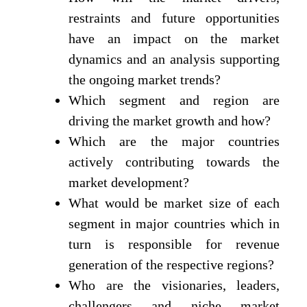
restraints and future opportunities
have an impact on the market
dynamics and an analysis supporting
the ongoing market trends?
Which segment and region are
driving the market growth and how?
Which are the major countries
actively contributing towards the
market development?
What would be market size of each
segment in major countries which in
turn is responsible for revenue
generation of the respective regions?
Who are the visionaries, leaders,
challengers and niche market