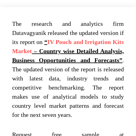
The research and analytics firm
Datavagyanik released the updated version if
its report on
“
IV Pouch and Irrigation Kits
Market
– Country wise Detailed Analysis,
Business Opportunities and Forecasts”
.
The updated version of the report is released
with latest data, industry trends and
competitive benchmarking. The report
makes use of analytical models to study
country level market patterns and forecast
for the next seven years.
Request free sample at