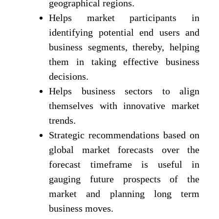
geographical regions.
Helps market participants in
identifying potential end users and
business segments, thereby, helping
them in taking effective business
decisions.
Helps business sectors to align
themselves with innovative market
trends.
Strategic recommendations based on
global market forecasts over the
forecast timeframe is useful in
gauging future prospects of the
market and planning long term
business moves.