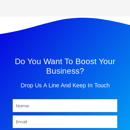
Do You Want To Boost Your
Business?
Drop Us A Line And Keep In Touch
Name
Email