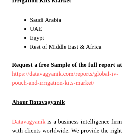
Irrigation Kits Market
Saudi Arabia
UAE
Egypt
Rest of Middle East & Africa
Request a free Sample of the full report at
https://datavagyanik.com/reports/global-iv-
pouch-and-irrigation-kits-market/
About Datavagyanik
Datavagyanik
is a business intelligence firm
with clients worldwide. We provide the right