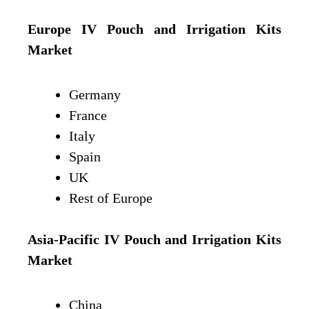
Europe IV Pouch and Irrigation Kits
Market
Germany
France
Italy
Spain
UK
Rest of Europe
Asia-Pacific IV Pouch and Irrigation Kits
Market
China