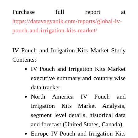
Purchase full report at
https://datavagyanik.com/reports/global-iv-
pouch-and-irrigation-kits-market/
IV Pouch and Irrigation Kits Market Study
Contents:
IV Pouch and Irrigation Kits Market
executive summary and country wise
data tracker.
North America IV Pouch and
Irrigation Kits Market Analysis,
segment level details, historical data
and forecast (United States, Canada).
Europe IV Pouch and Irrigation Kits