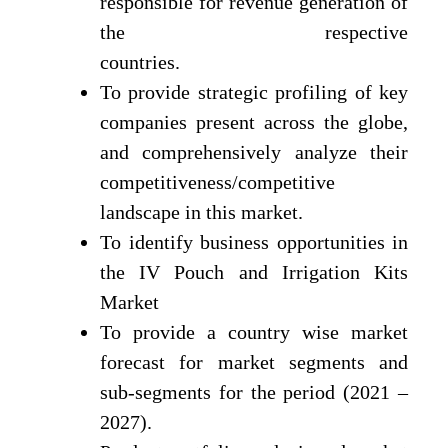
responsible for revenue generation of
the respective
countries.
To provide strategic profiling of key
companies present across the globe,
and comprehensively analyze their
competitiveness/competitive
landscape in this market.
To identify business opportunities in
the IV Pouch and Irrigation Kits
Market
To provide a country wise market
forecast for market segments and
sub-segments for the period (2021 –
2027).