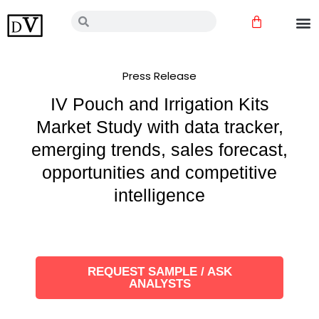
Skip
Cart
Search
Search
to
content
Press Release
IV Pouch and Irrigation Kits
Market Study with data tracker,
emerging trends, sales forecast,
opportunities and competitive
intelligence
REQUEST SAMPLE / ASK
ANALYSTS