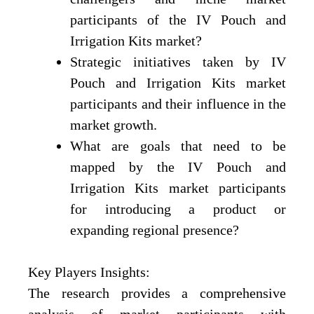
participants of the IV Pouch and
Irrigation Kits market?
Strategic initiatives taken by IV
Pouch and Irrigation Kits market
participants and their influence in the
market growth.
What are goals that need to be
mapped by the IV Pouch and
Irrigation Kits market participants
for introducing a product or
expanding regional presence?
Key Players Insights:
The research provides a comprehensive