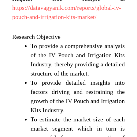
https://datavagyanik.com/reports/global-iv-
pouch-and-irrigation-kits-market/
Research Objective
To provide a comprehensive analysis
of the IV Pouch and Irrigation Kits
Industry, thereby providing a detailed
structure of the market.
To provide detailed insights into
factors driving and restraining the
growth of the IV Pouch and Irrigation
Kits Industry.
To estimate the market size of each
market segment which in turn is