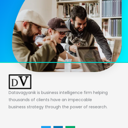
Datavagyanik is business intelligence firm helping
thousands of clients have an impeccable
business strategy through the power of research.
T
L
M
w
i
e
i
n
d