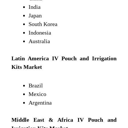
India
Japan
South Korea
Indonesia
Australia
Latin America IV Pouch and Irrigation
Kits Market
Brazil
Mexico
Argentina
Middle East & Africa IV Pouch and