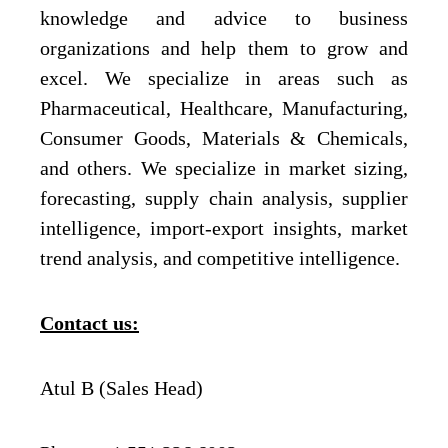
knowledge and advice to business
organizations and help them to grow and
excel. We specialize in areas such as
Pharmaceutical, Healthcare, Manufacturing,
Consumer Goods, Materials & Chemicals,
and others. We specialize in market sizing,
forecasting, supply chain analysis, supplier
intelligence, import-export insights, market
trend analysis, and competitive intelligence.
Contact us:
Atul B (Sales Head)