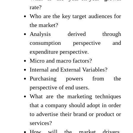
rate?
Who are the key target audiences for
the market?
Analysis derived through
consumption perspective and
expenditure perspective.
Micro and macro factors?
Internal and External Variables?
Purchasing powers from the
perspective of end users.
What are the marketing techniques
that a company should adopt in order
to advertise their brand or product or
services?
How will the market drivers,