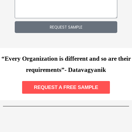
REQUEST SAMPLE
“Every Organization is different and so are their
requirements”- Datavagyanik
REQUEST A FREE SAMPLE