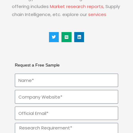
offering includes
Market research reports
, Supply
chain Intelligence, etc. explore our
services
T
M
L
w
e
i
i
d
n
t
i
k
t
u
e
e
m
d
r
i
n
Request a Free Sample