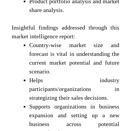
Product portfolio analysis and market
share analysis.
Insightful findings addressed through this
market intelligence report:
Country-wise market size and
forecast is vital in understanding the
current market potential and future
scenario.
Helps industry
participants/organizations in
strategizing their sales decisions.
Supports organizations in business
expansion and setting up a new
business across potential