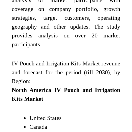
analysis of market participants with
coverage on company portfolio, growth
strategies, target customers, operating
geography and other updates. The study
provides analysis on over 20 market
participants.
IV Pouch and Irrigation Kits Market revenue
and forecast for the period (till 2030), by
Region:
North America IV Pouch and Irrigation
Kits Market
United States
Canada