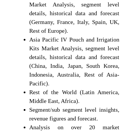
Market Analysis, segment level
details, historical data and forecast
(Germany, France, Italy, Spain, UK,
Rest of Europe).
Asia Pacific IV Pouch and Irrigation
Kits Market Analysis, segment level
details, historical data and forecast
(China, India, Japan, South Korea,
Indonesia, Australia, Rest of Asia-
Pacific).
Rest of the World (Latin America,
Middle East, Africa).
Segment/sub segment level insights,
revenue figures and forecast.
Analysis on over 20 market