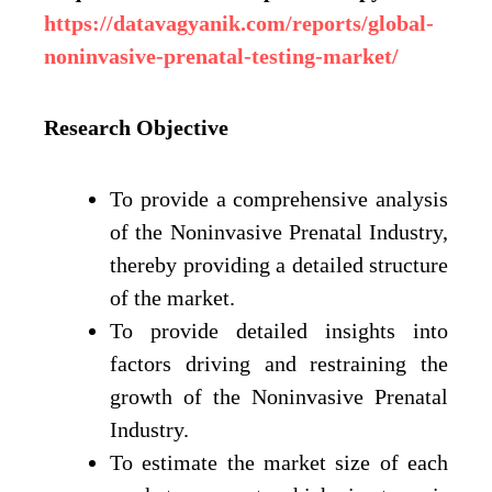
https://datavagyanik.com/reports/global-
noninvasive-prenatal-testing-market/
Research Objective
To provide a comprehensive analysis
of the Noninvasive Prenatal Industry,
thereby providing a detailed structure
of the market.
To provide detailed insights into
factors driving and restraining the
growth of the Noninvasive Prenatal
Industry.
To estimate the market size of each