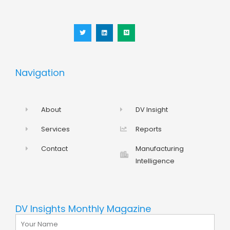
T
L
M
w
i
e
i
n
d
t
k
i
t
e
u
e
d
m
r
i
n
Navigation
About
DV Insight
Services
Reports
Contact
Manufacturing
Intelligence
DV Insights Monthly Magazine
Name