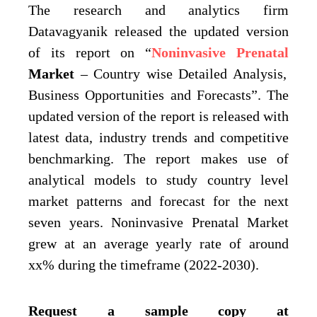
The research and analytics firm
Datavagyanik released the updated version
of its report on “
Noninvasive Prenatal
Market
– Country wise Detailed Analysis,
Business Opportunities and Forecasts”. The
updated version of the report is released with
latest data, industry trends and competitive
benchmarking. The report makes use of
analytical models to study country level
market patterns and forecast for the next
seven years. Noninvasive Prenatal Market
grew at an average yearly rate of around
xx% during the timeframe (2022-2030).
Request a sample copy at