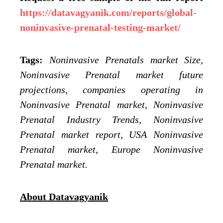
https://datavagyanik.com/reports/global-
noninvasive-prenatal-testing-market/
Tags:
Noninvasive Prenatals market Size,
Noninvasive Prenatal market future
projections, companies operating in
Noninvasive Prenatal market, Noninvasive
Prenatal Industry Trends, Noninvasive
Prenatal market report, USA Noninvasive
Prenatal market, Europe Noninvasive
Prenatal market.
About Datavagyanik