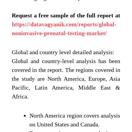
Request a free sample of the full report at
https://datavagyanik.com/reports/global-
noninvasive-prenatal-testing-market/
Global and country level detailed analysis:
Global and country-level analysis has been
covered in the report. The regions covered in
the study are North America, Europe, Asia
Pacific, Latin America, Middle East &
Africa.
North America region covers analysis
on United States and Canada.