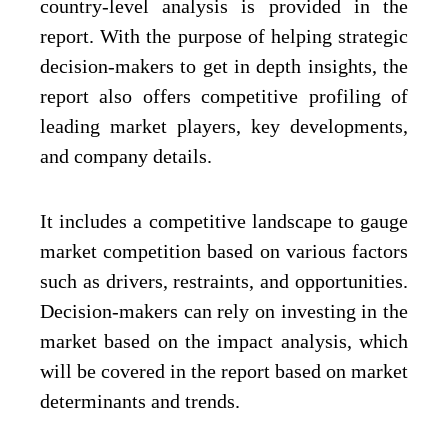
country-level analysis is provided in the
report. With the purpose of helping strategic
decision-makers to get in depth insights, the
report also offers competitive profiling of
leading market players, key developments,
and company details.
It includes a competitive landscape to gauge
market competition based on various factors
such as drivers, restraints, and opportunities.
Decision-makers can rely on investing in the
market based on the impact analysis, which
will be covered in the report based on market
determinants and trends.