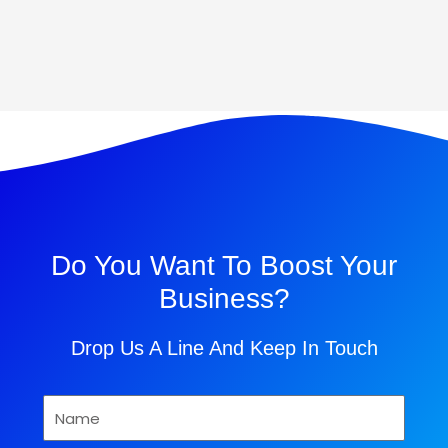
Do You Want To Boost Your
Business?
Drop Us A Line And Keep In Touch
Name