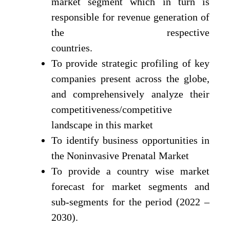
market segment which in turn is
responsible for revenue generation of
the respective
countries.
To provide strategic profiling of key
companies present across the globe,
and comprehensively analyze their
competitiveness/competitive
landscape in this market
To identify business opportunities in
the Noninvasive Prenatal Market
To provide a country wise market
forecast for market segments and
sub-segments for the period (2022 –
2030).