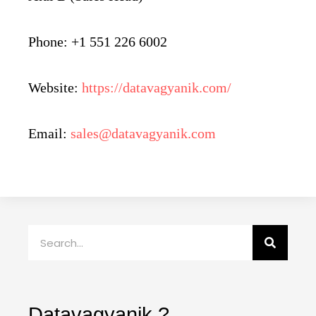
Phone: +1 551 226 6002
Website:
https://datavagyanik.com/
Email:
sales@datavagyanik.com
Search
Datavagyanik ?