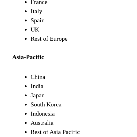
France
Italy
Spain
UK
Rest of Europe
Asia-Pacific
China
India
Japan
South Korea
Indonesia
Australia
Rest of Asia Pacific