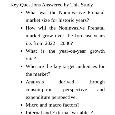
Key Questions Answered by This Study
What was the Noninvasive Prenatal
market size for historic years?
How will the Noninvasive Prenatal
market grow over the forecast years
i.e. from 2022 – 2030?
What is the year-on-year growth
rate?
Who are the key target audiences for
the market?
Analysis derived through
consumption perspective and
expenditure perspective.
Micro and macro factors?
Internal and External Variables?