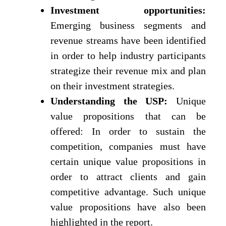
Investment opportunities:
Emerging business segments and
revenue streams have been identified
in order to help industry participants
strategize their revenue mix and plan
on their investment strategies.
Understanding the USP:
Unique
value propositions that can be
offered: In order to sustain the
competition, companies must have
certain unique value propositions in
order to attract clients and gain
competitive advantage. Such unique
value propositions have also been
highlighted in the report.