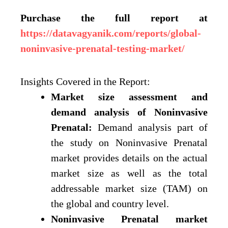
Purchase the full report at
https://datavagyanik.com/reports/global-
noninvasive-prenatal-testing-market/
Insights Covered in the Report:
Market size assessment and
demand analysis of Noninvasive
Prenatal:
Demand analysis part of
the study on Noninvasive Prenatal
market provides details on the actual
market size as well as the total
addressable market size (TAM) on
the global and country level.
Noninvasive Prenatal market