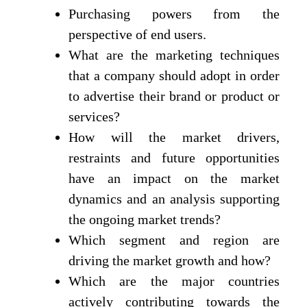
Purchasing powers from the
perspective of end users.
What are the marketing techniques
that a company should adopt in order
to advertise their brand or product or
services?
How will the market drivers,
restraints and future opportunities
have an impact on the market
dynamics and an analysis supporting
the ongoing market trends?
Which segment and region are
driving the market growth and how?
Which are the major countries
actively contributing towards the