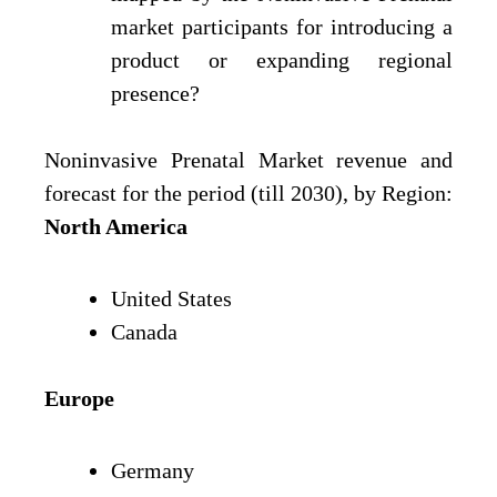
market participants for introducing a
product or expanding regional
presence?
Noninvasive Prenatal Market revenue and
forecast for the period (till 2030), by Region:
North America
United States
Canada
Europe
Germany