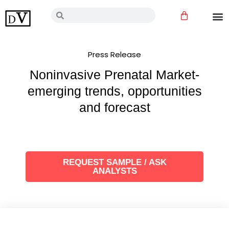
Skip
Cart
Search
Search
to
content
Press Release
Noninvasive Prenatal Market-
emerging trends, opportunities
and forecast
REQUEST SAMPLE / ASK
ANALYSTS