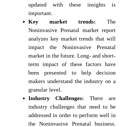
updated with these insights is
important.
Key market trends:
The
Noninvasive Prenatal market report
analyzes key market trends that will
impact the Noninvasive Prenatal
market in the future. Long- and short-
term impact of these factors have
been presented to help decision
makers understand the industry on a
granular level.
Industry Challenges:
There are
industry challenges that need to be
addressed in order to perform well in
the Noninvasive Prenatal business.