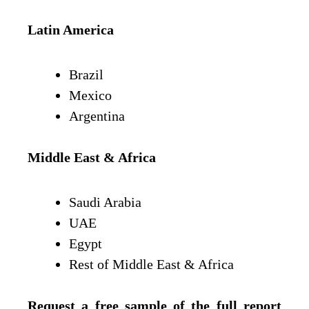
Latin America
Brazil
Mexico
Argentina
Middle East & Africa
Saudi Arabia
UAE
Egypt
Rest of Middle East & Africa
Request a free sample of the full report