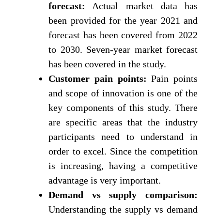
forecast:
Actual market data has
been provided for the year 2021 and
forecast has been covered from 2022
to 2030. Seven-year market forecast
has been covered in the study.
Customer pain points:
Pain points
and scope of innovation is one of the
key components of this study. There
are specific areas that the industry
participants need to understand in
order to excel. Since the competition
is increasing, having a competitive
advantage is very important.
Demand vs supply comparison:
Understanding the supply vs demand