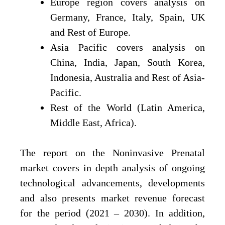
Europe region covers analysis on
Germany, France, Italy, Spain, UK
and Rest of Europe.
Asia Pacific covers analysis on
China, India, Japan, South Korea,
Indonesia, Australia and Rest of Asia-
Pacific.
Rest of the World (Latin America,
Middle East, Africa).
The report on the Noninvasive Prenatal
market covers in depth analysis of ongoing
technological advancements, developments
and also presents market revenue forecast
for the period (2021 – 2030). In addition,