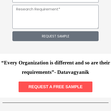
REQUEST SAMPLE
“Every Organization is different and so are their
requirements”- Datavagyanik
REQUEST A FREE SAMPLE