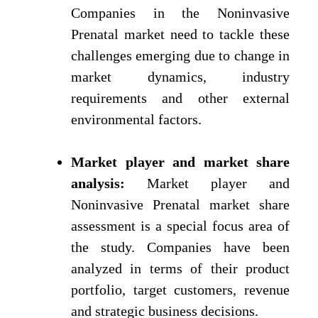
Companies in the Noninvasive
Prenatal market need to tackle these
challenges emerging due to change in
market dynamics, industry
requirements and other external
environmental factors.
Market player and market share
analysis:
Market player and
Noninvasive Prenatal market share
assessment is a special focus area of
the study. Companies have been
analyzed in terms of their product
portfolio, target customers, revenue
and strategic business decisions.