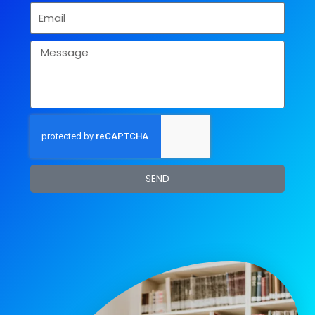
Email
Message
SEND