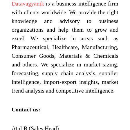
Datavagyanik
is a business intelligence firm
with clients worldwide. We provide the right
knowledge and advisory to business
organizations and help them to grow and
excel. We specialize in areas such as
Pharmaceutical, Healthcare, Manufacturing,
Consumer Goods, Materials & Chemicals
and others. We specialize in market sizing,
forecasting, supply chain analysis, supplier
intelligence, import-export insights, market
trend analysis and competitive intelligence.
Contact us:
Atul B (Sales Head)