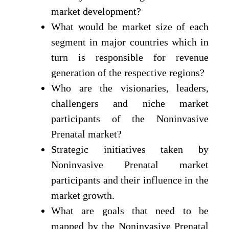
market development?
What would be market size of each
segment in major countries which in
turn is responsible for revenue
generation of the respective regions?
Who are the visionaries, leaders,
challengers and niche market
participants of the Noninvasive
Prenatal market?
Strategic initiatives taken by
Noninvasive Prenatal market
participants and their influence in the
market growth.
What are goals that need to be
mapped by the Noninvasive Prenatal