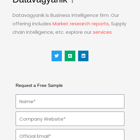
Datavagyanik is Business Intelligence firm. Our
offering includes
Market research reports
, Supply
chain Intelligence, etc. explore our
services
T
M
L
w
e
i
i
d
n
t
i
k
t
u
e
e
m
d
r
i
n
Request a Free Sample