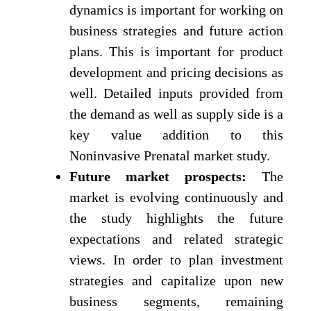
dynamics is important for working on
business strategies and future action
plans. This is important for product
development and pricing decisions as
well. Detailed inputs provided from
the demand as well as supply side is a
key value addition to this
Noninvasive Prenatal market study.
Future market prospects:
The
market is evolving continuously and
the study highlights the future
expectations and related strategic
views. In order to plan investment
strategies and capitalize upon new
business segments, remaining