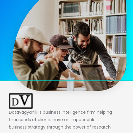
Datavagyanik is business intelligence firm helping
thousands of clients have an impeccable
business strategy through the power of research.