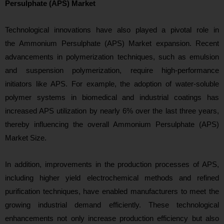
Persulphate (APS) Market
Technological innovations have also played a
pivotal role in
the Ammonium Persulphate (APS) Market expansion. Recent
advancements in polymerization techniques, such as emulsion
and suspension polymerization, require high-performance
initiators like APS. For example, the adoption of water-soluble
polymer systems in biomedical and industrial coatings has
increased APS utilization by nearly 6% over the last three years,
thereby influencing the overall Ammonium Persulphate (APS)
Market Size.
In addition, improvements in the production processes of APS,
including higher yield electrochemical methods and refined
purification techniques, have enabled manufacturers to meet the
growing industrial demand efficiently. These technological
enhancements not only increase production efficiency but also