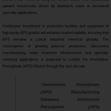
upward movements driven by feedstock costs or increased
specialty applications.
Continuous investment in production facilities and expansion of
high-purity APS grades will enhance market stability, ensuring that
APS remains a critical industrial chemical globally. The
convergence of growing polymer production, electronics
manufacturing, water treatment infrastructure, and specialty
chemical applications is projected to sustain the Ammonium
Persulphate (APS) Market through the ne
xt decade.
“Ammonium Persulphate
(APS) Manufacturing
Database, Ammonium
Persulphate (APS)