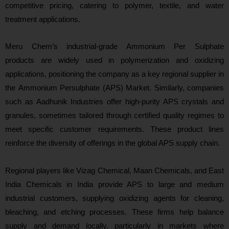
competitive pricing, catering to polymer, textile, and water
treatment applications.
Meru Chem’s industrial‑grade Ammonium Per Sulphate
products are widely used in polymerization and oxidizing
applications, positioning the company as a key regional supplier in
the Ammonium Persulphate (APS) Market. Similarly, companies
such as Aadhunik Industries offer high‑purity APS crystals and
granules, sometimes tailored through certified quality regimes to
meet specific customer requirements. These product lines
reinforce the diversity of offerings in the global APS supply chain.
Regional players like Vizag Chemical, Maan Chemicals, and East
India Chemicals in India provide APS to large and medium
industrial customers, supplying oxidizing agents for cleaning,
bleaching, and etching processes. These firms help balance
supply and demand locally, particularly in markets where