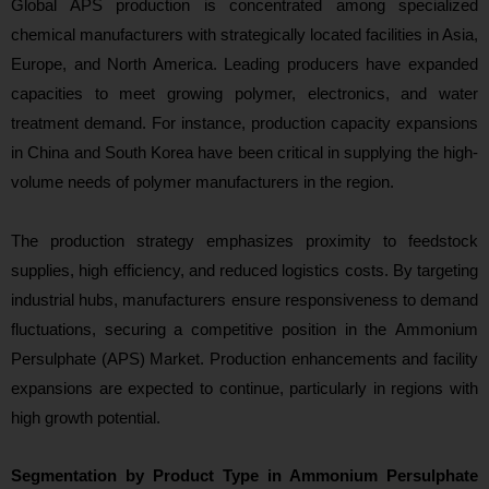
Global APS p
roduction is concentrated among specialized
chemical manufacturers with strategically located facilities in Asia,
Europe, and North America. Leading producers have expanded
capacities to meet growing polymer, electronics, and water
treatment demand. For instance, production capacity expansions
in China and South Korea have been critical in supplying the high-
volume needs of polymer manufacturers in the region.
The production strategy emphasizes proximity to feedstock
supplies, high efficiency, and reduced logistics costs. By targeting
industrial hubs, manufacturers ensure responsiveness to demand
fluctuations, securing a competitive position in the Ammonium
Persulphate (APS) Market. Production e
nhancements and facility
expansions are expected to continue, particularly in regions with
high growth potential.
Segmentation by Product Type in Ammonium Persulphate