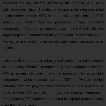
produced annually, directly increasing the need for APS as a
polymerization initiator. The electronics and textile industries in the
region further amplify APS demand, with applications in PCB
etching and textile bleaching processes driving consistent
consumption. This strong industrial base makes Asia‑Pacific the
largest regional contributor to the Ammonium Persulphate (APS)
Market, where consumption growth significantly outpaces other
regions.
India has also emerged as a key growth center, particularly due to
its expanding chemical manufacturing and automotive sectors.
APS is increasingly used in polymer production for automotive
components, where materials such as ABS and PVC are in high
demand. With the polymer and electronics sectors projected to
grow at over 6% annually in India, the regional Ammonium
Persulphate (APS) Market is expected to expand
proportionately
over the coming years.