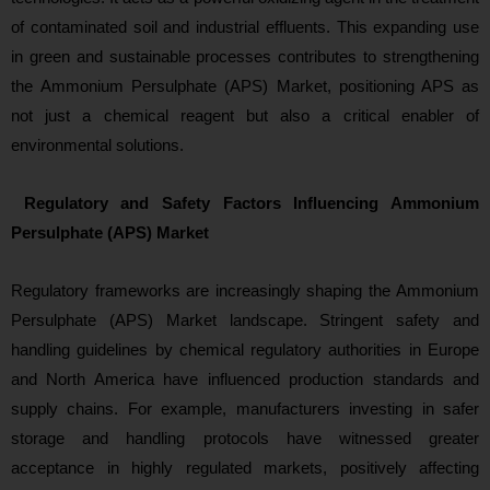
of contaminated soil and industrial effluents. This expanding use
in green and sustainable processes contributes to strengthening
the Ammonium Persulphate (APS) Market, positioning APS as
not just a chemical reagent but also a critical enabler of
environmental solutio
ns.
Regulatory and Safety Factors Influencing Ammonium
Persulphate (APS) Market
Regulatory fram
eworks are increasingly shaping the Ammonium
Persulphate (APS) Market landscape. Stringent safety and
handling guidelines by chemical regulatory authorities in Europe
and North America have influenced production standards and
supply chains. For example, manufacturers investing in safer
storage and handling protocols have witnessed greater
acceptance in highly regulated markets, positively affecting