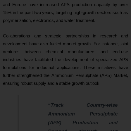
and Europe have increased APS production capacity by over
15% in the past two years, targeting high-growth sectors such as
polymerization, electronics, and water treatment.
Collaborations and strategic partnerships in research and
development have also fueled market growth. For instance, joint
ventures between chemical manufacturers and end-use
industries have facilitated the development of specialized APS
formulations for industrial applications. These initiatives have
further strengthened the Ammonium Persulphate (APS) Market,
ensuring robust supply and a s
table growth outlook.
“Track Country-wise
Ammonium Persulphate
(APS) Production and