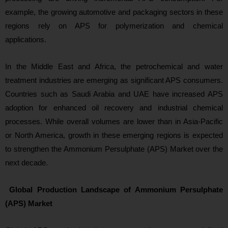
example, the growing automotive and packaging sectors in these
regions rely on APS for polymerization and chemical
applications.
In the Middle East and Africa, the petrochemical and water
treatment industries are emerging as significant APS consumers.
Countries such as Saudi Arabia and UAE have increased APS
adoption for enhanced oil recovery and industrial chemical
processes. While overall volumes are lower than in Asia‑Pacific
or North America, growth in these emerging regions is expected
to strengthen the Ammonium Persulphate (APS) Market
over the
next decade.
Global Production Landscape of Ammonium Persulphate
(APS) Market