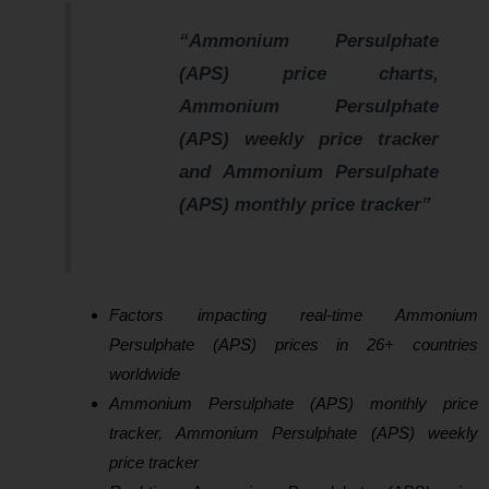
“Ammonium Persulphate
(APS) price charts,
Ammonium Persulphate
(APS) weekly price tracker
and Ammonium Persulphate
(APS) monthly price tracker”
Factors impacting real-time Ammonium
Persulphate (APS) prices in 26+ countries
worldwide
Ammonium Persulphate (APS) monthly price
tracker, Ammonium Persulphate (APS) weekly
price tracker