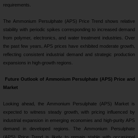
requirements.
The Ammonium Persulphate (APS) Price Trend shows relative
stability with periodic spikes corresponding to increased demand
from polymer, electronics, and water treatment industries. Over
the past few years, APS prices hav
e exhibited moderate growth,
reflecting consistent industrial demand and strategic production
expansions in high-growth regions.
Future Outlook of Ammonium Persulphate (APS) Price and
Market
Looking ahead
, the Ammonium Persulphate (APS) Market is
expected to witness steady growth, with pricing influenced by
industrial expansion in emerging economies and high-purity APS
demand in developed regions. The Ammonium Persulphate
(APS) Price Trend is likely to remain stable with occasional