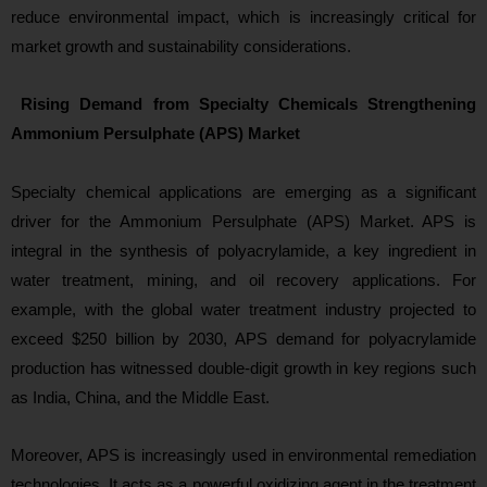
reduce environmental impact, which is increasingly critical for
market growth and sustainability considerations.
Rising Demand from Specialty Chemicals Strengthening
Ammonium Persulphate (APS) Market
Specialty chemical applications are emerging as a significant
driver for the Ammonium Persulphate (APS) Market. APS is
integral in the synthesis of polyacrylamide, a key ingredient in
water treatment, mining, and oil recovery applications. For
example, with the global water treatment industry projected to
exceed $250 billion by 2030, APS demand for polyacrylamide
production has witnessed double-digit growth in key regions such
as India, China, and the Middle East.
Moreover, APS is increasingly used in environmental remediation
technologies. It acts as a powerful oxidizing agent in the treatment