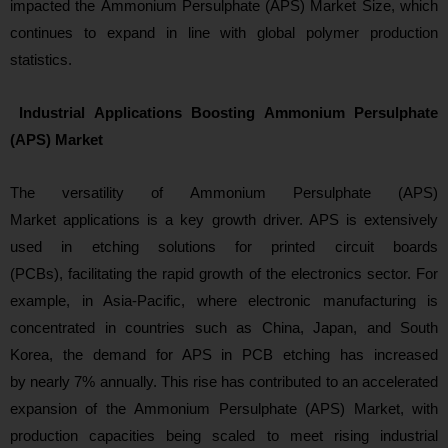
impacted the Ammonium Persulphate (APS) Market Size, which
continues to expand in lin
e with global polymer production
statistics.
Industrial Applications Boosting Ammonium Persulphate
(APS) Market
The versatili
ty of Ammonium Persulphate (APS)
Market applications is a key growth driver. APS is extensively
used in etching solutions for printed circuit boards
(PCBs), facilitating the rapid growth of the electronics sector. For
example, in Asia-Pacific, where electronic manufacturing is
concentrated in countries such as China, Japan, and South
Korea, the demand for APS in PCB etching has increased
by nearly 7% annually. This rise has contributed to an accelerated
expansion of the Ammonium Persulphate (APS) Market, with
production capacities being scaled to meet rising industrial