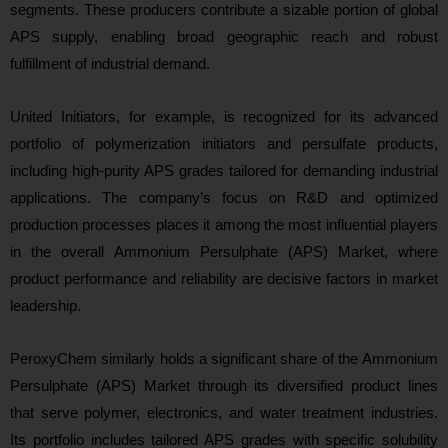
segments. These producers contribute a sizable portion of global
APS supply, enabling broad geographic reach and robust
fulfillment of industrial demand.
United Initiators, for example, is recognized for its advanced
portfolio of polymerization initiators and persulfate products,
including high‑purity APS grades tailored for demanding industrial
applications. The company’s focus on R&D and optimized
production processes places it among the most influential players
in the overall Ammonium Persulphate (APS) Market, where
product performance and reliability are decisive factors in market
leadership.
PeroxyChem similarly holds a significant share of the Ammonium
Persulphate (APS) Market through its diversified product lines
that serve polymer, electronics, and water treatment industries.
Its portfolio includes tailored APS grades with specific solubility