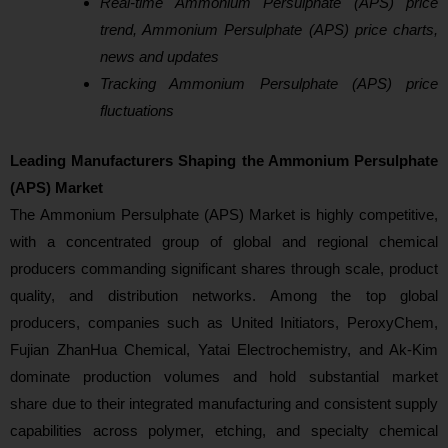
Real-time Ammonium Persulphate (APS) price
trend, Ammonium Persulphate (APS) price charts,
news and updates
Tracking Ammonium Persulphate (APS) price
fluctuations
Leading Manufacturers Shaping the Ammonium Persulphate
(APS) Market
The Ammonium Persulphate (APS) Market is highly competitive,
with a concentrated group of global and regional chemical
producers commanding significant shares through scale, product
quality, and distribution networks. Among the top global
producers, companies such as United Initiators, PeroxyChem,
Fujian ZhanHua Chemical, Yatai Electrochemistry, and Ak‑Kim
dominate production volumes and hold substantial market
share due to their integrated manufacturing and consistent supply
capabilities across polymer, etching, and specialty chemical