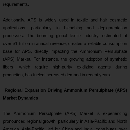
requirements.
Additionally, APS is widely used in textile and hair cosmetic
applications, particularly in bleaching and depigmentation
processes. The booming global textile industry, estimated at
over $1 trillion in annual revenue, creates a reliable consumption
base for APS, directly impacting the Ammonium Persulphate
(APS) Market. For instance, the growing adoption of synthetic
fibers, which require high-purity oxidizing agents during
producti
on, has fueled increased demand in recent years.
Regional Expansion Driving Ammonium Persulphate (APS)
Market Dynamics
Th
e Ammonium Persulphate (APS) Market is experiencing
pronounced regional growth, particularly in Asia-Pacific and North
America. Asia-Pacific, led by China and India, contributes over