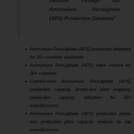
Demand through our
Ammonium Persulphate
(APS) Production Database”
Ammonium Persulphate (APS) production database
for 26+ countries worldwide
Ammonium Persulphate (APS) sales volume for
30+ countries
Country-wise Ammonium Persulphate (APS)
production capacity, production plant mapping,
production capacity utilization for 26+
manufacturers
Ammonium Persulphate (APS) production plants
and production plant capacity analysis by top
manufacturers