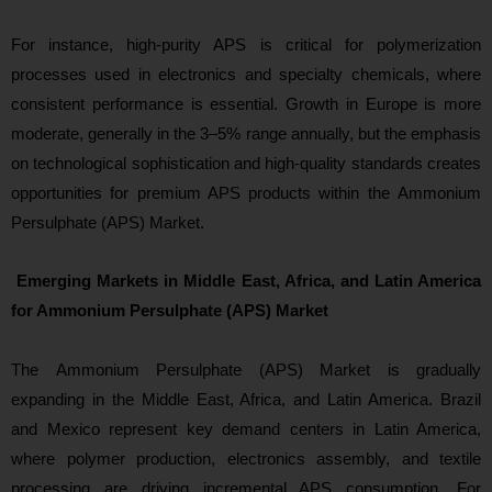
For instance, high-purity APS is critical for polymerization
processes used in electronics and specialty chemicals, where
consistent performance is essential. Growth in Europe is more
moderate, generally in the 3–5% range annually, but the emphasis
on technological sophistication and high-quality standards creates
opportunities for premium APS products within the Ammonium
Persulphate (APS) Market.
Emerging Markets in Middle East, Africa, and Latin America
for Ammonium Persulphate (APS) Market
The Ammonium Persulphate (APS) Market is gradually
expanding in the Middle East, Africa, and Latin America. Brazil
and Mexico represent key demand centers in Latin America,
where polymer production, electronics assembly, and textile
processing are driving incremental APS consumption. For