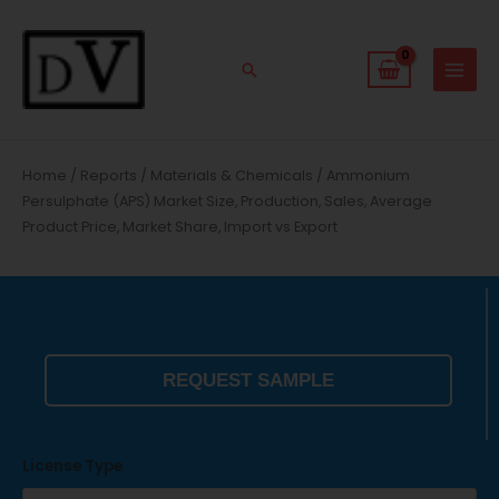
Skip
to
content
Search
Home
/
Reports
/
Materials & Chemicals
/ Ammonium
Persulphate (APS) Market Size, Production, Sales, Average
Product Price, Market Share, Import vs Export
REQUEST SAMPLE
License Type