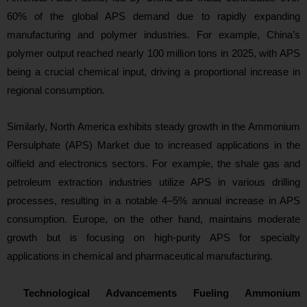
60% of the global APS demand due to rapidly expanding
manufacturing and polymer industries. For example, China’s
polymer output reached nearly 100 million tons in 2025, with APS
being a crucial chemical input, driving a proportional increase in
regional consumption.
Similarly, North America exhibits steady growth in the Ammonium
Persulphate (APS) Market due to increased applications in the
oilfield and electronics sectors. For example, the shale gas and
petroleum extraction industries utilize APS in various drilling
processes, resulting in a notable 4–5% annual increase in APS
consumption. Europe, on the other hand, maintains moderate
growth but is focusing on high-purit
y APS for specialty
applications in chemical and pharmaceutical manufacturing.
Technological Advancements Fueling Ammonium