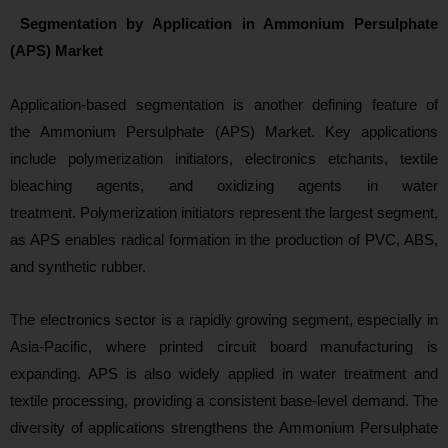
Segmentation by Application in Ammonium Persulphate
(APS) Market
Appli
cation-based segmentation is another defining feature of
the Ammonium Persulphate (APS) Market. Key applications
include polymerization initiators, electronics etchants, textile
bleaching agents, and oxidizing agents in water
treatment. Polymerization initiators represent the largest segment,
as APS enables radical formation in the production of PVC, ABS,
and synthetic rubber.
The electronics sector is a rapidly growing segment, especially in
Asia‑Pacific, where printed circuit board manufacturing is
expanding. APS is also widely applied in water treatment and
textile processing, providing a consistent base-level demand. The
diversity of applications strengthens the Ammonium Persulphate