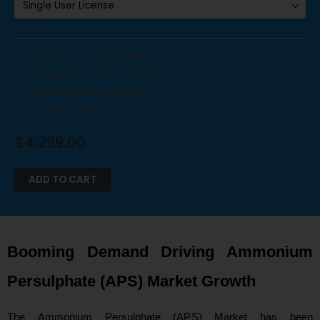
CLEAR
– PDF Report & Data Sheet
– Delivery time: 24 to 72 hours
– 3-Months Analyst Support
– Only Single User Access
$
4,299.00
ADD TO CART
Booming Demand Driving Ammonium
Persulphate (APS) Market Growth
The Ammonium Persulphate (APS) Market has been