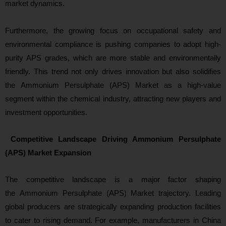
market dynamics.
Furthermore, the growing focus on occupational safety and
environmental compliance is pushing companies to adopt high-
purity APS grades, which are more stable and environmentally
friendly. This trend not only drives innovation but also solidifies
the Ammonium Persulphate (APS) Market as a high-value
seg
ment within the chemical industry, attracting new players and
investment opportunities.
Competitive Landscape Driving Ammonium Persulphate
(APS) Market Expansion
The competitive landscape is a major factor shaping
the Ammonium Persulphate (APS) Market trajectory. Leading
global producers are strategically expanding production facilities
to cater to rising demand. For example, manufacturers in China