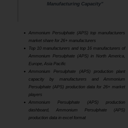
Manufacturing Capacity”
Ammonium Persulphate (APS) top manufacturers
market share for 26+ manufacturers
Top 10 manufacturers and top 16 manufacturers of
Ammonium Persulphate (APS) in North America,
Europe, Asia Pacific
Ammonium Persulphate (APS) production plant
capacity by manufacturers and Ammonium
Persulphate (APS) production data for 26+ market
players
Ammonium Persulphate (APS) production
dashboard, Ammonium Persulphate (APS)
production data in excel format