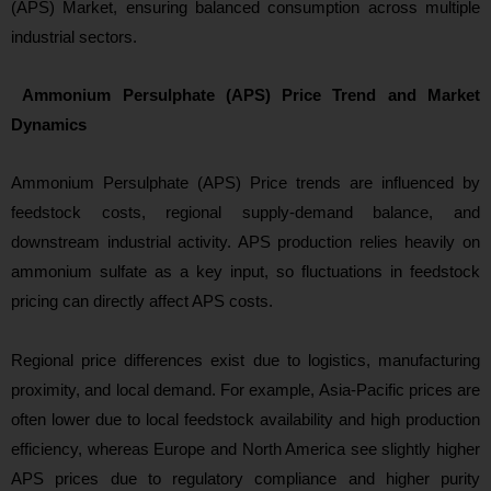
(APS) Market, ensuring balanced consumption across multiple
industrial sectors.
Ammonium Persulphate (APS) Price Trend and Market
Dynamics
Ammonium Persulphate (APS) Price trends are influenced by
feedstock costs, regional supply-demand balance, and
downstream industrial activity. APS production relies heavily on
ammonium sulfate as a key input, so fluctuations in feedstock
pricing can directly affect APS costs.
Regional price differences exist due to logistics, manufacturing
proximity, and local demand. For example, Asia‑Pacific prices are
often lower due to local feedstock availability and high production
efficiency, whereas Europe and North America see slightly higher
APS prices due to regulatory compliance and higher purity