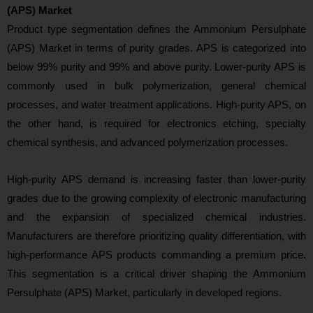
(APS) Market
Product type segmen
tation defines the Ammonium Persulphate
(APS) Market in terms of purity grades. APS is categorized into
below 99% purity and 99% and above purity. Lower-purity APS is
commonly used in bulk polymerization, general chemical
processes, and water treatment applications. High-purity APS, on
the other hand, is required for electronics etching, specialty
chemical synthesis, and advanced polymerization processes.
High-purity APS demand is increasing faster than lower-purity
grades due to the growing complexity of electronic manufacturing
and the expansion of specialized chemical industries.
Manufacturers are therefore prioritizing quality differentiation, with
high-performance APS products commanding a premium price.
This segmentation is a critical driver shaping the Ammonium
Persulphate (APS) Market, particu
larly in developed regions.