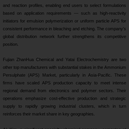
and reaction profiles, enabling end users to select formulations
based on application requirements — such as high‑reactivity
initiators for emulsion polymerization or uniform particle APS for
consistent performance in bleaching and etching. The company’s
global distribution network further strengthens its competitive
position.
Fujian ZhanHua Chemical and Yatai Electrochemistry are two
other top manufacturers with substantial stakes in the Ammonium
Persulphate (APS) Market, particularly in Asia‑Pacific. These
firms have scaled APS production capacity to meet intense
regional demand from electronics and polymer sectors. Their
operations emphasize cost‑effective production and strategic
supply to rapidly growing industrial clusters, which in turn
reinforces their market share in key geographies.