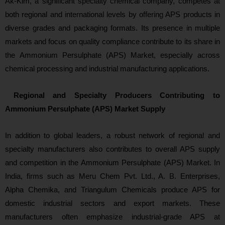
Ak‑Kim, a significant specialty chemical company, competes at
both regional and international levels by offering APS products in
diverse grades and packaging formats. Its presence in multiple
markets and focus on quality compliance contribute to its share in
the Ammonium Persulphate (APS) Market, especially across
chemical p
rocessing and industrial manufacturing applications.
Regional and Specialty Producers Contributing to
Ammonium Persulphate (APS) Market Supply
In addition to globa
l leaders, a robust network of regional and
specialty manufacturers also contributes to overall APS supply
and competition in the Ammonium Persulphate (APS) Market. In
India, firms such as Meru Chem Pvt. Ltd., A. B. Enterprises,
Alpha Chemika, and Triangulum Chemicals produce APS for
domestic industrial sectors and export markets. These
manufacturers often emphasize industrial‑grade APS at