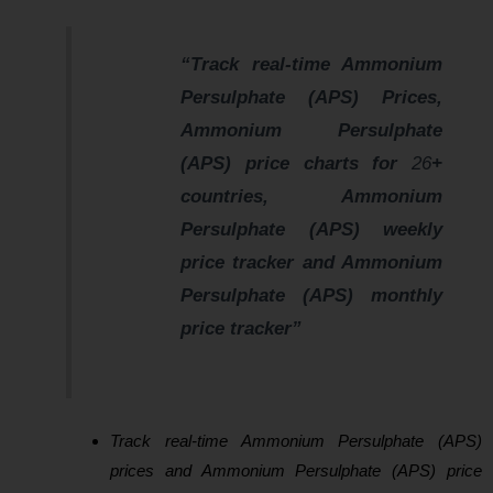
“Track real-time Ammonium
Persulphate (APS) Prices,
Ammonium Persulphate
(APS) price charts for
26
+
countries, Ammonium
Persulphate (APS) weekly
price tracker and Ammonium
Persulphate (APS) monthly
price tracker”
Track real-time Ammonium Persulphate (APS)
prices and Ammonium Persulphate (APS) price