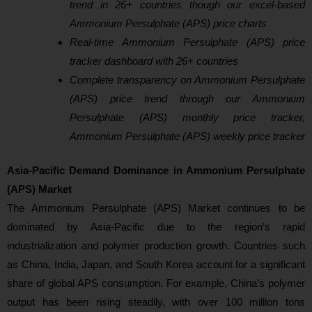
trend in 26+ countries though our excel-based
Ammonium Persulphate (APS) price charts
Real-time Ammonium Persulphate (APS) price
tracker dashboard with 26+ countries
Complete transparency on Ammonium Persulphate
(APS) price trend through our Ammonium
Persulphate (APS) monthly price tracker,
Ammonium Persulphate (APS) weekly price tracker
Asia‑Pacific Demand Dominance in Ammonium Persulphate
(APS) Market
Th
e Ammonium Persulphate (APS) Market continues to be
dominated by Asia‑Pacific due to the region’s rapid
industrialization and polymer production growth. Countries such
as China, India, Japan, and South Korea account for a significant
share of global APS consumption. For example, China’s polymer
output has been rising steadily, with over 100 million tons