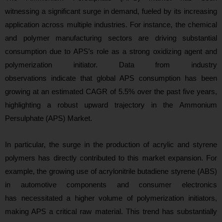
witnessing a significant surge in demand, fueled by its increasing
application across multiple industries. For instance, the chemical
and polymer manufacturing sectors are driving substantial
consumption due to APS’s role as a strong oxidizing agent and
polymerization initiator. Data from industry
observations indicate that global APS consumption has been
growing at an estimated CAGR of 5.5% over the past five years,
highlighting a robust upward trajectory in the Ammonium
Persulphate (APS) Market.
In particular, the surge in the production of acrylic and styrene
polymers has directly contributed to this market expansion. For
example, the growing use of acrylonitrile butadiene styrene (ABS)
in automotive components and consumer electronics
has necessitated a higher volume of polymerization initiators,
making APS a critical raw material. This trend has substantially