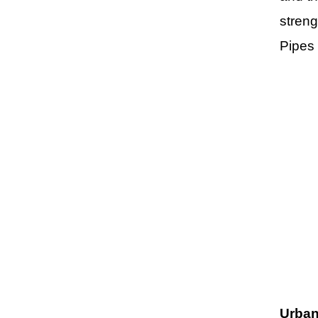
streng
Pipes
Urban