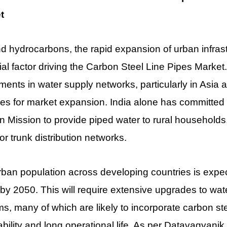
t
 hydrocarbons, the rapid expansion of urban infras
ial factor driving the Carbon Steel Line Pipes Market
ments in water supply networks, particularly in Asia 
s for market expansion. India alone has committed o
 Mission to provide piped water to rural households,
or trunk distribution networks.
ban population across developing countries is expec
n by 2050. This will require extensive upgrades to wa
s, many of which are likely to incorporate carbon stee
ability and long operational life. As per Datavagyanik,