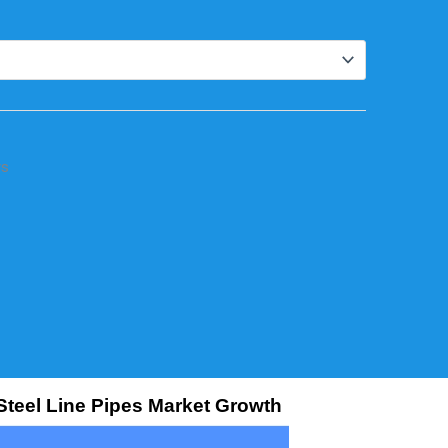
rs
Steel Line Pipes Market Growth