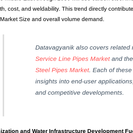
th, cost, and weldability. This trend directly contribut
 Market Size and overall volume demand.
Datavagyanik
also covers related
Service Line Pipes Market
and th
Steel Pipes Market
. Each of thes
insights into end-user applications
and competitive developments.
ization and Water Infrastructure Development Fu