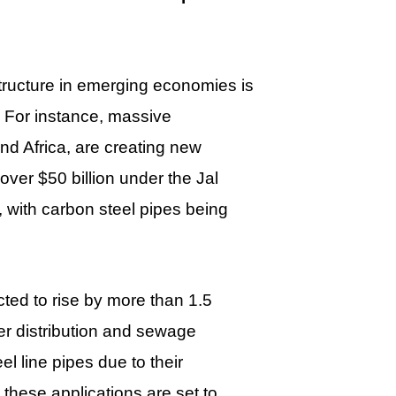
tructure in emerging economies is
. For instance, massive
and Africa, are creating new
ver $50 billion under the Jal
 with carbon steel pipes being
ted to rise by more than 1.5
ter distribution and sewage
l line pipes due to their
 these applications are set to