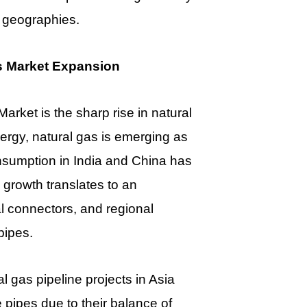
 geographies.
s Market Expansion
arket is the sharp rise in natural
rgy, natural gas is emerging as
onsumption in India and China has
 growth translates to an
l connectors, and regional
pipes.
 gas pipeline projects in Asia
 pipes due to their balance of