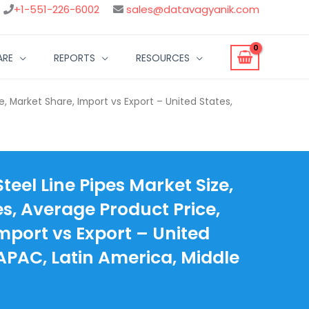
+1-551-226-6002
sales@datavagyanik.com
ARE
REPORTS
RESOURCES
e, Market Share, Import vs Export – United States,
eel Line Pipes Market Size,
es, Average Product Price,
mport vs Export – United
 APAC, Latin America, Middle