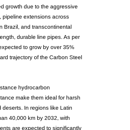
ed growth due to the aggressive
e, pipeline extensions across
 Brazil, and transcontinental
ength, durable line pipes. As per
 expected to grow by over 35%
rd trajectory of the Carbon Steel
distance hydrocarbon
istance make them ideal for harsh
deserts. In regions like Latin
than 40,000 km by 2032, with
nts are expected to significantly