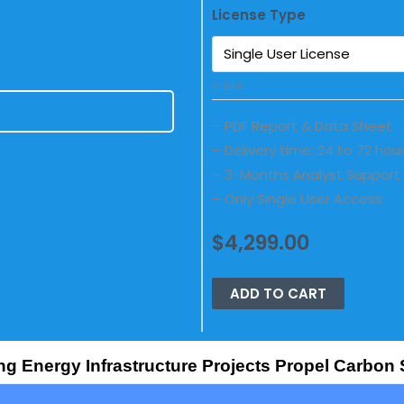
License Type
CLEAR
E
– PDF Report & Data Sheet
– Delivery time: 24 to 72 hou
– 3-Months Analyst Support
– Only Single User Access
$
4,299.00
ADD TO CART
ng Energy Infrastructure Projects Propel Carbon 