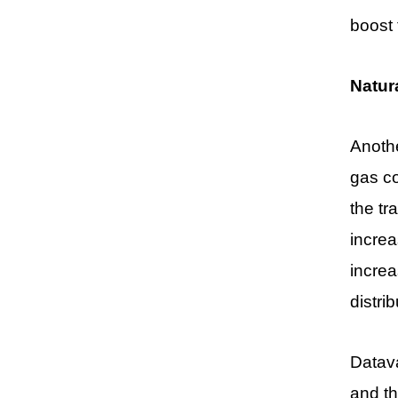
boost
Natur
Anothe
gas c
the tr
increa
increa
distri
Datava
and th