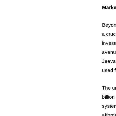
Marke
Beyond
a cruc
invest
avenue
Jeevan
used f
The ur
billio
system
afford