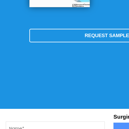
REQUEST SAMPL
Surgi
Name