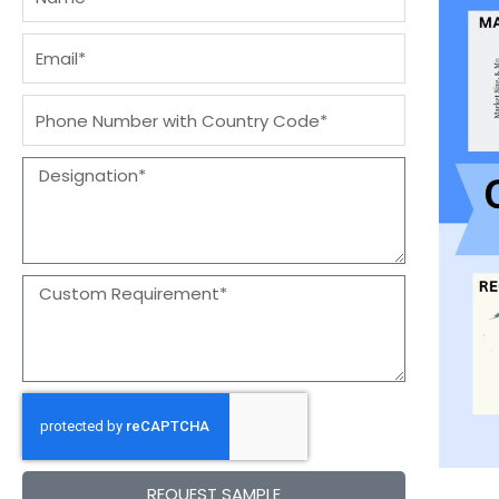
Email
Message
Designation
Message
REQUEST SAMPLE