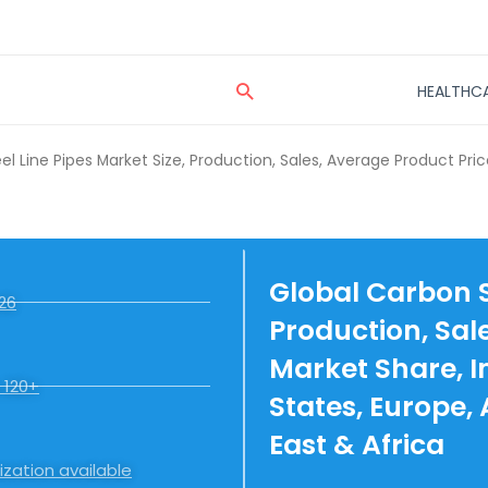
Search
HEALTHC
l Line Pipes Market Size, Production, Sales, Average Product Pric
Global Carbon St
26
Production, Sal
Market Share, I
 120+
States, Europe,
East & Africa
zation available