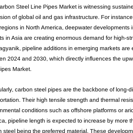
rbon Steel Line Pipes Market is witnessing sustain
ion of global oil and gas infrastructure. For instanc
regions in North America, deepwater developments in
ts in Asia are creating enormous demand for high-str
gyanik, pipeline additions in emerging markets are
n 2024 and 2030, which directly influences the upwa
ipes Market.
ularly, carbon steel pipes are the backbone of long-
ortation. Their high tensile strength and thermal res
nmental conditions such as offshore platforms or arid 
a, pipeline length is expected to increase by more 
 steel being the preferred material. These developme