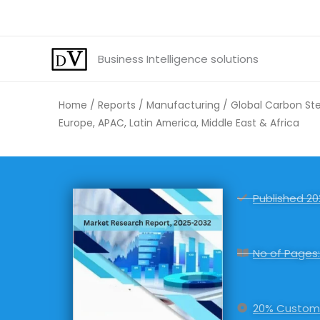
Skip
to
content
Business Intelligence solutions
Home
/
Reports
/
Manufacturing
/ Global Carbon Stee
Europe, APAC, Latin America, Middle East & Africa
Published 20
No of Pages:
20% Customi