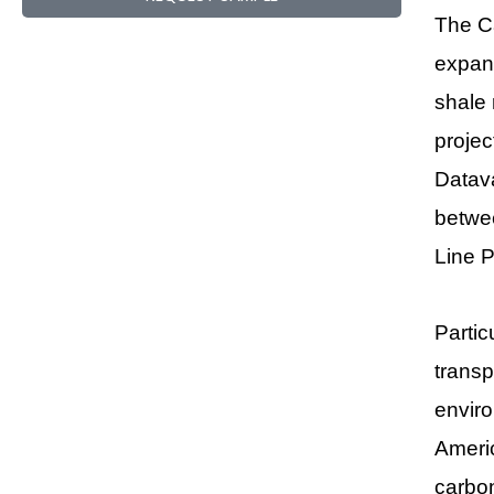
The Ca
expans
shale 
projec
Datava
betwee
Line P
Partic
transp
enviro
Americ
carbon