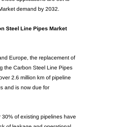
s Market demand by 2032.
n Steel Line Pipes Market
and Europe, the replacement of
hing the Carbon Steel Line Pipes
ver 2.6 million km of pipeline
0s and is now due for
r 30% of existing pipelines have
isk of leakage and operational