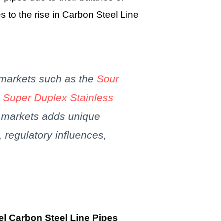
es to the rise in Carbon Steel Line
 markets such as the
Sour
e
Super Duplex Stainless
e markets adds unique
, regulatory influences,
el Carbon Steel Line Pipes