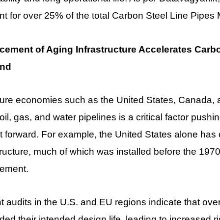
t for over 25% of the total Carbon Steel Line Pipe
cement of Aging Infrastructure Accelerates Carbo
nd
ture economies such as the United States, Canada, 
oil, gas, and water pipelines is a critical factor pus
 forward. For example, the United States alone has o
tructure, much of which was installed before the 197
cement.
 audits in the U.S. and EU regions indicate that ove
ed their intended design life, leading to increased r