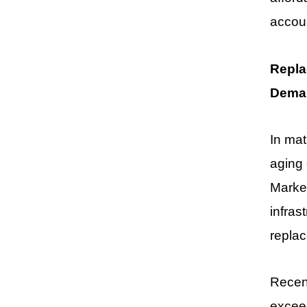
accoun
Repla
Dema
In ma
aging 
Market
infras
repla
Recent
exceed