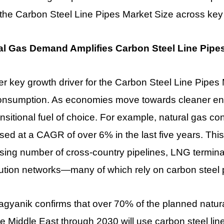
 the Carbon Steel Line Pipes Market Size across key
al Gas Demand Amplifies Carbon Steel Line Pipe
r key growth driver for the Carbon Steel Line Pipes M
onsumption. As economies move towards cleaner ene
ansitional fuel of choice. For example, natural gas c
sed at a CAGR of over 6% in the last five years. This
sing number of cross-country pipelines, LNG termina
bution networks—many of which rely on carbon steel 
gyanik confirms that over 70% of the planned natural
e Middle East through 2030 will use carbon steel line