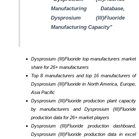
Manufacturing Database,
Dysprosium (III)Fluoride
Manufacturing Capacity”
Dysprosium (III)Fluoride top manufacturers market
share for 26+ manufacturers
Top 8 manufacturers and top 16 manufacturers of
Dysprosium (III)Fluoride in North America, Europe,
Asia Pacific
Dysprosium (III)Fluoride production plant capacity
by manufacturers and Dysprosium (III)Fluoride
production data for 26+ market players
Dysprosium (III)Fluoride production dashboard,
Dysprosium (III)Fluoride production data in excel