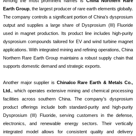
Among the most prominent names is
China Northern Rare
Earth Group
, the largest producer of rare earth elements globally.
The company controls a significant portion of China’s dysprosium
output and supplies a large share of Dysprosium (III) Fluoride
used in magnet production. Its product line includes high-purity
dysprosium compounds tailored for EV and wind turbine magnet
applications. With integrated mining and refining operations, China
Northern Rare Earth Group maintains a robust supply chain that
supports domestic demand and strategic exports.
Another major supplier is
Chinalco Rare Earth & Metals Co.,
Ltd.
, which operates extensive mining and chemical processing
facilities across southern China. The company’s dysprosium
product offerings include both standard-purity and high-purity
Dysprosium (III) Fluoride, serving customers in the defense,
electronics, and renewable energy sectors. Their vertically
integrated model allows for consistent quality and delivery