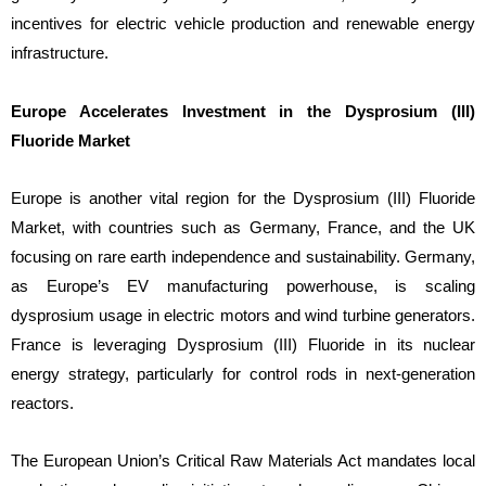
incentives for electric vehicle production and renewable energy
infrastructure.
Europe Accelerates Investment in the Dysprosium (III)
Fluoride Market
Europe is another vital region for the Dysprosium (III) Fluoride
Market, with countries such as Germany, France, and the UK
focusing on rare earth independence and sustainability. Germany,
as Europe’s EV manufacturing powerhouse, is scaling
dysprosium usage in electric motors and wind turbine generators.
France is leveraging Dysprosium (III) Fluoride in its nuclear
energy strategy, particularly for control rods in next-generation
reactors.
The European Union’s Critical Raw Materials Act mandates local