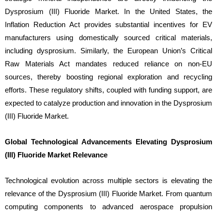
Dysprosium (III) Fluoride Market. In the United States, the
Inflation Reduction Act provides substantial incentives for EV
manufacturers using domestically sourced critical materials,
including dysprosium. Similarly, the European Union’s Critical
Raw Materials Act mandates reduced reliance on non-EU
sources, thereby boosting regional exploration and recycling
efforts. These regulatory shifts, coupled with funding support, are
expected to catalyze production and innovation in the Dysprosium
(III) Fluoride Market.
Global Technological Advancements Elevating Dysprosium
(III) Fluoride Market Relevance
Technological evolution across multiple sectors is elevating the
relevance of the Dysprosium (III) Fluoride Market. From quantum
computing components to advanced aerospace propulsion