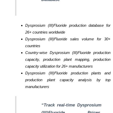
Dysprosium (III)Fluoride production database for
26+ countries worldwide
Dysprosium (III)Fluoride sales volume for 30+
countries
Country-wise Dysprosium (III)Fluoride production
capacity, production plant mapping, production
capacity utilization for 26+ manufacturers
Dysprosium (III)Fluoride production plants and
production plant capacity analysis by top
manufacturers
“Track real-time Dysprosium
(III)Fluoride Prices,