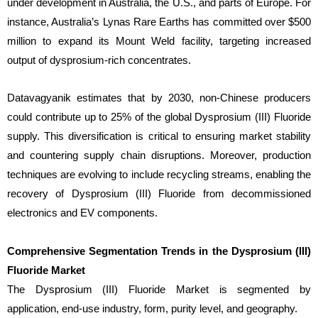
under development in Australia, the U.S., and parts of Europe. For
instance, Australia’s Lynas Rare Earths has committed over $500
million to expand its Mount Weld facility, targeting increased
output of dysprosium-rich concentrates.
Datavagyanik estimates that by 2030, non-Chinese producers
could contribute up to 25% of the global Dysprosium (III) Fluoride
supply. This diversification is critical to ensuring market stability
and countering supply chain disruptions. Moreover, production
techniques are evolving to include recycling streams, enabling the
recovery of Dysprosium (III) Fluoride from decommissioned
electronics and EV components.
Comprehensive Segmentation Trends in the Dysprosium (III)
Fluoride Market
The Dysprosium (III) Fluoride Market is segmented by
application, end-use industry, form, purity level, and geography.