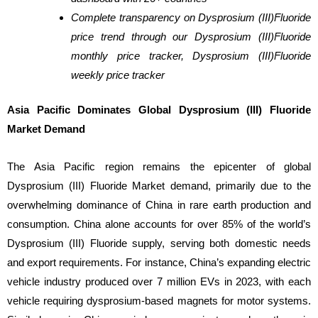
Complete transparency on Dysprosium (III)Fluoride
price trend through our Dysprosium (III)Fluoride
monthly price tracker, Dysprosium (III)Fluoride
weekly price tracker
Asia Pacific Dominates Global Dysprosium (III) Fluoride
Market Demand
The Asia Pacific region remains the epicenter of global
Dysprosium (III) Fluoride Market demand, primarily due to the
overwhelming dominance of China in rare earth production and
consumption. China alone accounts for over 85% of the world’s
Dysprosium (III) Fluoride supply, serving both domestic needs
and export requirements. For instance, China’s expanding electric
vehicle industry produced over 7 million EVs in 2023, with each
vehicle requiring dysprosium-based magnets for motor systems.