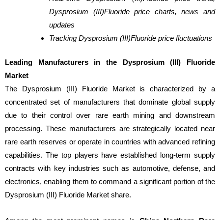
Dysprosium (III)Fluoride price charts, news and
updates
Tracking Dysprosium (III)Fluoride price fluctuations
Leading Manufacturers in the Dysprosium (III) Fluoride
Market
The Dysprosium (III) Fluoride Market is characterized by a
concentrated set of manufacturers that dominate global supply
due to their control over rare earth mining and downstream
processing. These manufacturers are strategically located near
rare earth reserves or operate in countries with advanced refining
capabilities. The top players have established long-term supply
contracts with key industries such as automotive, defense, and
electronics, enabling them to command a significant portion of the
Dysprosium (III) Fluoride Market share.