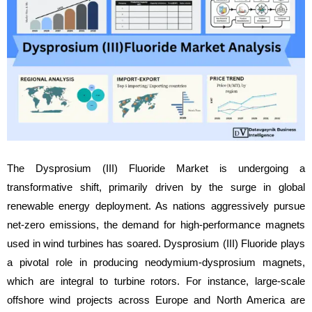
The Dysprosium (III) Fluoride Market is undergoing a
transformative shift, primarily driven by the surge in global
renewable energy deployment. As nations aggressively pursue
net-zero emissions, the demand for high-performance magnets
used in wind turbines has soared. Dysprosium (III) Fluoride plays
a pivotal role in producing neodymium-dysprosium magnets,
which are integral to turbine rotors. For instance, large-scale
offshore wind projects across Europe and North America are