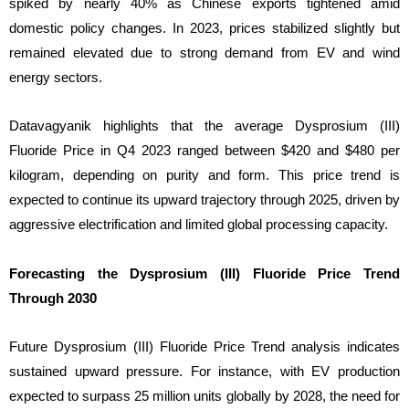
spiked by nearly 40% as Chinese exports tightened amid
domestic policy changes. In 2023, prices stabilized slightly but
remained elevated due to strong demand from EV and wind
energy sectors.
Datavagyanik highlights that the average Dysprosium (III)
Fluoride Price in Q4 2023 ranged between $420 and $480 per
kilogram, depending on purity and form. This price trend is
expected to continue its upward trajectory through 2025, driven by
aggressive electrification and limited global processing capacity.
Forecasting the Dysprosium (III) Fluoride Price Trend
Through 2030
Future Dysprosium (III) Fluoride Price Trend analysis indicates
sustained upward pressure. For instance, with EV production
expected to surpass 25 million units globally by 2028, the need for