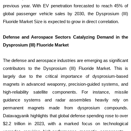
previous year. With EV penetration forecasted to reach 45% of
global passenger vehicle sales by 2030, the Dysprosium (III)
Fluoride Market Size is expected to grow in direct correlation.
Defense and Aerospace Sectors Catalyzing Demand in the
Dysprosium (III) Fluoride Market
The defense and aerospace industries are emerging as significant
contributors to the Dysprosium (III) Fluoride Market. This is
largely due to the critical importance of dysprosium-based
magnets in advanced weaponry, precision-guided systems, and
high-reliability satellite components. For instance, missile
guidance systems and radar assemblies heavily rely on
permanent magnets made from dysprosium compounds.
Datavagyanik highlights that global defense spending rose to over
$2.2 trillion in 2023, with a marked focus on technological