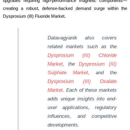
upgrades requiring high-performance magnetic components—
creating a robust, defense-backed demand surge within the
Dysprosium (III) Fluoride Market.
Datavagyanik
also covers
related markets such as the
Dysprosium (III) Chloride
Market
, the
Dysprosium (III)
Sulphate Market
, and the
Dysprosium (III) Oxalate
Market
. Each of these markets
adds unique insights into end-
user applications, regulatory
influences, and competitive
developments.