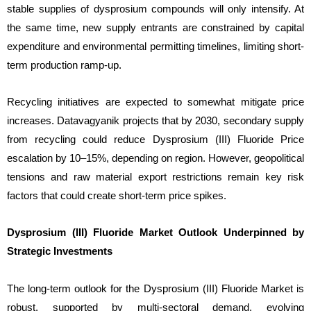
stable supplies of dysprosium compounds will only intensify. At
the same time, new supply entrants are constrained by capital
expenditure and environmental permitting timelines, limiting short-
term production ramp-up.
Recycling initiatives are expected to somewhat mitigate price
increases. Datavagyanik projects that by 2030, secondary supply
from recycling could reduce Dysprosium (III) Fluoride Price
escalation by 10–15%, depending on region. However, geopolitical
tensions and raw material export restrictions remain key risk
factors that could create short-term price spikes.
Dysprosium (III) Fluoride Market Outlook Underpinned by
Strategic Investments
The long-term outlook for the Dysprosium (III) Fluoride Market is
robust, supported by multi-sectoral demand, evolving