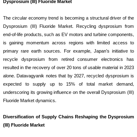
Dysprosium (III) Fluoride Market
The circular economy trend is becoming a structural driver of the
Dysprosium (III) Fluoride Market. Recycling dysprosium from
end-of-life products, such as EV motors and turbine components,
is gaining momentum across regions with limited access to
primary rare earth sources. For example, Japan’s initiative to
recycle dysprosium from retired consumer electronics has
resulted in the recovery of over 20 tons of usable material in 2023
alone. Datavagyanik notes that by 2027, recycled dysprosium is
expected to supply up to 15% of total market demand,
underscoring its growing influence on the overall Dysprosium (III)
Fluoride Market dynamics.
Diversification of Supply Chains Reshaping the Dysprosium
(III) Fluoride Market