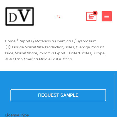
Skip
to
content
Search
Home
/
Reports
/
Materials & Chemicals
/ Dysprosium
(III)Fluoride Market Size, Production, Sales, Average Product
Price, Market Share, Import vs Export – United States, Europe,
APAC, Latin America, Middle East & Africa
REQUEST SAMPLE
License Type