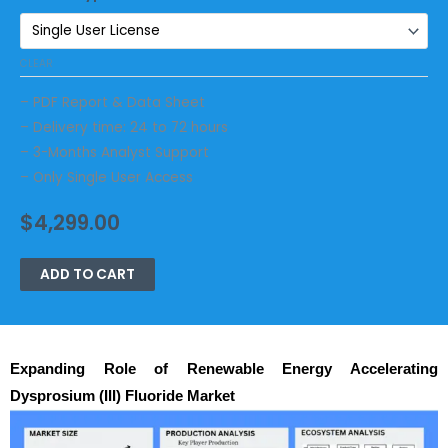
CLEAR
– PDF Report & Data Sheet
– Delivery time: 24 to 72 hours
– 3-Months Analyst Support
– Only Single User Access
$
4,299.00
ADD TO CART
Expanding Role of Renewable Energy Accelerating
Dysprosium (III) Fluoride Market