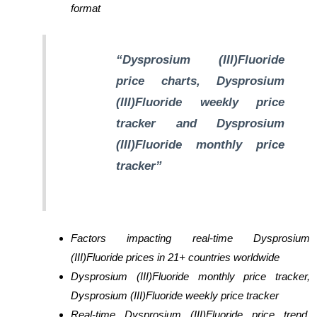
format
“Dysprosium (III)Fluoride
price charts, Dysprosium
(III)Fluoride weekly price
tracker and Dysprosium
(III)Fluoride monthly price
tracker”
Factors impacting real-time Dysprosium
(III)Fluoride prices in 21+ countries worldwide
Dysprosium (III)Fluoride monthly price tracker,
Dysprosium (III)Fluoride weekly price tracker
Real-time Dysprosium (III)Fluoride price trend,