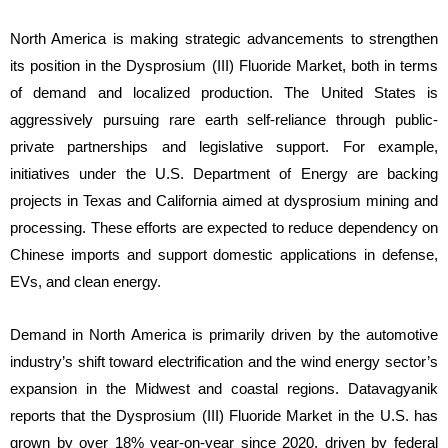
North America is making strategic advancements to strengthen
its position in the Dysprosium (III) Fluoride Market, both in terms
of demand and localized production. The United States is
aggressively pursuing rare earth self-reliance through public-
private partnerships and legislative support. For example,
initiatives under the U.S. Department of Energy are backing
projects in Texas and California aimed at dysprosium mining and
processing. These efforts are expected to reduce dependency on
Chinese imports and support domestic applications in defense,
EVs, and clean energy.
Demand in North America is primarily driven by the automotive
industry’s shift toward electrification and the wind energy sector’s
expansion in the Midwest and coastal regions. Datavagyanik
reports that the Dysprosium (III) Fluoride Market in the U.S. has
grown by over 18% year-on-year since 2020, driven by federal