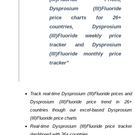
Dysprosium (III)Fluoride
price charts for 26+
countries, Dysprosium
(III)Fluoride weekly price
tracker and Dysprosium
(III)Fluoride monthly price
tracker”
Track real-time Dysprosium (III)Fluoride prices and
Dysprosium (III)Fluoride price trend in 26+
countries though our excel-based Dysprosium
(III)Fluoride price charts
Real-time Dysprosium (III)Fluoride price tracker
dashboard with 26+ countries