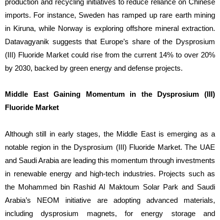
production and recycling initiatives to reduce reliance on Chinese
imports. For instance, Sweden has ramped up rare earth mining
in Kiruna, while Norway is exploring offshore mineral extraction.
Datavagyanik suggests that Europe’s share of the Dysprosium
(III) Fluoride Market could rise from the current 14% to over 20%
by 2030, backed by green energy and defense projects.
Middle East Gaining Momentum in the Dysprosium (III)
Fluoride Market
Although still in early stages, the Middle East is emerging as a
notable region in the Dysprosium (III) Fluoride Market. The UAE
and Saudi Arabia are leading this momentum through investments
in renewable energy and high-tech industries. Projects such as
the Mohammed bin Rashid Al Maktoum Solar Park and Saudi
Arabia’s NEOM initiative are adopting advanced materials,
including dysprosium magnets, for energy storage and