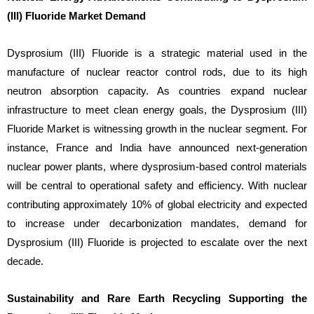
(III) Fluoride Market Demand
Dysprosium (III) Fluoride is a strategic material used in the
manufacture of nuclear reactor control rods, due to its high
neutron absorption capacity. As countries expand nuclear
infrastructure to meet clean energy goals, the Dysprosium (III)
Fluoride Market is witnessing growth in the nuclear segment. For
instance, France and India have announced next-generation
nuclear power plants, where dysprosium-based control materials
will be central to operational safety and efficiency. With nuclear
contributing approximately 10% of global electricity and expected
to increase under decarbonization mandates, demand for
Dysprosium (III) Fluoride is projected to escalate over the next
decade.
Sustainability and Rare Earth Recycling Supporting the