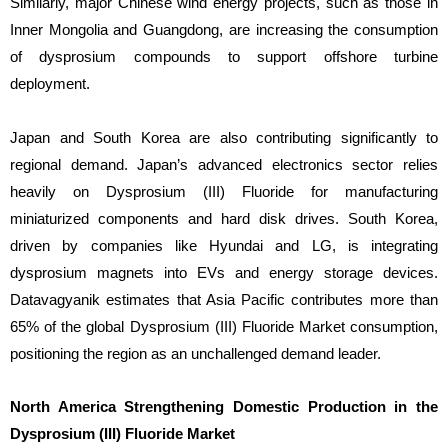
Similarly, major Chinese wind energy projects, such as those in
Inner Mongolia and Guangdong, are increasing the consumption
of dysprosium compounds to support offshore turbine
deployment.
Japan and South Korea are also contributing significantly to
regional demand. Japan’s advanced electronics sector relies
heavily on Dysprosium (III) Fluoride for manufacturing
miniaturized components and hard disk drives. South Korea,
driven by companies like Hyundai and LG, is integrating
dysprosium magnets into EVs and energy storage devices.
Datavagyanik estimates that Asia Pacific contributes more than
65% of the global Dysprosium (III) Fluoride Market consumption,
positioning the region as an unchallenged demand leader.
North America Strengthening Domestic Production in the
Dysprosium (III) Fluoride Market