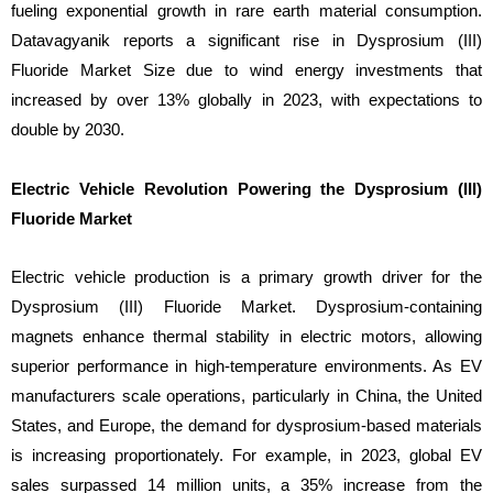
fueling exponential growth in rare earth material consumption.
Datavagyanik reports a significant rise in Dysprosium (III)
Fluoride Market Size due to wind energy investments that
increased by over 13% globally in 2023, with expectations to
double by 2030.
Electric Vehicle Revolution Powering the Dysprosium (III)
Fluoride Market
Electric vehicle production is a primary growth driver for the
Dysprosium (III) Fluoride Market. Dysprosium-containing
magnets enhance thermal stability in electric motors, allowing
superior performance in high-temperature environments. As EV
manufacturers scale operations, particularly in China, the United
States, and Europe, the demand for dysprosium-based materials
is increasing proportionately. For example, in 2023, global EV
sales surpassed 14 million units, a 35% increase from the