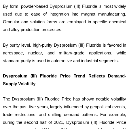
By form, powder-based Dysprosium (III) Fluoride is most widely
used due to ease of integration into magnet manufacturing.
Granular and solution forms are employed in specific chemical
and alloy production processes.
By purity level, high-purity Dysprosium (III) Fluoride is favored in
aerospace, nuclear, and military-grade applications, while
standard-purity is used in automotive and industrial segments.
Dysprosium (III) Fluoride Price Trend Reflects Demand-
Supply Volatility
The Dysprosium (III) Fluoride Price has shown notable volatility
over the past five years, largely influenced by geopolitical events,
trade restrictions, and shifting demand patterns. For example,
during the second half of 2021, Dysprosium (III) Fluoride Price