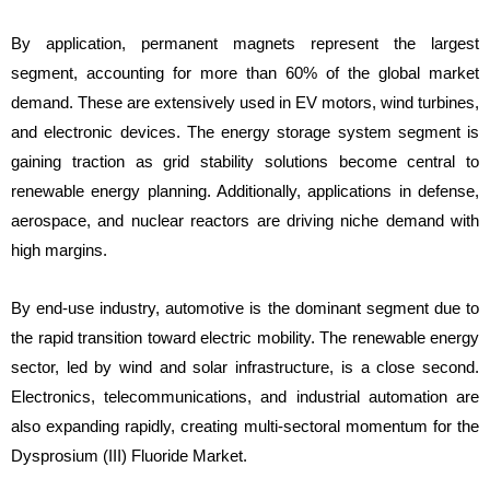
By application, permanent magnets represent the largest
segment, accounting for more than 60% of the global market
demand. These are extensively used in EV motors, wind turbines,
and electronic devices. The energy storage system segment is
gaining traction as grid stability solutions become central to
renewable energy planning. Additionally, applications in defense,
aerospace, and nuclear reactors are driving niche demand with
high margins.
By end-use industry, automotive is the dominant segment due to
the rapid transition toward electric mobility. The renewable energy
sector, led by wind and solar infrastructure, is a close second.
Electronics, telecommunications, and industrial automation are
also expanding rapidly, creating multi-sectoral momentum for the
Dysprosium (III) Fluoride Market.