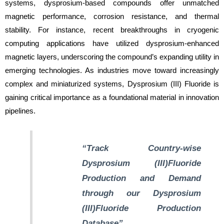
systems, dysprosium-based compounds offer unmatched
magnetic performance, corrosion resistance, and thermal
stability. For instance, recent breakthroughs in cryogenic
computing applications have utilized dysprosium-enhanced
magnetic layers, underscoring the compound’s expanding utility in
emerging technologies. As industries move toward increasingly
complex and miniaturized systems, Dysprosium (III) Fluoride is
gaining critical importance as a foundational material in innovation
pipelines.
“Track Country-wise
Dysprosium (III)Fluoride
Production and Demand
through our Dysprosium
(III)Fluoride Production
Database”