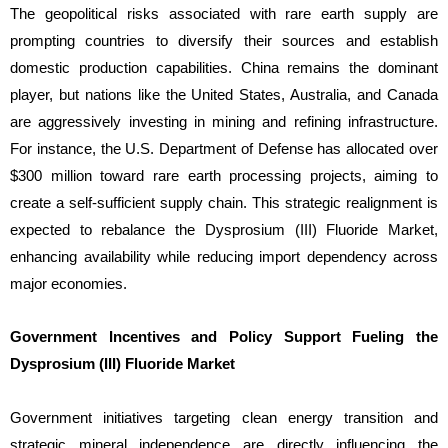
The geopolitical risks associated with rare earth supply are
prompting countries to diversify their sources and establish
domestic production capabilities. China remains the dominant
player, but nations like the United States, Australia, and Canada
are aggressively investing in mining and refining infrastructure.
For instance, the U.S. Department of Defense has allocated over
$300 million toward rare earth processing projects, aiming to
create a self-sufficient supply chain. This strategic realignment is
expected to rebalance the Dysprosium (III) Fluoride Market,
enhancing availability while reducing import dependency across
major economies.
Government Incentives and Policy Support Fueling the
Dysprosium (III) Fluoride Market
Government initiatives targeting clean energy transition and
strategic mineral independence are directly influencing the