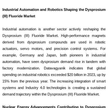
Industrial Automation and Robotics Shaping the Dysprosium
(III) Fluoride Market
Industrial automation is another sector actively reshaping the
Dysprosium (III) Fluoride Market. High-performance magnets
derived from dysprosium compounds are used in robotic
actuators, servo motors, and precision control systems. For
example, Germany and Japan, both pioneers in industrial
automation, have seen dysprosium demand rise in tandem with
factory modernization. Datavagyanik indicates that global
spending on industrial robotics exceeded $20 billion in 2023, up by
15% from the previous year. The increasing integration of smart
systems and Industry 4.0 technologies is creating a sustained
demand trajectory within the Dysprosium (III) Fluoride Market.
Nuclear Energy Advancements Contributing to Dysprosium