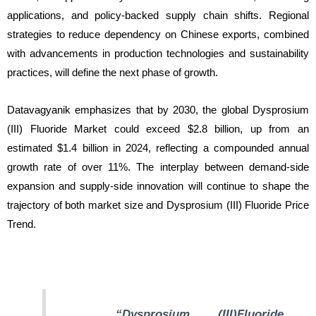
applications, and policy-backed supply chain shifts. Regional
strategies to reduce dependency on Chinese exports, combined
with advancements in production technologies and sustainability
practices, will define the next phase of growth.
Datavagyanik emphasizes that by 2030, the global Dysprosium
(III) Fluoride Market could exceed $2.8 billion, up from an
estimated $1.4 billion in 2024, reflecting a compounded annual
growth rate of over 11%. The interplay between demand-side
expansion and supply-side innovation will continue to shape the
trajectory of both market size and Dysprosium (III) Fluoride Price
Trend.
“Dysprosium (III)Fluoride