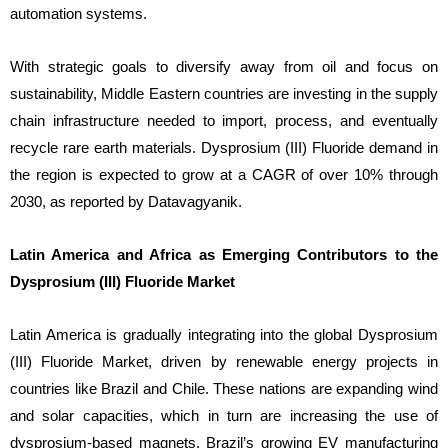
automation systems.
With strategic goals to diversify away from oil and focus on
sustainability, Middle Eastern countries are investing in the supply
chain infrastructure needed to import, process, and eventually
recycle rare earth materials. Dysprosium (III) Fluoride demand in
the region is expected to grow at a CAGR of over 10% through
2030, as reported by Datavagyanik.
Latin America and Africa as Emerging Contributors to the
Dysprosium (III) Fluoride Market
Latin America is gradually integrating into the global Dysprosium
(III) Fluoride Market, driven by renewable energy projects in
countries like Brazil and Chile. These nations are expanding wind
and solar capacities, which in turn are increasing the use of
dysprosium-based magnets. Brazil’s growing EV manufacturing