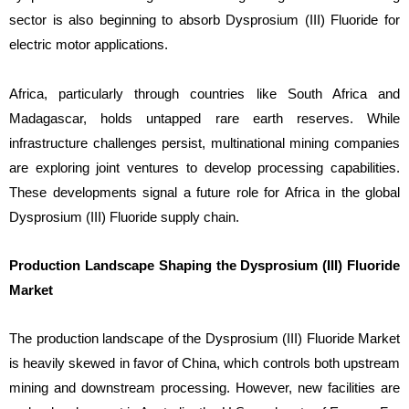
sector is also beginning to absorb Dysprosium (III) Fluoride for
electric motor applications.
Africa, particularly through countries like South Africa and
Madagascar, holds untapped rare earth reserves. While
infrastructure challenges persist, multinational mining companies
are exploring joint ventures to develop processing capabilities.
These developments signal a future role for Africa in the global
Dysprosium (III) Fluoride supply chain.
Production Landscape Shaping the Dysprosium (III) Fluoride
Market
The production landscape of the Dysprosium (III) Fluoride Market
is heavily skewed in favor of China, which controls both upstream
mining and downstream processing. However, new facilities are