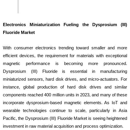
Electronics Miniaturization Fueling the Dysprosium (III)
Fluoride Market
With consumer electronics trending toward smaller and more
efficient devices, the requirement for materials with exceptional
magnetic performance is becoming more pronounced.
Dysprosium (III) Fluoride is essential in manufacturing
miniaturized sensors, hard disk drives, and micro-actuators. For
instance, global production of hard disk drives and similar
components reached 400 million units in 2023, and many of these
incorporate dysprosium-based magnetic elements. As IoT and
wearable technologies continue to scale, particularly in Asia
Pacific, the Dysprosium (III) Fluoride Market is seeing heightened
investment in raw material acquisition and process optimization.