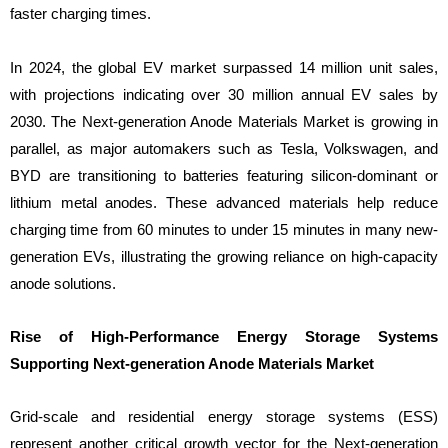
faster charging times.
In 2024, the global EV market surpassed 14 million unit sales,
with projections indicating over 30 million annual EV sales by
2030. The Next-generation Anode Materials Market is growing in
parallel, as major automakers such as Tesla, Volkswagen, and
BYD are transitioning to batteries featuring silicon-dominant or
lithium metal anodes. These advanced materials help reduce
charging time from 60 minutes to under 15 minutes in many new-
generation EVs, illustrating the growing reliance on high-capacity
anode solutions.
Rise of High-Performance Energy Storage Systems
Supporting Next-generation Anode Materials Market
Grid-scale and residential energy storage systems (ESS)
represent another critical growth vector for the Next-generation