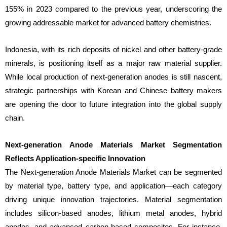
155% in 2023 compared to the previous year, underscoring the
growing addressable market for advanced battery chemistries.
Indonesia, with its rich deposits of nickel and other battery-grade
minerals, is positioning itself as a major raw material supplier.
While local production of next-generation anodes is still nascent,
strategic partnerships with Korean and Chinese battery makers
are opening the door to future integration into the global supply
chain.
Next-generation Anode Materials Market Segmentation
Reflects Application-specific Innovation
The Next-generation Anode Materials Market can be segmented
by material type, battery type, and application—each category
driving unique innovation trajectories. Material segmentation
includes silicon-based anodes, lithium metal anodes, hybrid
anodes, and advanced carbon-based composites. For instance,