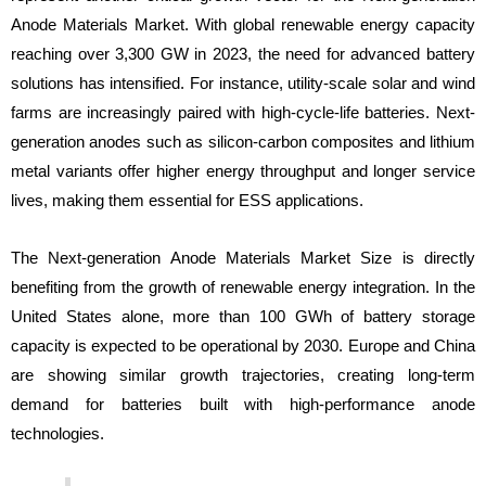
Anode Materials Market. With global renewable energy capacity
reaching over 3,300 GW in 2023, the need for advanced battery
solutions has intensified. For instance, utility-scale solar and wind
farms are increasingly paired with high-cycle-life batteries. Next-
generation anodes such as silicon-carbon composites and lithium
metal variants offer higher energy throughput and longer service
lives, making them essential for ESS applications.
The Next-generation Anode Materials Market Size is directly
benefiting from the growth of renewable energy integration. In the
United States alone, more than 100 GWh of battery storage
capacity is expected to be operational by 2030. Europe and China
are showing similar growth trajectories, creating long-term
demand for batteries built with high-performance anode
technologies.