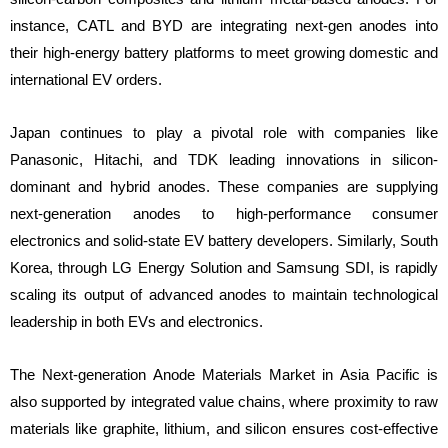
instance, CATL and BYD are integrating next-gen anodes into
their high-energy battery platforms to meet growing domestic and
international EV orders.
Japan continues to play a pivotal role with companies like
Panasonic, Hitachi, and TDK leading innovations in silicon-
dominant and hybrid anodes. These companies are supplying
next-generation anodes to high-performance consumer
electronics and solid-state EV battery developers. Similarly, South
Korea, through LG Energy Solution and Samsung SDI, is rapidly
scaling its output of advanced anodes to maintain technological
leadership in both EVs and electronics.
The Next-generation Anode Materials Market in Asia Pacific is
also supported by integrated value chains, where proximity to raw
materials like graphite, lithium, and silicon ensures cost-effective