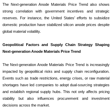
The Next-generation Anode Materials Price Trend also shows
strong correlation with government incentives and strategic
reserves. For instance, the United States’ efforts to subsidize
domestic production have stabilized silicon anode prices despite
global material volatility.
Geopolitical Factors and Supply Chain Strategy Shaping
Next-generation Anode Materials Price Trend
The Next-generation Anode Materials Price Trend is increasingly
impacted by geopolitical risks and supply chain reconfiguration.
Events such as trade restrictions, energy crises, or raw material
shortages have led companies to adopt dual-sourcing strategies
and establish regional supply hubs. This not only affects pricing
stability but also influences procurement and investment
decisions across the market.