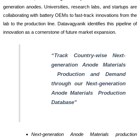
generation anodes. Universities, research labs, and startups are
collaborating with battery OEMs to fast-track innovations from the
lab to the production line. Datavagyanik identifies this pipeline of
innovation as a cornerstone of future market expansion.
“Track Country-wise
Next-
generation Anode Materials
Production and Demand
through our
Next-generation
Anode Materials
Production
Database”
Next-generation Anode Materials production