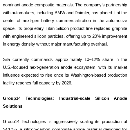
dominant anode composite materials. The company’s partnership
with automakers, including BMW and Daimler, has placed it at the
center of next-gen battery commercialization in the automotive
space. Its proprietary Titan Silicon product line replaces graphite
with engineered silicon particles, offering up to 20% improvement
in energy density without major manufacturing overhaul.
Sila currently commands approximately 10–12% share in the
U.S.-focused next-generation anode ecosystem, with its market
influence expected to rise once its Washington-based production
facility reaches full capacity by 2026.
Group14 Technologies: Industrial-scale Silicon Anode
Solutions
Group14 Technologies is aggressively scaling its production of
SCC55, a silicon-carbon composite anode material designed for