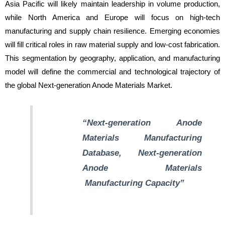
Asia Pacific will likely maintain leadership in volume production,
while North America and Europe will focus on high-tech
manufacturing and supply chain resilience. Emerging economies
will fill critical roles in raw material supply and low-cost fabrication.
This segmentation by geography, application, and manufacturing
model will define the commercial and technological trajectory of
the global Next-generation Anode Materials Market.
“Next-generation Anode
Materials Manufacturing
Database, Next-generation
Anode Materials
Manufacturin
g Capacity”