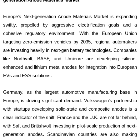
Europe’s Next-generation Anode Materials Market is expanding
swiftly, propelled by aggressive electrification goals and a
cohesive regulatory environment. With the European Union
targeting zero-emission vehicles by 2035, regional automakers
are investing heavily in next-gen battery technologies. Companies
like Northvolt, BASF, and Umicore are developing silicon-
enhanced and lithium metal anodes for integration into European
EVs and ESS solutions.
Germany, as the largest automotive manufacturing base in
Europe, is driving significant demand. Volkswagen’s partnership
with startups developing solid-state and composite anodes is a
clear indicator of the shift. France and the U.K. are not far behind,
with Saft and Britishvolt investing in pilot-scale production of next-
generation anodes. Scandinavian countries are also making