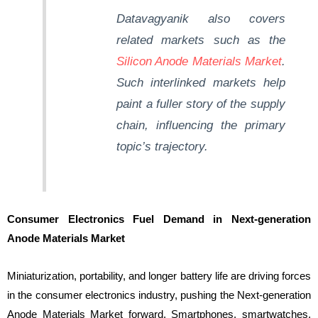
Datavagyanik
also covers
related markets such as the
Silicon Anode Materials Market
.
Such interlinked markets help
paint a fuller story of the supply
chain, influencing the primary
topic’s trajectory.
Consumer Electronics Fuel Demand in Next-generation
Anode Materials Market
Miniaturization, portability, and longer battery life are driving forces
in the consumer electronics industry, pushing the Next-generation
Anode Materials Market forward. Smartphones, smartwatches,