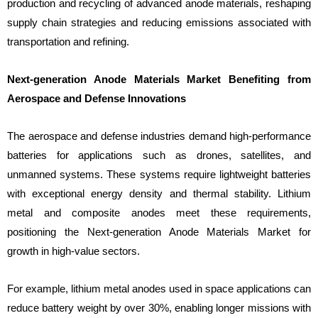
production and recycling of advanced anode materials, reshaping
supply chain strategies and reducing emissions associated with
transportation and refining.
Next-generation Anode Materials Market Benefiting from
Aerospace and Defense Innovations
The aerospace and defense industries demand high-performance
batteries for applications such as drones, satellites, and
unmanned systems. These systems require lightweight batteries
with exceptional energy density and thermal stability. Lithium
metal and composite anodes meet these requirements,
positioning the Next-generation Anode Materials Market for
growth in high-value sectors.
For example, lithium metal anodes used in space applications can
reduce battery weight by over 30%, enabling longer missions with