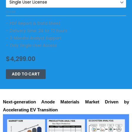
CLEAR
– PDF Report & Data Sheet
– Delivery time: 24 to 72 hours
– 3-Months Analyst Support
– Only Single User Access
$
4,299.00
ADD TO CART
Next-generation Anode Materials Market Driven by
Accelerating EV Transition