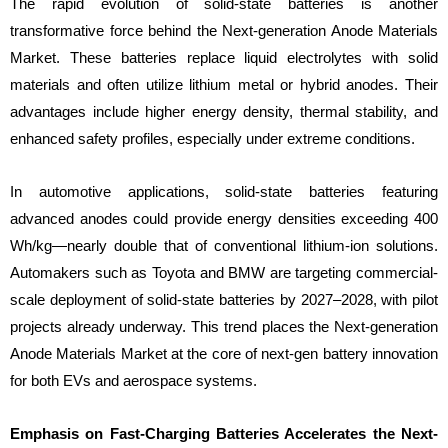
The rapid evolution of solid-state batteries is another
transformative force behind the Next-generation Anode Materials
Market. These batteries replace liquid electrolytes with solid
materials and often utilize lithium metal or hybrid anodes. Their
advantages include higher energy density, thermal stability, and
enhanced safety profiles, especially under extreme conditions.
In automotive applications, solid-state batteries featuring
advanced anodes could provide energy densities exceeding 400
Wh/kg—nearly double that of conventional lithium-ion solutions.
Automakers such as Toyota and BMW are targeting commercial-
scale deployment of solid-state batteries by 2027–2028, with pilot
projects already underway. This trend places the Next-generation
Anode Materials Market at the core of next-gen battery innovation
for both EVs and aerospace systems.
Emphasis on Fast-Charging Batteries Accelerates the Next-