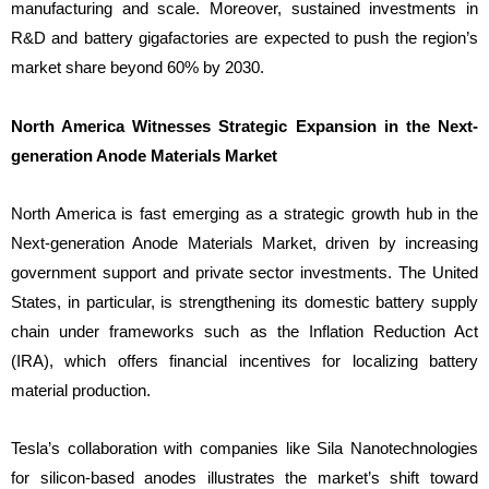
manufacturing and scale. Moreover, sustained investments in
R&D and battery gigafactories are expected to push the region’s
market share beyond 60% by 2030.
North America Witnesses Strategic Expansion in the Next-
generation Anode Materials Market
North America is fast emerging as a strategic growth hub in the
Next-generation Anode Materials Market, driven by increasing
government support and private sector investments. The United
States, in particular, is strengthening its domestic battery supply
chain under frameworks such as the Inflation Reduction Act
(IRA), which offers financial incentives for localizing battery
material production.
Tesla’s collaboration with companies like Sila Nanotechnologies
for silicon-based anodes illustrates the market’s shift toward