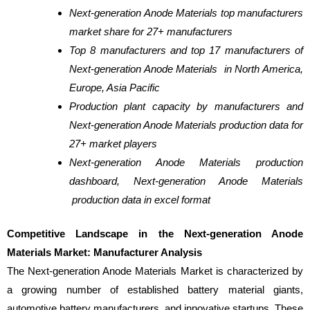
Next-generation Anode Materials top manufacturers
market share for 27+ manufacturers
Top 8 manufacturers and top 17 manufacturers of
Next-generation Anode Materials in North America,
Europe, Asia Pacific
Production plant capacity by manufacturers and
Next-generation Anode Materials production data for
27+ market players
Next-generation Anode Materials production
dashboard, Next-generation Anode Materials
production data in excel format
Competitive Landscape in the Next-generation Anode
Materials Market: Manufacturer Analysis
The Next-generation Anode Materials Market is characterized by
a growing number of established battery material giants,
automotive battery manufacturers, and innovative startups. These