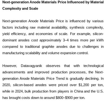
Next-generation Anode Materials Price Influenced by Material
Complexity and Scale
Next-generation Anode Materials Price is influenced by various
factors including raw material availability, synthesis complexity,
yield efficiency, and economies of scale. For example, silicon-
dominant anodes cost approximately 3–4 times more per kWh
compared to traditional graphite anodes due to challenges in
manufacturing scalability and volume expansion control.
However, Datavagyanik observes that with technological
advancements and improved production processes, the Next-
generation Anode Materials Price Trend is gradually declining. In
2020, silicon-based anodes were priced over $1,200 per ton,
while in 2024, bulk production from players in China and the U.S.
has brought costs down to around $800–$900 per ton.