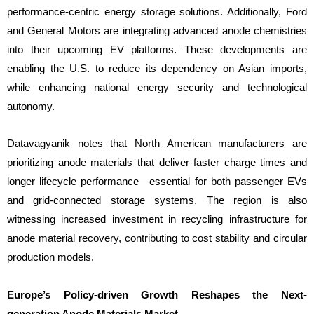
performance-centric energy storage solutions. Additionally, Ford
and General Motors are integrating advanced anode chemistries
into their upcoming EV platforms. These developments are
enabling the U.S. to reduce its dependency on Asian imports,
while enhancing national energy security and technological
autonomy.
Datavagyanik notes that North American manufacturers are
prioritizing anode materials that deliver faster charge times and
longer lifecycle performance—essential for both passenger EVs
and grid-connected storage systems. The region is also
witnessing increased investment in recycling infrastructure for
anode material recovery, contributing to cost stability and circular
production models.
Europe’s Policy-driven Growth Reshapes the Next-
generation Anode Materials Market