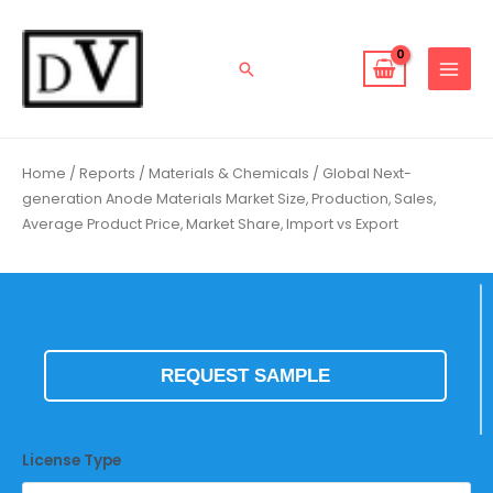
Skip
to
content
Search
Home
/
Reports
/
Materials & Chemicals
/ Global Next-
generation Anode Materials Market Size, Production, Sales,
Average Product Price, Market Share, Import vs Export
REQUEST SAMPLE
License Type