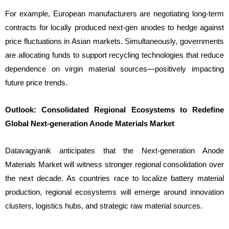
For example, European manufacturers are negotiating long-term
contracts for locally produced next-gen anodes to hedge against
price fluctuations in Asian markets. Simultaneously, governments
are allocating funds to support recycling technologies that reduce
dependence on virgin material sources—positively impacting
future price trends.
Outlook: Consolidated Regional Ecosystems to Redefine
Global Next-generation Anode Materials Market
Datavagyanik anticipates that the Next-generation Anode
Materials Market will witness stronger regional consolidation over
the next decade. As countries race to localize battery material
production, regional ecosystems will emerge around innovation
clusters, logistics hubs, and strategic raw material sources.