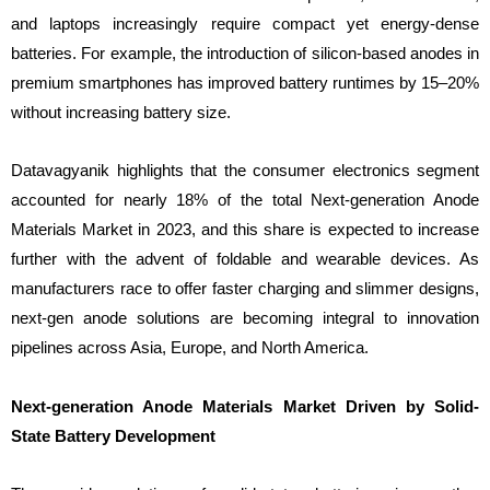
and laptops increasingly require compact yet energy-dense
batteries. For example, the introduction of silicon-based anodes in
premium smartphones has improved battery runtimes by 15–20%
without increasing battery size.
Datavagyanik highlights that the consumer electronics segment
accounted for nearly 18% of the total Next-generation Anode
Materials Market in 2023, and this share is expected to increase
further with the advent of foldable and wearable devices. As
manufacturers race to offer faster charging and slimmer designs,
next-gen anode solutions are becoming integral to innovation
pipelines across Asia, Europe, and North America.
Next-generation Anode Materials Market Driven by Solid-
State Battery Development