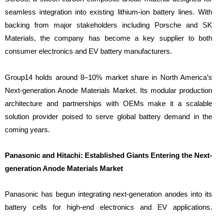
seamless integration into existing lithium-ion battery lines. With
backing from major stakeholders including Porsche and SK
Materials, the company has become a key supplier to both
consumer electronics and EV battery manufacturers.
Group14 holds around 8–10% market share in North America’s
Next-generation Anode Materials Market. Its modular production
architecture and partnerships with OEMs make it a scalable
solution provider poised to serve global battery demand in the
coming years.
Panasonic and Hitachi: Established Giants Entering the Next-
generation Anode Materials Market
Panasonic has begun integrating next-generation anodes into its
battery cells for high-end electronics and EV applications.