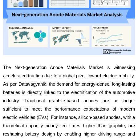
The Next-generation Anode Materials Market is witnessing
accelerated traction due to a global pivot toward electric mobility.
As per Datavagyanik, the demand for energy-dense, long-lasting
batteries is directly linked to the electrification of the automotive
industry. Traditional graphite-based anodes are no longer
sufficient to meet the performance expectations of modern
electric vehicles (EVs). For instance, silicon-based anodes, with a
theoretical capacity nearly ten times higher than graphite, are
reshaping battery design by enabling higher driving range and