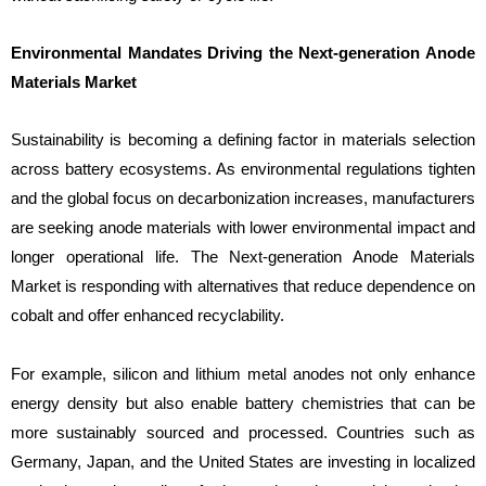
Environmental Mandates Driving the Next-generation Anode
Materials Market
Sustainability is becoming a defining factor in materials selection
across battery ecosystems. As environmental regulations tighten
and the global focus on decarbonization increases, manufacturers
are seeking anode materials with lower environmental impact and
longer operational life. The Next-generation Anode Materials
Market is responding with alternatives that reduce dependence on
cobalt and offer enhanced recyclability.
For example, silicon and lithium metal anodes not only enhance
energy density but also enable battery chemistries that can be
more sustainably sourced and processed. Countries such as
Germany, Japan, and the United States are investing in localized