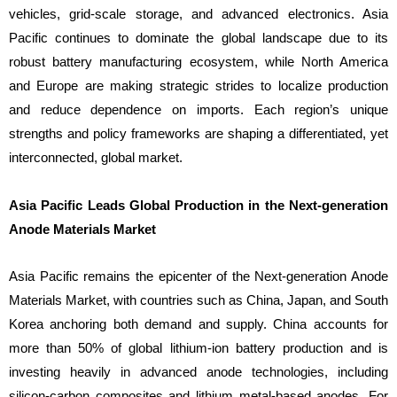
vehicles, grid-scale storage, and advanced electronics. Asia
Pacific continues to dominate the global landscape due to its
robust battery manufacturing ecosystem, while North America
and Europe are making strategic strides to localize production
and reduce dependence on imports. Each region’s unique
strengths and policy frameworks are shaping a differentiated, yet
interconnected, global market.
Asia Pacific Leads Global Production in the Next-generation
Anode Materials Market
Asia Pacific remains the epicenter of the Next-generation Anode
Materials Market, with countries such as China, Japan, and South
Korea anchoring both demand and supply. China accounts for
more than 50% of global lithium-ion battery production and is
investing heavily in advanced anode technologies, including
silicon-carbon composites and lithium metal-based anodes. For