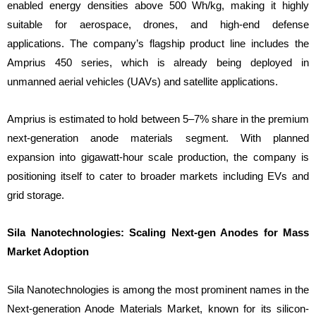
enabled energy densities above 500 Wh/kg, making it highly
suitable for aerospace, drones, and high-end defense
applications. The company’s flagship product line includes the
Amprius 450 series, which is already being deployed in
unmanned aerial vehicles (UAVs) and satellite applications.
Amprius is estimated to hold between 5–7% share in the premium
next-generation anode materials segment. With planned
expansion into gigawatt-hour scale production, the company is
positioning itself to cater to broader markets including EVs and
grid storage.
Sila Nanotechnologies: Scaling Next-gen Anodes for Mass
Market Adoption
Sila Nanotechnologies is among the most prominent names in the
Next-generation Anode Materials Market, known for its silicon-