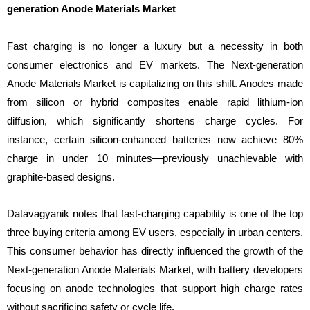
generation Anode Materials Market
Fast charging is no longer a luxury but a necessity in both
consumer electronics and EV markets. The Next-generation
Anode Materials Market is capitalizing on this shift. Anodes made
from silicon or hybrid composites enable rapid lithium-ion
diffusion, which significantly shortens charge cycles. For
instance, certain silicon-enhanced batteries now achieve 80%
charge in under 10 minutes—previously unachievable with
graphite-based designs.
Datavagyanik notes that fast-charging capability is one of the top
three buying criteria among EV users, especially in urban centers.
This consumer behavior has directly influenced the growth of the
Next-generation Anode Materials Market, with battery developers
focusing on anode technologies that support high charge rates
without sacrificing safety or cycle life.