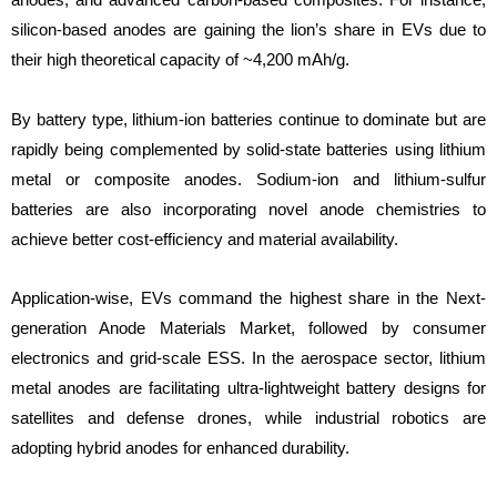
silicon-based anodes are gaining the lion’s share in EVs due to
their high theoretical capacity of ~4,200 mAh/g.
By battery type, lithium-ion batteries continue to dominate but are
rapidly being complemented by solid-state batteries using lithium
metal or composite anodes. Sodium-ion and lithium-sulfur
batteries are also incorporating novel anode chemistries to
achieve better cost-efficiency and material availability.
Application-wise, EVs command the highest share in the Next-
generation Anode Materials Market, followed by consumer
electronics and grid-scale ESS. In the aerospace sector, lithium
metal anodes are facilitating ultra-lightweight battery designs for
satellites and defense drones, while industrial robotics are
adopting hybrid anodes for enhanced durability.