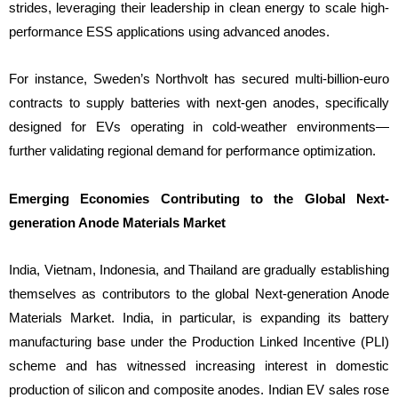
strides, leveraging their leadership in clean energy to scale high-
performance ESS applications using advanced anodes.
For instance, Sweden’s Northvolt has secured multi-billion-euro
contracts to supply batteries with next-gen anodes, specifically
designed for EVs operating in cold-weather environments—
further validating regional demand for performance optimization.
Emerging Economies Contributing to the Global Next-
generation Anode Materials Market
India, Vietnam, Indonesia, and Thailand are gradually establishing
themselves as contributors to the global Next-generation Anode
Materials Market. India, in particular, is expanding its battery
manufacturing base under the Production Linked Incentive (PLI)
scheme and has witnessed increasing interest in domestic
production of silicon and composite anodes. Indian EV sales rose