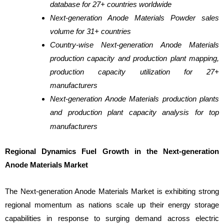
database for 27+ countries worldwide
Next-generation Anode Materials Powder sales
volume for 31+ countries
Country-wise Next-generation Anode Materials
production capacity and production plant mapping,
production capacity utilization for 27+
manufacturers
Next-generation Anode Materials production plants
and production plant capacity analysis for top
manufacturers
Regional Dynamics Fuel Growth in the Next-generation
Anode Materials Market
The Next-generation Anode Materials Market is exhibiting strong
regional momentum as nations scale up their energy storage
capabilities in response to surging demand across electric