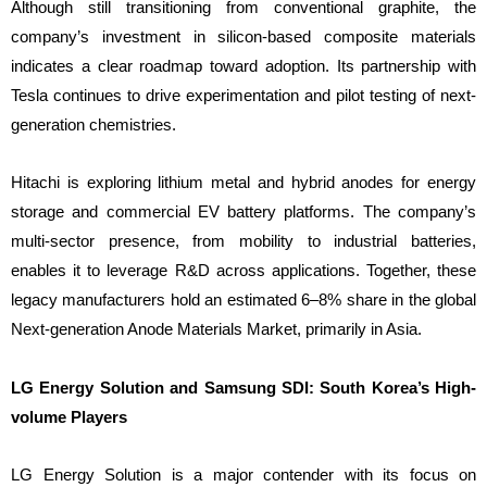
Although still transitioning from conventional graphite, the
company’s investment in silicon-based composite materials
indicates a clear roadmap toward adoption. Its partnership with
Tesla continues to drive experimentation and pilot testing of next-
generation chemistries.
Hitachi is exploring lithium metal and hybrid anodes for energy
storage and commercial EV battery platforms. The company’s
multi-sector presence, from mobility to industrial batteries,
enables it to leverage R&D across applications. Together, these
legacy manufacturers hold an estimated 6–8% share in the global
Next-generation Anode Materials Market, primarily in Asia.
LG Energy Solution and Samsung SDI: South Korea’s High-
volume Players
LG Energy Solution is a major contender with its focus on