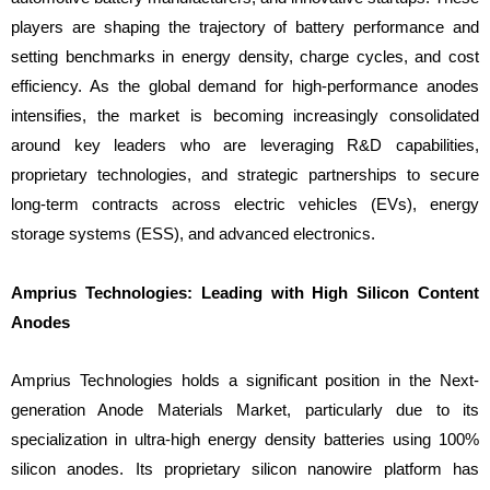
players are shaping the trajectory of battery performance and
setting benchmarks in energy density, charge cycles, and cost
efficiency. As the global demand for high-performance anodes
intensifies, the market is becoming increasingly consolidated
around key leaders who are leveraging R&D capabilities,
proprietary technologies, and strategic partnerships to secure
long-term contracts across electric vehicles (EVs), energy
storage systems (ESS), and advanced electronics.
Amprius Technologies: Leading with High Silicon Content
Anodes
Amprius Technologies holds a significant position in the Next-
generation Anode Materials Market, particularly due to its
specialization in ultra-high energy density batteries using 100%
silicon anodes. Its proprietary silicon nanowire platform has