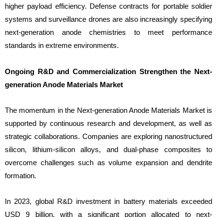
higher payload efficiency. Defense contracts for portable soldier
systems and surveillance drones are also increasingly specifying
next-generation anode chemistries to meet performance
standards in extreme environments.
Ongoing R&D and Commercialization Strengthen the Next-
generation Anode Materials Market
The momentum in the Next-generation Anode Materials Market is
supported by continuous research and development, as well as
strategic collaborations. Companies are exploring nanostructured
silicon, lithium-silicon alloys, and dual-phase composites to
overcome challenges such as volume expansion and dendrite
formation.
In 2023, global R&D investment in battery materials exceeded
USD 9 billion, with a significant portion allocated to next-