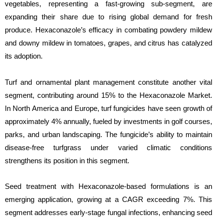
vegetables, representing a fast-growing sub-segment, are
expanding their share due to rising global demand for fresh
produce. Hexaconazole’s efficacy in combating powdery mildew
and downy mildew in tomatoes, grapes, and citrus has catalyzed
its adoption.
Turf and ornamental plant management constitute another vital
segment, contributing around 15% to the Hexaconazole Market.
In North America and Europe, turf fungicides have seen growth of
approximately 4% annually, fueled by investments in golf courses,
parks, and urban landscaping. The fungicide’s ability to maintain
disease-free turfgrass under varied climatic conditions
strengthens its position in this segment.
Seed treatment with Hexaconazole-based formulations is an
emerging application, growing at a CAGR exceeding 7%. This
segment addresses early-stage fungal infections, enhancing seed