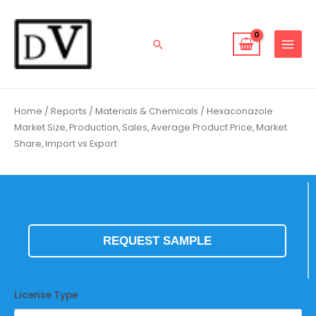
Skip
to
content
Search
Home
/
Reports
/
Materials & Chemicals
/ Hexaconazole
Market Size, Production, Sales, Average Product Price, Market
Share, Import vs Export
REQUEST SAMPLE
License Type