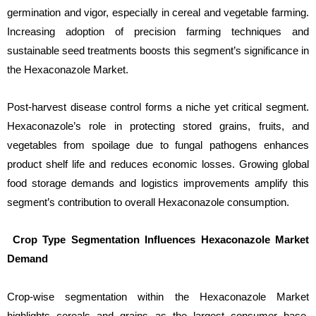
germination and vigor, especially in cereal and vegetable farming.
Increasing adoption of precision farming techniques and
sustainable seed treatments boosts this segment’s significance in
the Hexaconazole Market.
Post-harvest disease control forms a niche yet critical segment.
Hexaconazole’s role in protecting stored grains, fruits, and
vegetables from spoilage due to fungal pathogens enhances
product shelf life and reduces economic losses. Growing global
food storage demands and logistics improvements amplify this
segment’s contribution to overall Hexaconazole consumption.
Crop Type Segmentation Influences Hexaconazole Market
Demand
Crop-wise segmentation within the Hexaconazole Market
highlights cereals and grains as the largest consumer base.