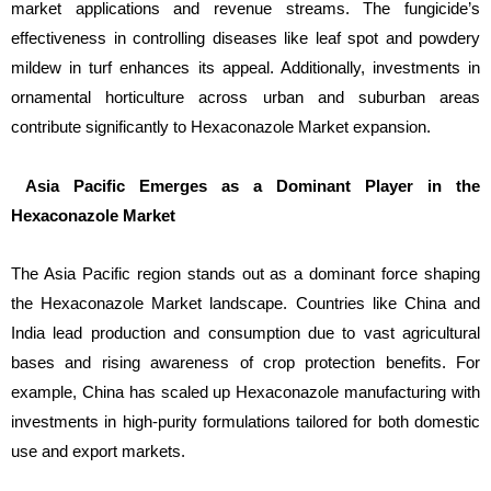
market applications and revenue streams. The fungicide’s
effectiveness in controlling diseases like leaf spot and powdery
mildew in turf enhances its appeal. Additionally, investments in
ornamental horticulture across urban and suburban areas
contribute significantly to Hexaconazole Market expansion.
Asia Pacific Emerges as a Dominant Player in the
Hexaconazole Market
The Asia Pacific region stands out as a dominant force shaping
the Hexaconazole Market landscape. Countries like China and
India lead production and consumption due to vast agricultural
bases and rising awareness of crop protection benefits. For
example, China has scaled up Hexaconazole manufacturing with
investments in high-purity formulations tailored for both domestic
use and export markets.