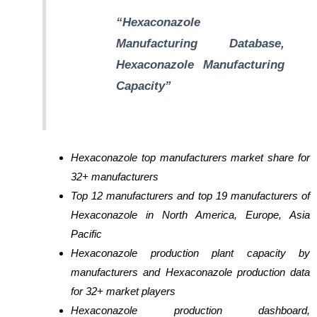
“Hexaconazole
Manufacturing Database,
Hexaconazole Manufacturing
Capacity”
Hexaconazole top manufacturers market share for
32+ manufacturers
Top 12 manufacturers and top 19 manufacturers of
Hexaconazole in North America, Europe, Asia
Pacific
Hexaconazole production plant capacity by
manufacturers and Hexaconazole production data
for 32+ market players
Hexaconazole production dashboard,