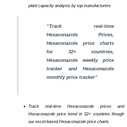
plant capacity analysis by top manufacturers
“Track real-time
Hexaconazole Prices,
Hexaconazole price charts
for 32+ countries,
Hexaconazole weekly price
tracker and Hexaconazole
monthly price tracker”
Track real-time Hexaconazole prices and
Hexaconazole price trend in 32+ countries though
our excel-based Hexaconazole price charts