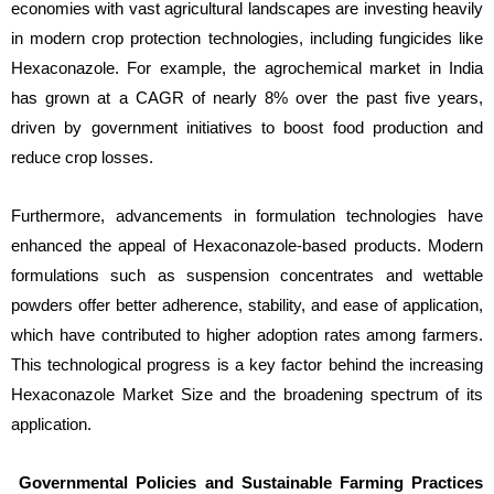
economies with vast agricultural landscapes are investing heavily
in modern crop protection technologies, including fungicides like
Hexaconazole. For example, the agrochemical market in India
has grown at a CAGR of nearly 8% over the past five years,
driven by government initiatives to boost food production and
reduce crop losses.
Furthermore, advancements in formulation technologies have
enhanced the appeal of Hexaconazole-based products. Modern
formulations such as suspension concentrates and wettable
powders offer better adherence, stability, and ease of application,
which have contributed to higher adoption rates among farmers.
This technological progress is a key factor behind the increasing
Hexaconazole Market Size and the broadening spectrum of its
application.
Governmental Policies and Sustainable Farming Practices