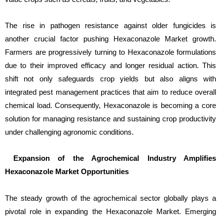
The rise in pathogen resistance against older fungicides is
another crucial factor pushing Hexaconazole Market growth.
Farmers are progressively turning to Hexaconazole formulations
due to their improved efficacy and longer residual action. This
shift not only safeguards crop yields but also aligns with
integrated pest management practices that aim to reduce overall
chemical load. Consequently, Hexaconazole is becoming a core
solution for managing resistance and sustaining crop productivity
under challenging agronomic conditions.
Expansion of the Agrochemical Industry Amplifies
Hexaconazole Market Opportunities
The steady growth of the agrochemical sector globally plays a
pivotal role in expanding the Hexaconazole Market. Emerging