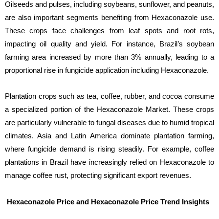
Oilseeds and pulses, including soybeans, sunflower, and peanuts,
are also important segments benefiting from Hexaconazole use.
These crops face challenges from leaf spots and root rots,
impacting oil quality and yield. For instance, Brazil’s soybean
farming area increased by more than 3% annually, leading to a
proportional rise in fungicide application including Hexaconazole.
Plantation crops such as tea, coffee, rubber, and cocoa consume
a specialized portion of the Hexaconazole Market. These crops
are particularly vulnerable to fungal diseases due to humid tropical
climates. Asia and Latin America dominate plantation farming,
where fungicide demand is rising steadily. For example, coffee
plantations in Brazil have increasingly relied on Hexaconazole to
manage coffee rust, protecting significant export revenues.
Hexaconazole Price and Hexaconazole Price Trend Insights