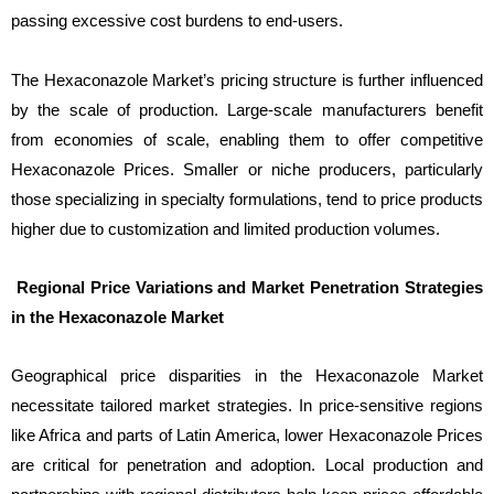
passing excessive cost burdens to end-users.
The Hexaconazole Market’s pricing structure is further influenced
by the scale of production. Large-scale manufacturers benefit
from economies of scale, enabling them to offer competitive
Hexaconazole Prices. Smaller or niche producers, particularly
those specializing in specialty formulations, tend to price products
higher due to customization and limited production volumes.
Regional Price Variations and Market Penetration Strategies
in the Hexaconazole Market
Geographical price disparities in the Hexaconazole Market
necessitate tailored market strategies. In price-sensitive regions
like Africa and parts of Latin America, lower Hexaconazole Prices
are critical for penetration and adoption. Local production and