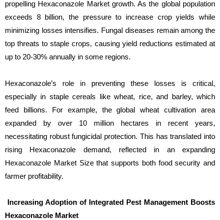
propelling Hexaconazole Market growth. As the global population
exceeds 8 billion, the pressure to increase crop yields while
minimizing losses intensifies. Fungal diseases remain among the
top threats to staple crops, causing yield reductions estimated at
up to 20-30% annually in some regions.
Hexaconazole’s role in preventing these losses is critical,
especially in staple cereals like wheat, rice, and barley, which
feed billions. For example, the global wheat cultivation area
expanded by over 10 million hectares in recent years,
necessitating robust fungicidal protection. This has translated into
rising Hexaconazole demand, reflected in an expanding
Hexaconazole Market Size that supports both food security and
farmer profitability.
Increasing Adoption of Integrated Pest Management Boosts
Hexaconazole Market