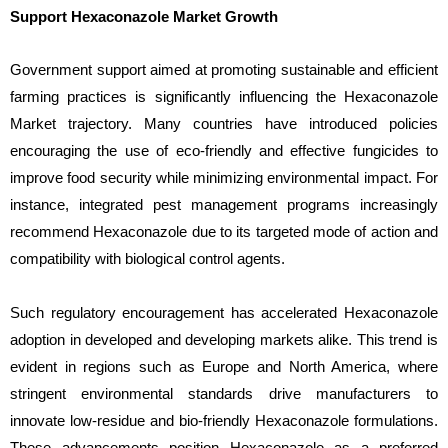
Support Hexaconazole Market Growth
Government support aimed at promoting sustainable and efficient
farming practices is significantly influencing the Hexaconazole
Market trajectory. Many countries have introduced policies
encouraging the use of eco-friendly and effective fungicides to
improve food security while minimizing environmental impact. For
instance, integrated pest management programs increasingly
recommend Hexaconazole due to its targeted mode of action and
compatibility with biological control agents.
Such regulatory encouragement has accelerated Hexaconazole
adoption in developed and developing markets alike. This trend is
evident in regions such as Europe and North America, where
stringent environmental standards drive manufacturers to
innovate low-residue and bio-friendly Hexaconazole formulations.
These advancements position Hexaconazole as a preferred