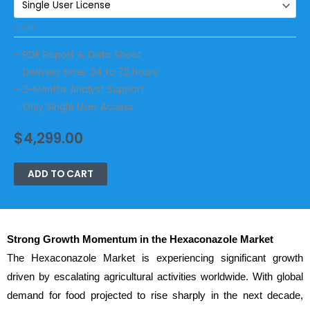
CLEAR
– PDF Report & Data Sheet
– Delivery time: 24 to 72 hours
– 3-Months Analyst Support
– Only Single User Access
$
4,299.00
ADD TO CART
Strong Growth Momentum in the Hexaconazole Market
The Hexaconazole Market is experiencing significant growth
driven by escalating agricultural activities worldwide. With global
demand for food projected to rise sharply in the next decade,