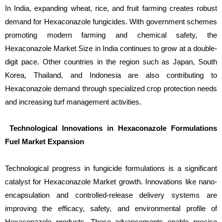
In India, expanding wheat, rice, and fruit farming creates robust
demand for Hexaconazole fungicides. With government schemes
promoting modern farming and chemical safety, the
Hexaconazole Market Size in India continues to grow at a double-
digit pace. Other countries in the region such as Japan, South
Korea, Thailand, and Indonesia are also contributing to
Hexaconazole demand through specialized crop protection needs
and increasing turf management activities.
Technological Innovations in Hexaconazole Formulations
Fuel Market Expansion
Technological progress in fungicide formulations is a significant
catalyst for Hexaconazole Market growth. Innovations like nano-
encapsulation and controlled-release delivery systems are
improving the efficacy, safety, and environmental profile of
Hexaconazole products. These advancements enable precise