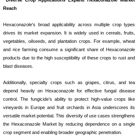
Reach
Hexaconazole’s broad applicability across multiple crop types
drives its market expansion. It is widely used in cereals, fruits,
vegetables, oilseeds, and plantation crops. For example, wheat
and rice farming consume a significant share of Hexaconazole
products due to the high susceptibility of these crops to rust and
blast diseases.
Additionally, specialty crops such as grapes, citrus, and tea
depend heavily on Hexaconazole for effective fungal disease
control. The fungicide’s ability to protect high-value crops like
vineyards in Europe and fruit orchards in Asia underscores its
versatile market potential. This diversity of use cases strengthens
the Hexaconazole Market by reducing dependence on a single
crop segment and enabling broader geographic penetration.