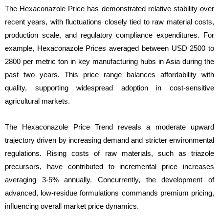
The Hexaconazole Price has demonstrated relative stability over
recent years, with fluctuations closely tied to raw material costs,
production scale, and regulatory compliance expenditures. For
example, Hexaconazole Prices averaged between USD 2500 to
2800 per metric ton in key manufacturing hubs in Asia during the
past two years. This price range balances affordability with
quality, supporting widespread adoption in cost-sensitive
agricultural markets.
The Hexaconazole Price Trend reveals a moderate upward
trajectory driven by increasing demand and stricter environmental
regulations. Rising costs of raw materials, such as triazole
precursors, have contributed to incremental price increases
averaging 3-5% annually. Concurrently, the development of
advanced, low-residue formulations commands premium pricing,
influencing overall market price dynamics.