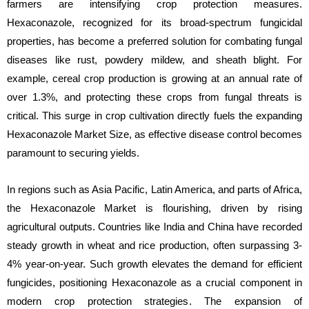
farmers are intensifying crop protection measures.
Hexaconazole, recognized for its broad-spectrum fungicidal
properties, has become a preferred solution for combating fungal
diseases like rust, powdery mildew, and sheath blight. For
example, cereal crop production is growing at an annual rate of
over 1.3%, and protecting these crops from fungal threats is
critical. This surge in crop cultivation directly fuels the expanding
Hexaconazole Market Size, as effective disease control becomes
paramount to securing yields.
In regions such as Asia Pacific, Latin America, and parts of Africa,
the Hexaconazole Market is flourishing, driven by rising
agricultural outputs. Countries like India and China have recorded
steady growth in wheat and rice production, often surpassing 3-
4% year-on-year. Such growth elevates the demand for efficient
fungicides, positioning Hexaconazole as a crucial component in
modern crop protection strategies. The expansion of