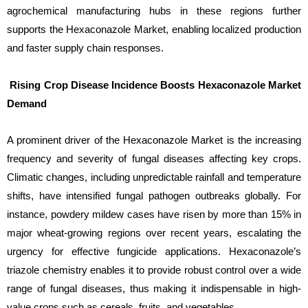
agrochemical manufacturing hubs in these regions further
supports the Hexaconazole Market, enabling localized production
and faster supply chain responses.
Rising Crop Disease Incidence Boosts Hexaconazole Market
Demand
A prominent driver of the Hexaconazole Market is the increasing
frequency and severity of fungal diseases affecting key crops.
Climatic changes, including unpredictable rainfall and temperature
shifts, have intensified fungal pathogen outbreaks globally. For
instance, powdery mildew cases have risen by more than 15% in
major wheat-growing regions over recent years, escalating the
urgency for effective fungicide applications. Hexaconazole’s
triazole chemistry enables it to provide robust control over a wide
range of fungal diseases, thus making it indispensable in high-
value crops such as cereals, fruits, and vegetables.