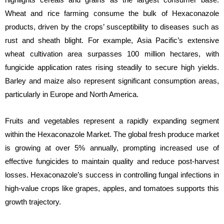
Wheat and rice farming consume the bulk of Hexaconazole
products, driven by the crops’ susceptibility to diseases such as
rust and sheath blight. For example, Asia Pacific’s extensive
wheat cultivation area surpasses 100 million hectares, with
fungicide application rates rising steadily to secure high yields.
Barley and maize also represent significant consumption areas,
particularly in Europe and North America.
Fruits and vegetables represent a rapidly expanding segment
within the Hexaconazole Market. The global fresh produce market
is growing at over 5% annually, prompting increased use of
effective fungicides to maintain quality and reduce post-harvest
losses. Hexaconazole’s success in controlling fungal infections in
high-value crops like grapes, apples, and tomatoes supports this
growth trajectory.