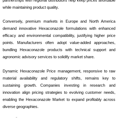
partnerships with regional distributors help keep prices affordable
while maintaining product quality.
Conversely, premium markets in Europe and North America
demand innovative Hexaconazole formulations with enhanced
efficacy and environmental compatibility, justifying higher price
points. Manufacturers often adopt value-added approaches,
bundling Hexaconazole products with technical support and
agronomic advisory services to solidify market share.
Dynamic Hexaconazole Price management, responsive to raw
material availability and regulatory shifts, remains key to
sustaining growth. Companies investing in research and
innovation align pricing strategies to evolving customer needs,
enabling the Hexaconazole Market to expand profitably across
diverse geographies.