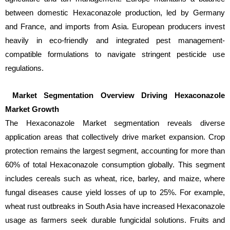
between domestic Hexaconazole production, led by Germany
and France, and imports from Asia. European producers invest
heavily in eco-friendly and integrated pest management-
compatible formulations to navigate stringent pesticide use
regulations.
Market Segmentation Overview Driving Hexaconazole
Market Growth
The Hexaconazole Market segmentation reveals diverse
application areas that collectively drive market expansion. Crop
protection remains the largest segment, accounting for more than
60% of total Hexaconazole consumption globally. This segment
includes cereals such as wheat, rice, barley, and maize, where
fungal diseases cause yield losses of up to 25%. For example,
wheat rust outbreaks in South Asia have increased Hexaconazole
usage as farmers seek durable fungicidal solutions. Fruits and