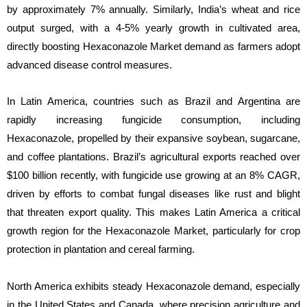
by approximately 7% annually. Similarly, India’s wheat and rice
output surged, with a 4-5% yearly growth in cultivated area,
directly boosting Hexaconazole Market demand as farmers adopt
advanced disease control measures.
In Latin America, countries such as Brazil and Argentina are
rapidly increasing fungicide consumption, including
Hexaconazole, propelled by their expansive soybean, sugarcane,
and coffee plantations. Brazil’s agricultural exports reached over
$100 billion recently, with fungicide use growing at an 8% CAGR,
driven by efforts to combat fungal diseases like rust and blight
that threaten export quality. This makes Latin America a critical
growth region for the Hexaconazole Market, particularly for crop
protection in plantation and cereal farming.
North America exhibits steady Hexaconazole demand, especially
in the United States and Canada, where precision agriculture and