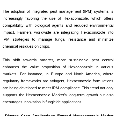
The adoption of integrated pest management (IPM) systems is
increasingly favoring the use of Hexaconazole, which offers
compatibility with biological agents and reduced environmental
impact. Farmers worldwide are integrating Hexaconazole into
IPM strategies to manage fungal resistance and minimize
chemical residues on crops.
This shift towards smarter, more sustainable pest control
enhances the value proposition of Hexaconazole in various
markets. For instance, in Europe and North America, where
regulatory frameworks are stringent, Hexaconazole formulations
are being developed to meet IPM compliance. This trend not only
supports the Hexaconazole Market’s long-term growth but also
encourages innovation in fungicide applications.
Diverse Crop Applications Expand Hexaconazole Market