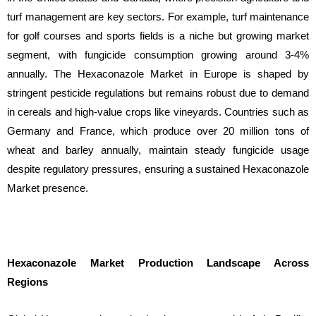
turf management are key sectors. For example, turf maintenance
for golf courses and sports fields is a niche but growing market
segment, with fungicide consumption growing around 3-4%
annually. The Hexaconazole Market in Europe is shaped by
stringent pesticide regulations but remains robust due to demand
in cereals and high-value crops like vineyards. Countries such as
Germany and France, which produce over 20 million tons of
wheat and barley annually, maintain steady fungicide usage
despite regulatory pressures, ensuring a sustained Hexaconazole
Market presence.
Hexaconazole Market Production Landscape Across
Regions