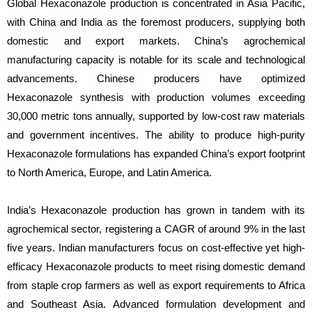
Global Hexaconazole production is concentrated in Asia Pacific,
with China and India as the foremost producers, supplying both
domestic and export markets. China’s agrochemical
manufacturing capacity is notable for its scale and technological
advancements. Chinese producers have optimized
Hexaconazole synthesis with production volumes exceeding
30,000 metric tons annually, supported by low-cost raw materials
and government incentives. The ability to produce high-purity
Hexaconazole formulations has expanded China’s export footprint
to North America, Europe, and Latin America.
India’s Hexaconazole production has grown in tandem with its
agrochemical sector, registering a CAGR of around 9% in the last
five years. Indian manufacturers focus on cost-effective yet high-
efficacy Hexaconazole products to meet rising domestic demand
from staple crop farmers as well as export requirements to Africa
and Southeast Asia. Advanced formulation development and