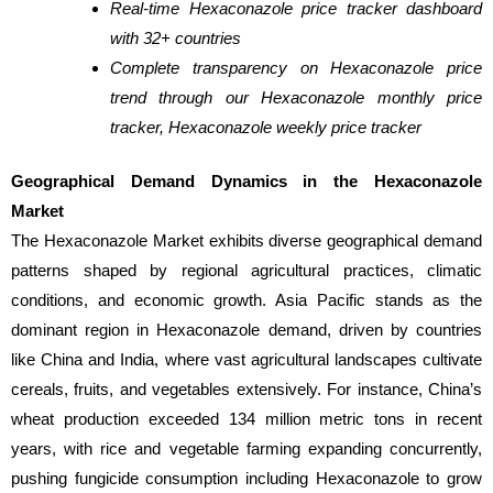
Real-time Hexaconazole price tracker dashboard
with 32+ countries
Complete transparency on Hexaconazole price
trend through our Hexaconazole monthly price
tracker, Hexaconazole weekly price tracker
Geographical Demand Dynamics in the Hexaconazole
Market
The Hexaconazole Market exhibits diverse geographical demand
patterns shaped by regional agricultural practices, climatic
conditions, and economic growth. Asia Pacific stands as the
dominant region in Hexaconazole demand, driven by countries
like China and India, where vast agricultural landscapes cultivate
cereals, fruits, and vegetables extensively. For instance, China’s
wheat production exceeded 134 million metric tons in recent
years, with rice and vegetable farming expanding concurrently,
pushing fungicide consumption including Hexaconazole to grow