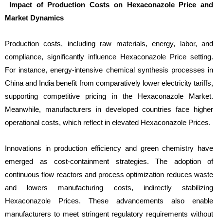
Impact of Production Costs on Hexaconazole Price and
Market Dynamics
Production costs, including raw materials, energy, labor, and
compliance, significantly influence Hexaconazole Price setting.
For instance, energy-intensive chemical synthesis processes in
China and India benefit from comparatively lower electricity tariffs,
supporting competitive pricing in the Hexaconazole Market.
Meanwhile, manufacturers in developed countries face higher
operational costs, which reflect in elevated Hexaconazole Prices.
Innovations in production efficiency and green chemistry have
emerged as cost-containment strategies. The adoption of
continuous flow reactors and process optimization reduces waste
and lowers manufacturing costs, indirectly stabilizing
Hexaconazole Prices. These advancements also enable
manufacturers to meet stringent regulatory requirements without