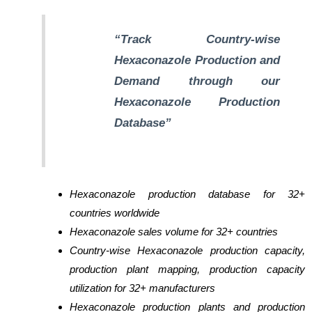
“Track Country-wise
Hexaconazole Production and
Demand through our
Hexaconazole Production
Database”
Hexaconazole production database for 32+
countries worldwide
Hexaconazole sales volume for 32+ countries
Country-wise Hexaconazole production capacity,
production plant mapping, production capacity
utilization for 32+ manufacturers
Hexaconazole production plants and production