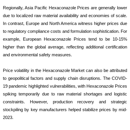
Regionally, Asia Pacific Hexaconazole Prices are generally lower
due to localized raw material availability and economies of scale.
In contrast, Europe and North America witness higher prices due
to regulatory compliance costs and formulation sophistication. For
example, European Hexaconazole Prices tend to be 10-15%
higher than the global average, reflecting additional certification
and environmental safety measures.
Price volatility in the Hexaconazole Market can also be attributed
to geopolitical factors and supply chain disruptions. The COVID-
19 pandemic highlighted vulnerabilities, with Hexaconazole Prices
spiking temporarily due to raw material shortages and logistic
constraints. However, production recovery and strategic
stockpiling by key manufacturers helped stabilize prices by mid-
2023.