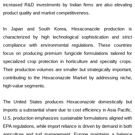
increased R&D investments by Indian firms are also elevating
product quality and market competitiveness.
In Japan and South Korea, Hexaconazole production is
characterized by high technological sophistication and strict
compliance with environmental regulations. These countries
focus on producing premium fungicide formulations tailored for
specialized crop protection in horticulture and specialty crops.
Their production volumes are smaller but strategically important,
contributing to the Hexaconazole Market by addressing niche,
high-value segments.
The United States produces Hexaconazole domestically but
imports a substantial share due to cost efficiency in Asia Pacific.
U.S. production emphasizes sustainable formulations aligned with
EPA regulations, while import reliance is driven by demand in both
agriculture and turf management. Europe maintains a balance