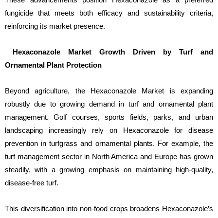
fungicide that meets both efficacy and sustainability criteria,
reinforcing its market presence.
Hexaconazole Market Growth Driven by Turf and
Ornamental Plant Protection
Beyond agriculture, the Hexaconazole Market is expanding
robustly due to growing demand in turf and ornamental plant
management. Golf courses, sports fields, parks, and urban
landscaping increasingly rely on Hexaconazole for disease
prevention in turfgrass and ornamental plants. For example, the
turf management sector in North America and Europe has grown
steadily, with a growing emphasis on maintaining high-quality,
disease-free turf.
This diversification into non-food crops broadens Hexaconazole’s