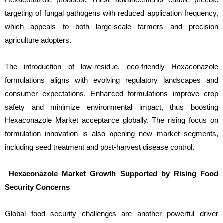
targeting of fungal pathogens with reduced application frequency,
which appeals to both large-scale farmers and precision
agriculture adopters.
The introduction of low-residue, eco-friendly Hexaconazole
formulations aligns with evolving regulatory landscapes and
consumer expectations. Enhanced formulations improve crop
safety and minimize environmental impact, thus boosting
Hexaconazole Market acceptance globally. The rising focus on
formulation innovation is also opening new market segments,
including seed treatment and post-harvest disease control.
Hexaconazole Market Growth Supported by Rising Food
Security Concerns
Global food security challenges are another powerful driver