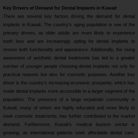
Key Drivers of Demand for Dental Implants in Kuwait
There are several key factors driving the demand for dental
implants in Kuwait. The country’s aging population is one of the
primary drivers, as older adults are more likely to experience
tooth loss and are increasingly opting for dental implants to
restore both functionality and appearance. Additionally, the rising
awareness of aesthetic dental treatments has led to a greater
number of younger people choosing dental implants not only for
practical reasons but also for cosmetic purposes. Another key
driver is the country’s increasing economic prosperity, which has
made dental implants more accessible to a larger segment of the
population. The presence of a large expatriate community in
Kuwait, many of whom are highly educated and more likely to
seek cosmetic treatments, has further contributed to the market
demand. Furthermore, Kuwait’s medical tourism sector is
growing, as international patients seek affordable dental care,