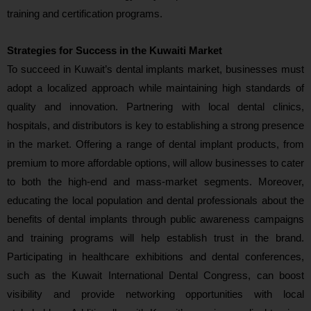
training and certification programs.
Strategies for Success in the Kuwaiti Market
To succeed in Kuwait’s dental implants market, businesses must
adopt a localized approach while maintaining high standards of
quality and innovation. Partnering with local dental clinics,
hospitals, and distributors is key to establishing a strong presence
in the market. Offering a range of dental implant products, from
premium to more affordable options, will allow businesses to cater
to both the high-end and mass-market segments. Moreover,
educating the local population and dental professionals about the
benefits of dental implants through public awareness campaigns
and training programs will help establish trust in the brand.
Participating in healthcare exhibitions and dental conferences,
such as the Kuwait International Dental Congress, can boost
visibility and provide networking opportunities with local