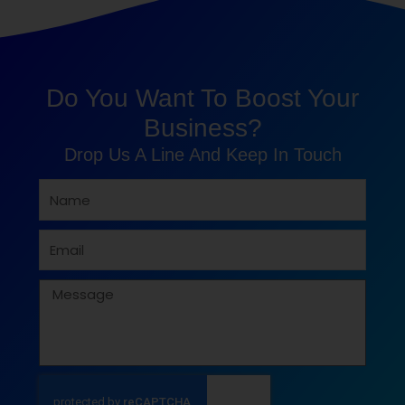
Do You Want To Boost Your
Business?
Drop Us A Line And Keep In Touch
Name
Email
Message