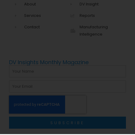
About
DV Insight
Services
Reports
Contact
Manufacturing
Intelligence
DV Insights Monthly Magazine
Name
Email
SUBSCRIBE