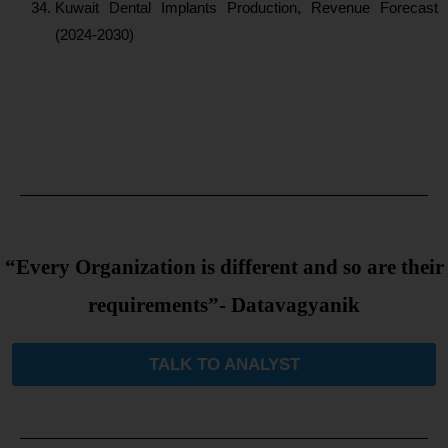
Kuwait Dental Implants Production, Revenue Forecast
(2024-2030)
“Every Organization is different and so are their
requirements”- Datavagyanik
TALK TO ANALYST