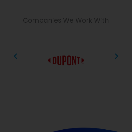
Companies We Work With