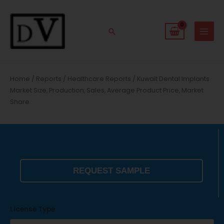
Skip
to
content
Search
Home
/
Reports
/
Healthcare Reports
/ Kuwait Dental Implants
Market Size, Production, Sales, Average Product Price, Market
Share
REQUEST SAMPLE
License Type