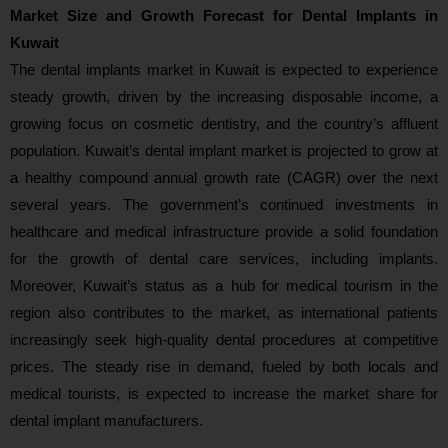
Market Size and Growth Forecast for Dental Implants in
Kuwait
The dental implants market in Kuwait is expected to experience
steady growth, driven by the increasing disposable income, a
growing focus on cosmetic dentistry, and the country’s affluent
population. Kuwait’s dental implant market is projected to grow at
a healthy compound annual growth rate (CAGR) over the next
several years. The government’s continued investments in
healthcare and medical infrastructure provide a solid foundation
for the growth of dental care services, including implants.
Moreover, Kuwait’s status as a hub for medical tourism in the
region also contributes to the market, as international patients
increasingly seek high-quality dental procedures at competitive
prices. The steady rise in demand, fueled by both locals and
medical tourists, is expected to increase the market share for
dental implant manufacturers.