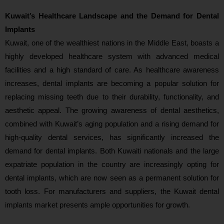
Kuwait’s Healthcare Landscape and the Demand for Dental
Implants
Kuwait, one of the wealthiest nations in the Middle East, boasts a
highly developed healthcare system with advanced medical
facilities and a high standard of care. As healthcare awareness
increases, dental implants are becoming a popular solution for
replacing missing teeth due to their durability, functionality, and
aesthetic appeal. The growing awareness of dental aesthetics,
combined with Kuwait’s aging population and a rising demand for
high-quality dental services, has significantly increased the
demand for dental implants. Both Kuwaiti nationals and the large
expatriate population in the country are increasingly opting for
dental implants, which are now seen as a permanent solution for
tooth loss. For manufacturers and suppliers, the Kuwait dental
implants market presents ample opportunities for growth.