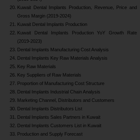
Kuwait Dental Implants Production, Revenue, Price and
Gross Margin (2019-2024)
Kuwait Dental Implants Production
Kuwait Dental Implants Production YoY Growth Rate
(2019-2023)
Dental Implants Manufacturing Cost Analysis
Dental Implants Key Raw Materials Analysis
Key Raw Materials
Key Suppliers of Raw Materials
Proportion of Manufacturing Cost Structure
Dental Implants Industrial Chain Analysis
Marketing Channel, Distributors and Customers
Dental Implants Distributors List
Dental Implants Sales Partners in Kuwait
Dental Implants Customers List in Kuwait
Production and Supply Forecast