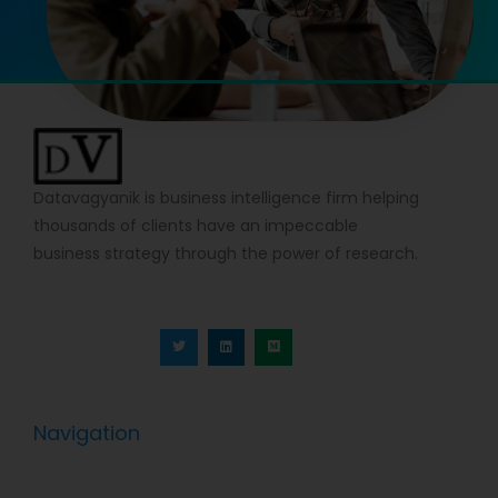
Datavagyanik is business intelligence firm helping
thousands of clients have an impeccable
business strategy through the power of research.
T
L
M
w
i
e
i
n
d
t
k
i
t
e
u
e
d
m
r
i
n
Navigation