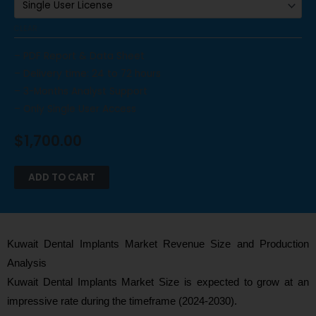
CLEAR
– PDF Report & Data Sheet
– Delivery time: 24 to 72 hours
– 3-Months Analyst Support
– Only Single User Access
$
1,700.00
ADD TO CART
Kuwait Dental Implants Market Revenue Size and Production
Analysis
Kuwait Dental Implants Market Size is expected to grow at an
impressive rate during the timeframe (2024-2030).