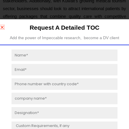
stakeholders. Additionally, with Kuwait’s growing medical tourism
sector, businesses should look to attract international patients by
offering packages that combine quality care with competitive
pricing.
Request A Detailed TOC
Add the power of Impeccable research, become a DV client
Table of Contents:
Name
Product Overview and Scope of Dental Implants
Dental Implants Segment Analysis by Product Category
Email
Kuwait Dental Implants Revenue Estimates and Forecasts
(2019-2030)
Phone
Kuwait Dental Implants Production Estimates and
number
Forecasts (2019-2030)
company
name
Market Competition by Manufacturers
Kuwait Dental Implants Production by Manufacturers
Designation
Kuwait Dental Implants Revenue Market Share by
Message
Manufacturers (2019-2023)