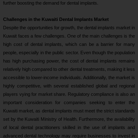
further boosting the demand for dental implants.
Challenges in the Kuwaiti Dental Implants Market
Despite the opportunities for growth, the dental implants market in
Kuwait faces a few challenges. One of the main challenges is the
high cost of dental implants, which can be a barrier for many
people, especially in the public sector. Even though the population
has high purchasing power, the cost of dental implants remains
relatively high compared to other dental treatments, making it less
accessible to lower-income individuals. Additionally, the market is
highly competitive, with several established global and regional
players vying for market share. Regulatory compliance is also an
important consideration for companies seeking to enter the
Kuwaiti market, as dental implants must meet the strict standards
set by the Kuwaiti Ministry of Health. Furthermore, the availability
of local dental practitioners skilled in the use of implants and
advanced dental technology may require businesses to invest in