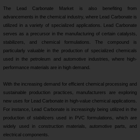
The Lead Carbonate Market is also benefiting from
advancements in the chemical industry, where Lead Carbonate is
utilized in a variety of specialized applications. Lead Carbonate
serves as a precursor in the manufacturing of certain catalysts,
stabilizers, and chemical formulations. The compound is
particularly valuable in the production of specialized chemicals
used in the petroleum and automotive industries, where high-
performance materials are in high demand.
With the increasing demand for efficient chemical processing and
sustainable production practices, manufacturers are exploring
new uses for Lead Carbonate in high-value chemical applications.
For instance, Lead Carbonate is increasingly being utilized in the
production of stabilizers used in PVC formulations, which are
widely used in construction materials, automotive parts, and
electrical components.