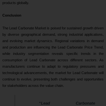
products globally.
Conclusion
The Lead Carbonate Market is poised for sustained growth driven
by diverse geographical demand, strong industrial applications,
and evolving market dynamics. Regional variations in demand
and production are influencing the Lead Carbonate Price Trend,
while industry segmentation reveals specific trends in the
consumption of Lead Carbonate across different sectors. As
manufacturers continue to adapt to regulatory pressures and
technological advancements, the market for Lead Carbonate will
continue to evolve, presenting both challenges and opportunities
for stakeholders across the value chain.
“Lead Carbonate