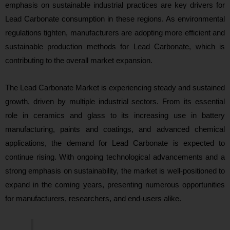
emphasis on sustainable industrial practices are key drivers for
Lead Carbonate consumption in these regions. As environmental
regulations tighten, manufacturers are adopting more efficient and
sustainable production methods for Lead Carbonate, which is
contributing to the overall market expansion.
The Lead Carbonate Market is experiencing steady and sustained
growth, driven by multiple industrial sectors. From its essential
role in ceramics and glass to its increasing use in battery
manufacturing, paints and coatings, and advanced chemical
applications, the demand for Lead Carbonate is expected to
continue rising. With ongoing technological advancements and a
strong emphasis on sustainability, the market is well-positioned to
expand in the coming years, presenting numerous opportunities
for manufacturers, researchers, and end-users alike.