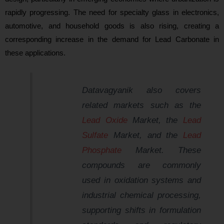
rapidly progressing. The need for specialty glass in electronics,
automotive, and household goods is also rising, creating a
corresponding increase in the demand for Lead Carbonate in
these applications.
Datavagyanik
also covers
related markets such as the
Lead Oxide
Market, the
Lead
Sulfate
Market, and the
Lead
Phosphate
Market. These
compounds are commonly
used in oxidation systems and
industrial chemical processing,
supporting shifts in formulation