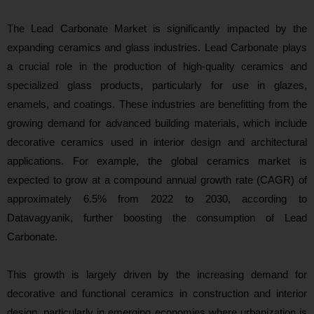
The Lead Carbonate Market is significantly impacted by the
expanding ceramics and glass industries. Lead Carbonate plays
a crucial role in the production of high-quality ceramics and
specialized glass products, particularly for use in glazes,
enamels, and coatings. These industries are benefitting from the
growing demand for advanced building materials, which include
decorative ceramics used in interior design and architectural
applications. For example, the global ceramics market is
expected to grow at a compound annual growth rate (CAGR) of
approximately 6.5% from 2022 to 2030, according to
Datavagyanik, further boosting the consumption of Lead
Carbonate.
This growth is largely driven by the increasing demand for
decorative and functional ceramics in construction and interior
design, particularly in emerging economies where urbanization is