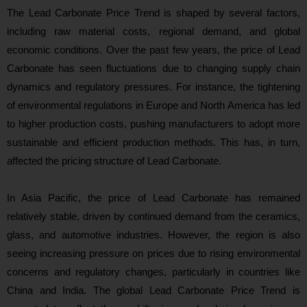
The Lead Carbonate Price Trend is shaped by several factors,
including raw material costs, regional demand, and global
economic conditions. Over the past few years, the price of Lead
Carbonate has seen fluctuations due to changing supply chain
dynamics and regulatory pressures. For instance, the tightening
of environmental regulations in Europe and North America has led
to higher production costs, pushing manufacturers to adopt more
sustainable and efficient production methods. This has, in turn,
affected the pricing structure of Lead Carbonate.
In Asia Pacific, the price of Lead Carbonate has remained
relatively stable, driven by continued demand from the ceramics,
glass, and automotive industries. However, the region is also
seeing increasing pressure on prices due to rising environmental
concerns and regulatory changes, particularly in countries like
China and India. The global Lead Carbonate Price Trend is