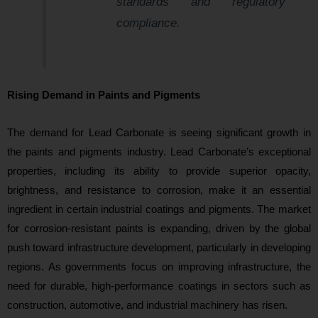
standards and regulatory
compliance.
Rising Demand in Paints and Pigments
The demand for Lead Carbonate is seeing significant growth in
the paints and pigments industry. Lead Carbonate’s exceptional
properties, including its ability to provide superior opacity,
brightness, and resistance to corrosion, make it an essential
ingredient in certain industrial coatings and pigments. The market
for corrosion-resistant paints is expanding, driven by the global
push toward infrastructure development, particularly in developing
regions. As governments focus on improving infrastructure, the
need for durable, high-performance coatings in sectors such as
construction, automotive, and industrial machinery has risen.