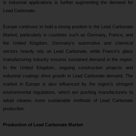
in industrial applications is further augmenting the demand for
Lead Carbonate.
Europe continues to hold a strong position in the Lead Carbonate
Market, particularly in countries such as Germany, France, and
the United Kingdom. Germany’s automotive and chemical
sectors heavily rely on Lead Carbonate, while France’s glass
manufacturing industry ensures sustained demand in the region.
In the United Kingdom, ongoing construction projects and
industrial coatings drive growth in Lead Carbonate demand. The
market in Europe is also influenced by the region’s stringent
environmental regulations, which are pushing manufacturers to
adopt cleaner, more sustainable methods of Lead Carbonate
production.
Production of Lead Carbonate Market