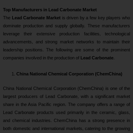
Top Manufacturers in Lead Carbonate Market
The
Lead Carbonate Market
is driven by a few key players who
dominate production and supply globally. These manufacturers
leverage their extensive production facilities, technological
advancements, and strong market networks to maintain their
leadership positions. The following are some of the prominent
companies involved in the production of
Lead Carbonate
.
China National Chemical Corporation (ChemChina)
China National Chemical Corporation (ChemChina) is one of the
largest producers of Lead Carbonate, with a significant market
share in the Asia Pacific region. The company offers a range of
Lead Carbonate products used primarily in the ceramic, glass,
and chemical industries. ChemChina has a strong presence in
both domestic and international markets, catering to the growing