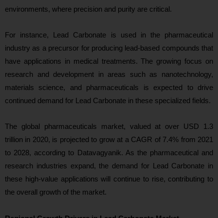
environments, where precision and purity are critical.
For instance, Lead Carbonate is used in the pharmaceutical
industry as a precursor for producing lead-based compounds that
have applications in medical treatments. The growing focus on
research and development in areas such as nanotechnology,
materials science, and pharmaceuticals is expected to drive
continued demand for Lead Carbonate in these specialized fields.
The global pharmaceuticals market, valued at over USD 1.3
trillion in 2020, is projected to grow at a CAGR of 7.4% from 2021
to 2028, according to Datavagyanik. As the pharmaceutical and
research industries expand, the demand for Lead Carbonate in
these high-value applications will continue to rise, contributing to
the overall growth of the market.