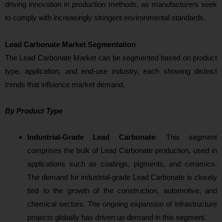
driving innovation in production methods, as manufacturers seek
to comply with increasingly stringent environmental standards.
Lead Carbonate Market Segmentation
The Lead Carbonate Market can be segmented based on product
type, application, and end-use industry, each showing distinct
trends that influence market demand.
By Product Type
Industrial-Grade Lead Carbonate
: Thi
s segment
comprises the bulk of Lead Carbonate production, used in
applications such as coatings, pigments, and ceramics.
The demand for industrial-grade Lead Carbonate is closely
tied to the growth of the construction, automotive, and
chemical sectors. The ongoing expansion of infrastructure
projects glob
ally has driven up demand in this segment.