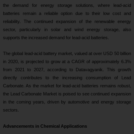
the demand for energy storage solutions, where lead-acid
batteries remain a reliable option due to their low cost and
reliability. The continued expansion of the renewable energy
sector, particularly in solar and wind energy storage, also
supports the increased demand for lead-acid batteries.
The global lead-acid battery market, valued at over USD 50 billion
in 2020, is projected to grow at a CAGR of approximately 6.3%
from 2021 to 2027, according to Datavagyanik. This growth
directly contributes to the increasing consumption of Lead
Carbonate. As the market for lead-acid batteries remains robust,
the Lead Carbonate Market is poised to see continued expansion
in the coming years, driven by automotive and energy storage
sectors.
Advancements in Chemical Applications