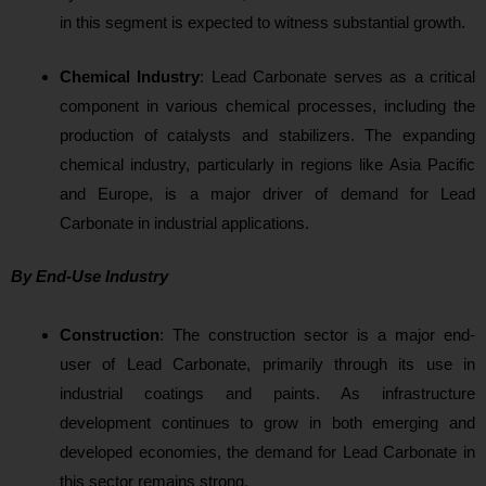
in this segment is expected to witness substantial growth.
Chemical Industry
:
Lead Carbonate serves as a critical
component in various chemical processes, including the
production of catalysts and stabilizers. The expanding
chemical industry, particularly in regions like Asia Pacific
and Europe, is a major driver of demand for Lead
Carbonate in industrial applications.
By End-Use Industry
Construction
: The construction sector is a major end-
user of Lead Carbonate, primarily through its use in
industrial coatings and paints. As infrastructure
development continues to grow in both emerging and
developed economies, the demand for Lead Carbonate in
this sector remains strong.