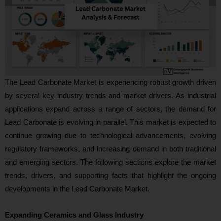
The Lead Carbonate Market is experiencing robust growth driven
by several key industry trends and market drivers. As industrial
applications expand across a range of sectors, the demand for
Lead Carbonate is evolving in parallel. This market is expected to
continue growing due to technological advancements, evolving
regulatory frameworks, and increasing demand in both traditional
and emerging sectors. The following sections explore the market
trends, drivers, and supporting facts that highlight the ongoing
developments in the Lead Carbonate Market.
Expanding Ceramics and Glass Industry