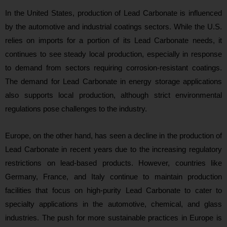
In the United States, production of Lead Carbonate is influenced
by the automotive and industrial coatings sectors. While the U.S.
relies on imports for a portion of its Lead Carbonate needs, it
continues to see steady local production, especially in response
to demand from sectors requiring corrosion-resistant coatings.
The demand for Lead Carbonate in energy storage applications
also supports local production, although strict environmental
regulations pose challenges to the industry.
Europe, on the other hand, has seen a decline in the production of
Lead Carbonate in recent years due to the increasing regulatory
restrictions on lead-based products. However, countries like
Germany, France, and Italy continue to maintain production
facilities that focus on high-purity Lead Carbonate to cater to
specialty applications in the automotive, chemical, and glass
industries. The push for more sustainable practices in Europe is