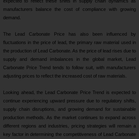
expected to reflect these shifts in supply chain dynamics as
manufacturers balance the cost of compliance with growing
demand.
The Lead Carbonate Price has also been influenced by
fluctuations in the price of lead, the primary raw material used in
the production of Lead Carbonate. As the price of lead rises due to
supply and demand imbalances in the global market, Lead
Carbonate Price Trend tends to follow suit, with manufacturers
adjusting prices to reflect the increased cost of raw materials.
Looking ahead, the Lead Carbonate Price Trend is expected to
continue experiencing upward pressure due to regulatory shifts,
supply chain disruptions, and growing demand for sustainable
production methods. As the market continues to expand across
different regions and industries, pricing strategies will remain a
key factor in determining the competitiveness of Lead Carbonate