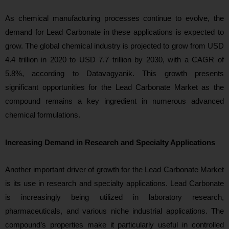
As chemical manufacturing processes continue to evolve, the
demand for Lead Carbonate in these applications is expected to
grow. The global chemical industry is projected to grow from USD
4.4 trillion in 2020 to USD 7.7 trillion by 2030, with a CAGR of
5.8%, according to Datavagyanik. This growth presents
significant opportunities for the Lead Carbonate Market as the
compound remains a key ingredient in numerous advanced
chemical formulations.
Increasing Demand in Research and Specialty Applications
Another important driver of growth for the Lead Carbonate Market
is its use in research and specialty applications. Lead Carbonate
is increasingly being utilized in laboratory research,
pharmaceuticals, and various niche industrial applications. The
compound’s properties make it particularly useful in controlled