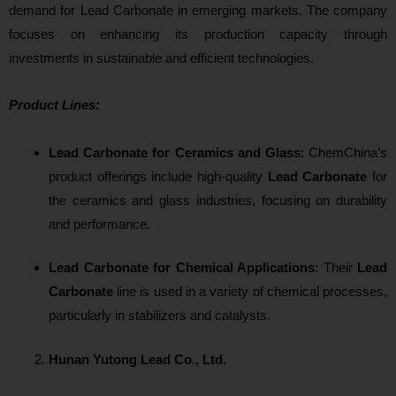
demand for Lead Carbonate in emerging markets. The company
focuses on enhancing its production capacity through
investments in sustainable and efficient technologies.
Product Lines:
Lead Carbonate for Ceramics and Glass
: ChemChina’s
product offerings include high-quality
Lead Carbonate
for
the ceramics and glass industries, focusing on durability
and performance.
Lead Carbonate for Chemical Applications
: Their
Lead
Carbonate
line is used in a variety of chemical processes,
particularly in stabilizers and catalysts.
Hunan Yutong Lead Co., Ltd.