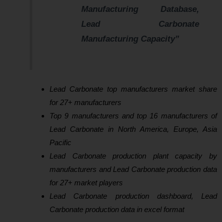
Manufacturing Database,
Lead Carbonate
Manufacturing Capacity”
Lead Carbonate top manufacturers market share
for 27+ manufacturers
Top 9 manufacturers and top 16 manufacturers of
Lead Carbonate in North America, Europe, Asia
Pacific
Lead Carbonate production plant capacity by
manufacturers and Lead Carbonate production data
for 27+ market players
Lead Carbonate production dashboard, Lead
Carbonate production data in excel format