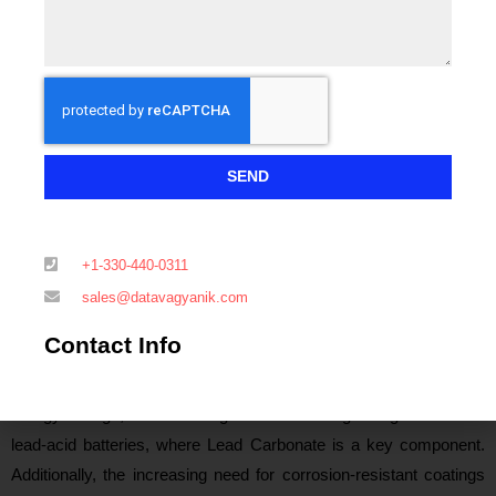
booming construction industry, which relies heavily on decorative
ceramics and high-quality glass, is driving the consumption of
Lead Carbonate in these applications. India is also emerging as a
key market, supported by strong growth in the construction sector
and expanding demand for high-performance coatings. This is
further reinforced by the government’s focus on infrastructure
SEND
development, creating favorable conditions for Lead Carbonate
consumption.
+1-330-440-0311
In North America, particularly the United States, the demand for
sales@datavagyanik.com
Lead Carbonate is predominantly driven by the automotive,
Contact Info
construction, and chemical industries. The country’s
infrastructure expansion, alongside a rising focus on renewable
energy storage, is contributing to a stable and growing demand for
lead-acid batteries, where Lead Carbonate is a key component.
Additionally, the increasing need for corrosion-resistant coatings