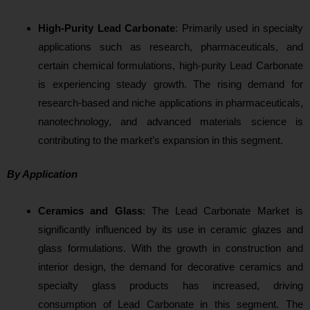
High-Purity Lead Carbonate
: P
rimarily used in specialty
applications such as research, pharmaceuticals, and
certain chemical formulations, high-purity Lead Carbonate
is experiencing steady growth. The rising demand for
research-based and niche applications in pharmaceuticals,
nanotechnology, and advanced materials science is
contributing t
o the market’s expansion in this segment.
By Application
Ceramics and Glass
: The
Lead Carbonate Market is
significantly influenced by its use in ceramic glazes and
glass formulations. With the growth in construction and
interior design, the demand for decorative ceramics and
specialty glass products has increased, driving
consumption of Lead Carbonate in this segment. The