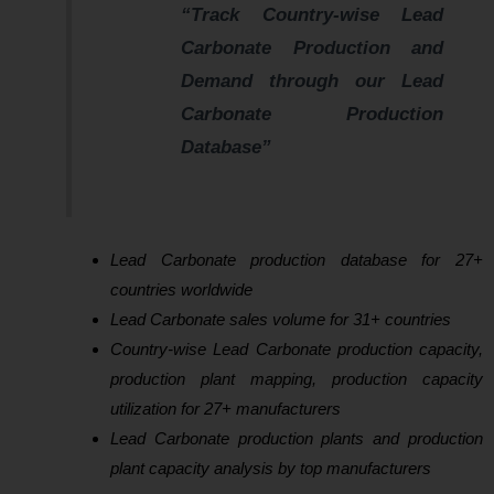
“Track Country-wise Lead
Carbonate Production and
Demand through our Lead
Carbonate Production
Database”
Lead Carbonate production database for 27+
countries worldwide
Lead Carbonate sales volume for 31+ countries
Country-wise Lead Carbonate production capacity,
production plant mapping, production capacity
utilization for 27+ manufacturers
Lead Carbonate production plants and production
plant capacity analysis by top manufacturers