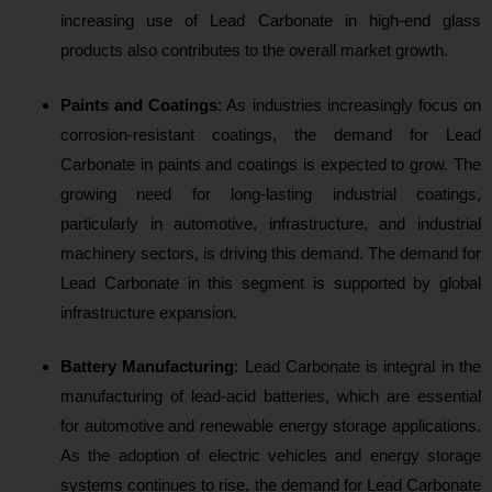
increasing use of Lead Carbonate in high-end glass
products also contributes to the overall market growth.
Paints and Coatings
: As
industries increasingly focus on
corrosion-resistant coatings, the demand for Lead
Carbonate in paints and coatings is expected to grow. The
growing need for long-lasting industrial coatings,
particularly in automotive, infrastructure, and industrial
machinery sectors, is driving this demand. The demand for
Lead Carbonate in this segment is supported by global
infrastructure expansion.
Battery Manufacturing
: Lea
d Carbonate is integral in the
manufacturing of lead-acid batteries, which are essential
for automotive and renewable energy storage applications.
As the adoption of electric vehicles and energy storage
systems continues to rise, the demand for Lead Carbonate