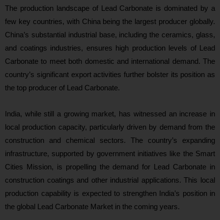
The production landscape of Lead Carbonate is dominated by a
few key countries, with China being the largest producer globally.
China’s substantial industrial base, including the ceramics, glass,
and coatings industries, ensures high production levels of Lead
Carbonate to meet both domestic and international demand. The
country’s significant export activities further bolster its position as
the top producer of Lead Carbonate.
India, while still a growing market, has witnessed an increase in
local production capacity, particularly driven by demand from the
construction and chemical sectors. The country’s expanding
infrastructure, supported by government initiatives like the Smart
Cities Mission, is propelling the demand for Lead Carbonate in
construction coatings and other industrial applications. This local
production capability is expected to strengthen India’s position in
the global Lead Carbonate Market in the coming years.