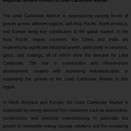
Regional Growth Drivers in Lead Carbonate Market
The Lead Carbonate Market is experiencing varying levels of
growth across different regions, with Asia Pacific, North America,
and Europe being key contributors to the global market. In the
Asia Pacific region, countries like China and India are
experiencing significant industrial growth, particularly in ceramics,
glass, and coatings, all of which drive the demand for Lead
Carbonate. The rise in construction and infrastructure
development, coupled with increasing industrialization, is
supporting the growth of the Lead Carbonate Market in this
region.
In North America and Europe, the Lead Carbonate Market is
supported by strong demand from industries such as automotive,
construction, and chemical manufacturing. In particular, the
growth of renewable energy storage solutions and the increasing