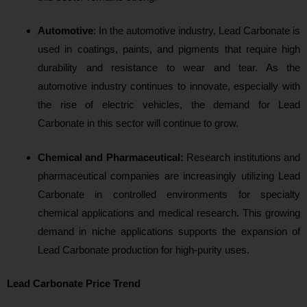
Automotive
: In the automotive industry, Lead Carbonate is
used in coatings, paints, and pigments that require high
durability and resistance to wear and tear. As the
automotive industry continues to innovate, especially with
the rise of electric vehicles, the demand for Lead
Carbonate in this sector will continue to grow.
Chemical and Pharmaceutical:
Research institutions and
pharmaceutical companies are increasingly utilizing Lead
Carbonate in controlled environments for specialty
chemical applications and medical research. This growing
demand in niche applications supports the expansion of
Lead Carbonate production for high-purity uses.
Lead Carbonate Price Trend