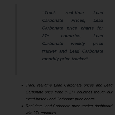
“Track real-time Lead
Carbonate Prices, Lead
Carbonate price charts for
27+ countries, Lead
Carbonate weekly price
tracker and Lead Carbonate
monthly price tracker”
Track real-time Lead Carbonate prices and Lead
Carbonate price trend in 27+ countries though our
excel-based Lead Carbonate price charts
Real-time Lead Carbonate price tracker dashboard
with 27+ countries