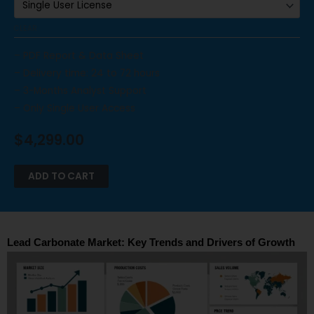
CLEAR
– PDF Report & Data Sheet
– Delivery time: 24 to 72 hours
– 3-Months Analyst Support
– Only Single User Access
$
4,299.00
ADD TO CART
Lead Carbonate Market: Key Trends and Drivers of Growth