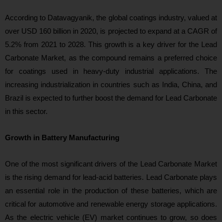
According to Datavagyanik, the global coatings industry, valued at
over USD 160 billion in 2020, is projected to expand at a CAGR of
5.2% from 2021 to 2028. This growth is a key driver for the Lead
Carbonate Market, as the compound remains a preferred choice
for coatings used in heavy-duty industrial applications. The
increasing industrialization in countries such as India, China, and
Brazil is expected to further boost the demand for Lead Carbonate
in this sector.
Growth in Battery Manufacturing
One of the most significant drivers of the Lead Carbonate Market
is the rising demand for lead-acid batteries. Lead Carbonate plays
an essential role in the production of these batteries, which are
critical for automotive and renewable energy storage applications.
As the electric vehicle (EV) market continues to grow, so does