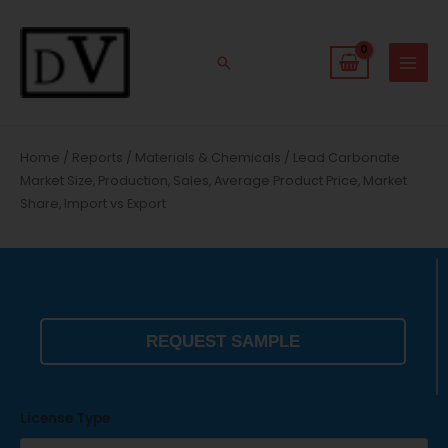
Skip
to
content
Search
Home
/
Reports
/
Materials & Chemicals
/ Lead Carbonate
Market Size, Production, Sales, Average Product Price, Market
Share, Import vs Export
REQUEST SAMPLE
License Type