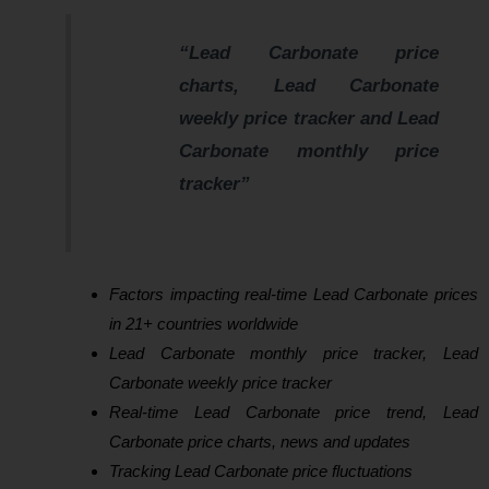
“Lead Carbonate price
charts, Lead Carbonate
weekly price tracker and Lead
Carbonate monthly price
tracker”
Factors impacting real-time Lead Carbonate prices
in 21+ countries worldwide
Lead Carbonate monthly price tracker, Lead
Carbonate weekly price tracker
Real-time Lead Carbonate price trend, Lead
Carbonate price charts, news and updates
Tracking Lead Carbonate price fluctuations