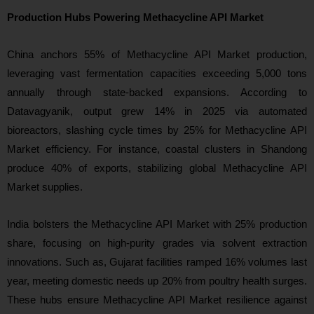
Production Hubs Powering Methacycline API Market
China anchors 55% of Methacycline API Market production,
leveraging vast fermentation capacities exceeding 5,000 tons
annually through state-backed expansions. According to
Datavagyanik, output grew 14% in 2025 via automated
bioreactors, slashing cycle times by 25% for Methacycline API
Market efficiency. For instance, coastal clusters in Shandong
produce 40% of exports, stabilizing global Methacycline API
Market supplies.
India bolsters the Methacycline API Market with 25% production
share, focusing on high-purity grades via solvent extraction
innovations. Such as, Gujarat facilities ramped 16% volumes last
year, meeting domestic needs up 20% from poultry health surges.
These hubs ensure Methacycline API Market resilience against