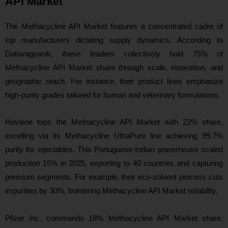
API Market
The Methacycline API Market features a concentrated cadre of
top manufacturers dictating supply dynamics. According to
Datavagyanik, these leaders collectively hold 75% of
Methacycline API Market share through scale, innovation, and
geographic reach. For instance, their product lines emphasize
high-purity grades tailored for human and veterinary formulations.
Hovione tops the Methacycline API Market with 22% share,
excelling via its Methacycline UltraPure line achieving 99.7%
purity for injectables. This Portuguese-Indian powerhouse scaled
production 15% in 2025, exporting to 40 countries and capturing
premium segments. For example, their eco-solvent process cuts
impurities by 30%, bolstering Methacycline API Market reliability.
Pfizer Inc. commands 18% Methacycline API Market share,