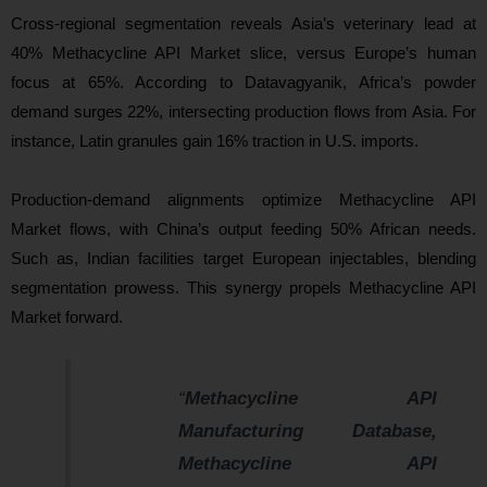
Cross-regional segmentation reveals Asia’s veterinary lead at
40% Methacycline API Market slice, versus Europe’s human
focus at 65%. According to Datavagyanik, Africa’s powder
demand surges 22%, intersecting production flows from Asia. For
instance, Latin granules gain 16% traction in U.S. imports.
Production-demand alignments optimize Methacycline API
Market flows, with China’s output feeding 50% African needs.
Such as, Indian facilities target European injectables, blending
segmentation prowess. This synergy propels Methacycline API
Market forward.
“
Methacycline API
Manufacturing Database,
Methacycline API