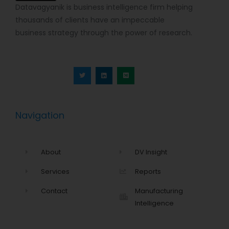
Datavagyanik is business intelligence firm helping
thousands of clients have an impeccable
business strategy through the power of research.
T
L
M
w
i
e
i
n
d
t
k
i
t
e
u
e
d
m
r
i
n
Navigation
About
DV Insight
Services
Reports
Contact
Manufacturing
Intelligence