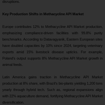
disruptions.
Key Production Shifts in Methacycline API Market
Europe contributes 12% to Methacycline API Market production,
emphasizing compliance-driven facilities with 99.8% purity
benchmarks. According to Datavagyanik, Eastern European sites
have doubled capacities by 10% since 2024, targeting veterinary
exports amid 15% livestock disease upticks. For example,
Poland’s output supports 8% Methacycline API Market growth in
animal feeds.
Latin America gains traction in Methacycline API Market
production at 8% share, with Brazil’s bio-plants yielding 1,200 tons
yearly through hybrid tech. Such as, regional expansions align
with 22% aquaculture demand, fortifying Methacycline API Market
diversification.