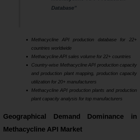
Database”
Methacycline API production database for 22+
countries worldwide
Methacycline API sales volume for 22+ countries
Country-wise Methacycline API production capacity
and production plant mapping, production capacity
utilization for 20+ manufacturers
Methacycline API production plants and production
plant capacity analysis for top manufacturers
Geographical Demand Dominance in
Methacycline API Market