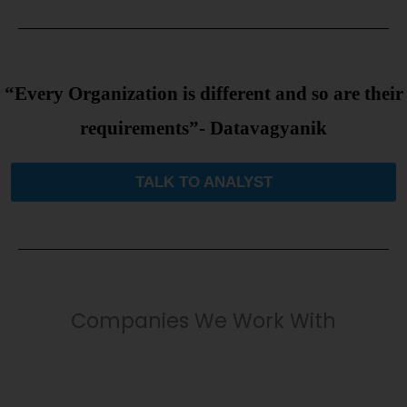
“Every Organization is different and so are their
requirements”- Datavagyanik
TALK TO ANALYST
Companies We Work With