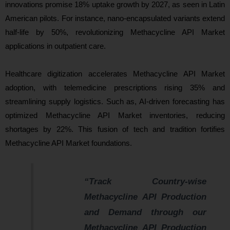
innovations promise 18% uptake growth by 2027, as seen in Latin
American pilots. For instance, nano-encapsulated variants extend
half-life by 50%, revolutionizing Methacycline API Market
applications in outpatient care.
Healthcare digitization accelerates Methacycline API Market
adoption, with telemedicine prescriptions rising 35% and
streamlining supply logistics. Such as, AI-driven forecasting has
optimized Methacycline API Market inventories, reducing
shortages by 22%. This fusion of tech and tradition fortifies
Methacycline API Market foundations.
“Track Country-wise
Methacycline API Production
and Demand through our
Methacycline API Production