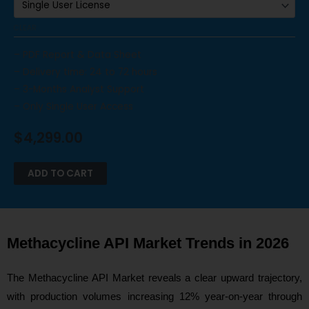
CLEAR
– PDF Report & Data Sheet
– Delivery time: 24 to 72 hours
– 3-Months Analyst Support
– Only Single User Access
$
4,299.00
ADD TO CART
Methacycline API Market Trends in 2026
The Methacycline API Market reveals a clear upward trajectory,
with production volumes increasing 12% year-on-year through