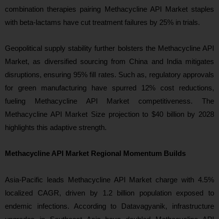
combination therapies pairing Methacycline API Market staples
with beta-lactams have cut treatment failures by 25% in trials.
Geopolitical supply stability further bolsters the Methacycline API
Market, as diversified sourcing from China and India mitigates
disruptions, ensuring 95% fill rates. Such as, regulatory approvals
for green manufacturing have spurred 12% cost reductions,
fueling Methacycline API Market competitiveness. The
Methacycline API Market Size projection to $40 billion by 2028
highlights this adaptive strength.
Methacycline API Market Regional Momentum Builds
Asia-Pacific leads Methacycline API Market charge with 4.5%
localized CAGR, driven by 1.2 billion population exposed to
endemic infections. According to Datavagyanik, infrastructure