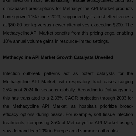
skin infection risks, necessitating reliable tetracyclines. Such as,
clinic-based prescriptions for Methacycline API Market products
have grown 14% since 2023, supported by its cost-effectiveness
at $50-80 per kg versus newer alternatives exceeding $200. The
Methacycline API Market benefits from this pricing edge, enabling
10% annual volume gains in resource-limited settings.
Methacycline API Market Growth Catalysts Unveiled
Infection outbreak patterns act as potent catalysts for the
Methacycline API Market, with respiratory tract cases surging
25% post-2024 flu seasons globally. According to Datavagyanik,
this has translated to a 2.33% CAGR projection through 2033 for
the Methacycline API Market, as hospitals prioritize broad-
efficacy options during peaks. For example, soft tissue infection
treatments, comprising 35% of Methacycline API Market usage,
saw demand leap 20% in Europe amid summer outbreaks.