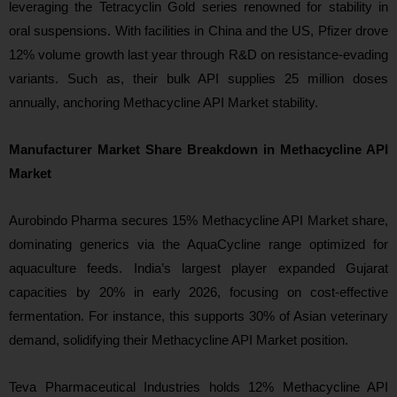
leveraging the Tetracyclin Gold series renowned for stability in
oral suspensions. With facilities in China and the US, Pfizer drove
12% volume growth last year through R&D on resistance-evading
variants. Such as, their bulk API supplies 25 million doses
annually, anchoring Methacycline API Market stability.
Manufacturer Market Share Breakdown in Methacycline API
Market
Aurobindo Pharma secures 15% Methacycline API Market share,
dominating generics via the AquaCycline range optimized for
aquaculture feeds. India’s largest player expanded Gujarat
capacities by 20% in early 2026, focusing on cost-effective
fermentation. For instance, this supports 30% of Asian veterinary
demand, solidifying their Methacycline API Market position.
Teva Pharmaceutical Industries holds 12% Methacycline API