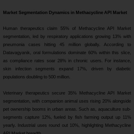
Market Segmentation Dynamics in Methacycline API Market
Human therapeutics claim 55% of Methacycline API Market
segmentation, led by respiratory applications growing 13% with
pneumonia cases hitting 45 million globally. According to
Datavagyanik, oral formulations dominate 60% within this slice,
as compliance rates soar 28% in chronic users. For instance,
skin infection segments expand 17%, driven by diabetic
populations doubling to 500 million.
Veterinary therapeutics secure 35% Methacycline API Market
segmentation, with companion animal uses rising 20% alongside
pet ownership booms in urban areas. Such as, aquaculture sub-
segments capture 12%, fueled by fish farming output up 11%
yearly. Industrial uses round out 10%, highlighting Methacycline
API Market breadth.