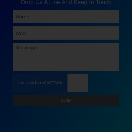
Drop Us A Line And Keep In Touch
Name
Email
Message
SEND