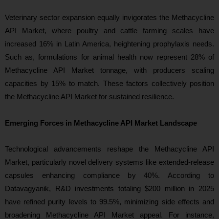
Veterinary sector expansion equally invigorates the Methacycline
API Market, where poultry and cattle farming scales have
increased 16% in Latin America, heightening prophylaxis needs.
Such as, formulations for animal health now represent 28% of
Methacycline API Market tonnage, with producers scaling
capacities by 15% to match. These factors collectively position
the Methacycline API Market for sustained resilience.
Emerging Forces in Methacycline API Market Landscape
Technological advancements reshape the Methacycline API
Market, particularly novel delivery systems like extended-release
capsules enhancing compliance by 40%. According to
Datavagyanik, R&D investments totaling $200 million in 2025
have refined purity levels to 99.5%, minimizing side effects and
broadening Methacycline API Market appeal. For instance,