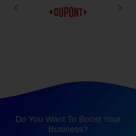
Do You Want To Boost Your
Business?