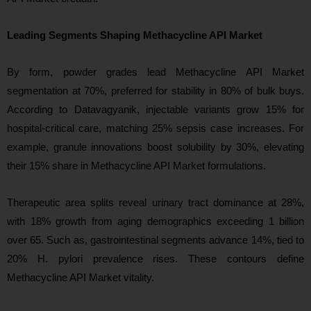
Leading Segments Shaping Methacycline API Market
By form, powder grades lead Methacycline API Market
segmentation at 70%, preferred for stability in 80% of bulk buys.
According to Datavagyanik, injectable variants grow 15% for
hospital-critical care, matching 25% sepsis case increases. For
example, granule innovations boost solubility by 30%, elevating
their 15% share in Methacycline API Market formulations.
Therapeutic area splits reveal urinary tract dominance at 28%,
with 18% growth from aging demographics exceeding 1 billion
over 65. Such as, gastrointestinal segments advance 14%, tied to
20% H. pylori prevalence rises. These contours define
Methacycline API Market vitality.