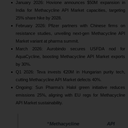
January 2026: Hovione announces $50M expansion in
India for Methacycline API Market capacities, targeting
25% share hike by 2028.
February 2026: Pfizer partners with Chinese firms on
resistance studies, unveiling next-gen Methacycline API
Market variant at pharma summit.
March 2026: Aurobindo secures USFDA nod for
AquaCycline, boosting Methacycline API Market exports
by 30%.
Q1 2026: Teva invests €20M in Hungarian purity tech,
cutting Methacycline API Market defects 40%.
Ongoing: Sun Pharma’s Halol green initiative reduces
emissions 25%, aligning with EU regs for Methacycline
API Market sustainability.
“Methacycline API