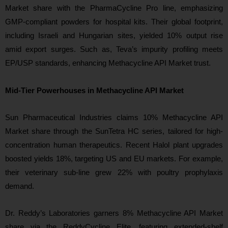
Market share with the PharmaCycline Pro line, emphasizing
GMP-compliant powders for hospital kits. Their global footprint,
including Israeli and Hungarian sites, yielded 10% output rise
amid export surges. Such as, Teva’s impurity profiling meets
EP/USP standards, enhancing Methacycline API Market trust.
Mid-Tier Powerhouses in Methacycline API Market
Sun Pharmaceutical Industries claims 10% Methacycline API
Market share through the SunTetra HC series, tailored for high-
concentration human therapeutics. Recent Halol plant upgrades
boosted yields 18%, targeting US and EU markets. For example,
their veterinary sub-line grew 22% with poultry prophylaxis
demand.
Dr. Reddy’s Laboratories garners 8% Methacycline API Market
share via the ReddyCycline Elite, featuring extended-shelf