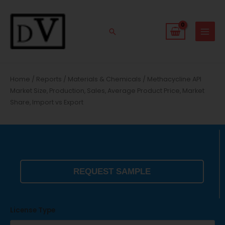
Skip
to
content
Search
Home
/
Reports
/
Materials & Chemicals
/ Methacycline API
Market Size, Production, Sales, Average Product Price, Market
Share, Import vs Export
REQUEST SAMPLE
License Type