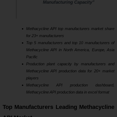
Manufacturing Capacity”
Methacycline API top manufacturers market share
for 23+ manufacturers
Top 5 manufacturers and top 10 manufacturers of
Methacycline API in North America, Europe, Asia
Pacific
Production plant capacity by manufacturers and
Methacycline API production data for 20+ market
players
Methacycline API production dashboard,
Methacycline API production data in excel format
Top Manufacturers Leading Methacycline