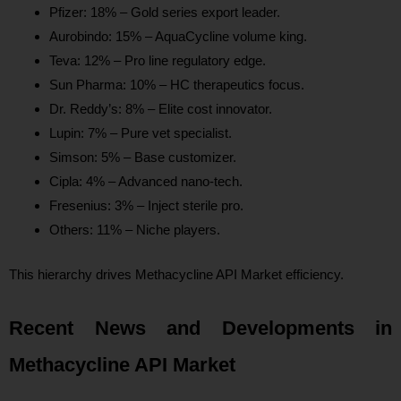
Pfizer: 18% – Gold series export leader.
Aurobindo: 15% – AquaCycline volume king.
Teva: 12% – Pro line regulatory edge.
Sun Pharma: 10% – HC therapeutics focus.
Dr. Reddy’s: 8% – Elite cost innovator.
Lupin: 7% – Pure vet specialist.
Simson: 5% – Base customizer.
Cipla: 4% – Advanced nano-tech.
Fresenius: 3% – Inject sterile pro.
Others: 11% – Niche players.
This hierarchy drives Methacycline API Market efficiency.
Recent News and Developments in
Methacycline API Market