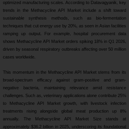
optimized manufacturing scales. According to Datavagyanik, key
trends in the Methacycline API Market include a shift toward
sustainable synthesis methods, such as bio-fermentation
techniques that cut energy use by 20%, as seen in Asian facilities
ramping up output. For example, hospital procurement data
shows Methacycline API Market orders spiking 18% in Q1 2026,
driven by seasonal respiratory outbreaks affecting over 50 million
cases worldwide.
This momentum in the Methacycline API Market stems from its
broad-spectrum efficacy against gram-positive and gram-
negative bacteria, maintaining relevance amid resistance
challenges. Such as, veterinary applications alone contribute 25%
to Methacycline API Market growth, with livestock infection
treatments rising alongside global meat production up 8%
annually. The Methacycline API Market Size stands at
approximately $36.2 billion in 2025, underscoring its foundational