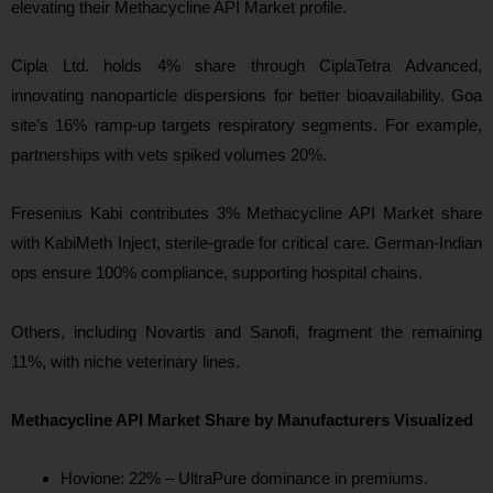
elevating their Methacycline API Market profile.
Cipla Ltd. holds 4% share through CiplaTetra Advanced,
innovating nanoparticle dispersions for better bioavailability. Goa
site’s 16% ramp-up targets respiratory segments. For example,
partnerships with vets spiked volumes 20%.
Fresenius Kabi contributes 3% Methacycline API Market share
with KabiMeth Inject, sterile-grade for critical care. German-Indian
ops ensure 100% compliance, supporting hospital chains.
Others, including Novartis and Sanofi, fragment the remaining
11%, with niche veterinary lines.
Methacycline API Market Share by Manufacturers Visualized
Hovione: 22% – UltraPure dominance in premiums.