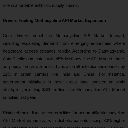
role in affordable antibiotic supply chains.
Drivers Fueling Methacycline API Market Expansion
Core drivers propel the Methacycline API Market forward,
including escalating demand from emerging economies where
healthcare access expands rapidly. According to Datavagyanik,
Asia-Pacific dominates with 45% Methacycline API Market share,
as population growth and urbanization lift infection incidences by
22% in urban centers like India and China. For instance,
government initiatives in these areas have boosted antibiotic
stockpiles, injecting $500 million into Methacycline API Market
supplies last year.
Rising chronic disease comorbidities further amplify Methacycline
API Market dynamics, with diabetic patients facing 30% higher