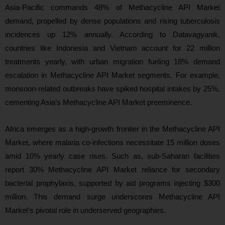
Asia-Pacific commands 48% of Methacycline API Market
demand, propelled by dense populations and rising tuberculosis
incidences up 12% annually. According to Datavagyanik,
countries like Indonesia and Vietnam account for 22 million
treatments yearly, with urban migration fueling 18% demand
escalation in Methacycline API Market segments. For example,
monsoon-related outbreaks have spiked hospital intakes by 25%,
cementing Asia’s Methacycline API Market preeminence.
Africa emerges as a high-growth frontier in the Methacycline API
Market, where malaria co-infections necessitate 15 million doses
amid 10% yearly case rises. Such as, sub-Saharan facilities
report 30% Methacycline API Market reliance for secondary
bacterial prophylaxis, supported by aid programs injecting $300
million. This demand surge underscores Methacycline API
Market’s pivotal role in underserved geographies.