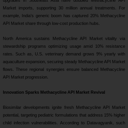
upgrades in Southeast Asia have doubled Methacycline API
Market imports, supporting 30 million annual treatments. For
example, India’s generic boom has captured 20% Methacycline
API Market share through low-cost production hubs.
North America sustains Methacycline API Market vitality via
stewardship programs optimizing usage amid 10% resistance
rates. Such as, U.S. veterinary demand grows 9% yearly with
aquaculture expansion, securing steady Methacycline API Market
flows. These regional synergies ensure balanced Methacycline
API Market progression.
Innovation Sparks Methacycline API Market Revival
Biosimilar developments ignite fresh Methacycline API Market
potential, targeting pediatric formulations that address 15% higher
child infection vulnerabilities. According to Datavagyanik, such