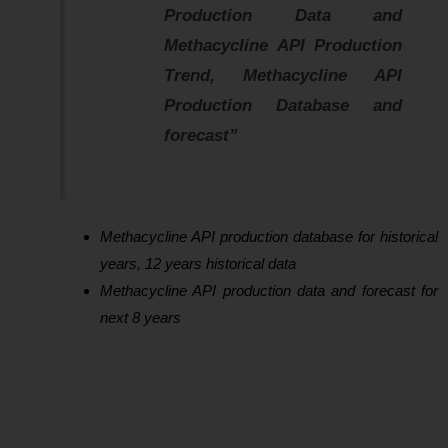
Production Data and
Methacycline API Production
Trend, Methacycline API
Production Database and
forecast”
Methacycline API production database for historical
years, 12 years historical data
Methacycline API production data and forecast for
next 8 years