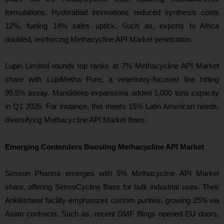
formulations. Hyderabad innovations reduced synthesis costs
12%, fueling 14% sales uptick. Such as, exports to Africa
doubled, reinforcing Methacycline API Market penetration.
Lupin Limited rounds top ranks at 7% Methacycline API Market
share with LupiMetha Pure, a veterinary-focused line hitting
99.5% assay. Mandideep expansions added 1,000 tons capacity
in Q1 2026. For instance, this meets 15% Latin American needs,
diversifying Methacycline API Market flows.
Emerging Contenders Boosting Methacycline API Market
Simson Pharma emerges with 5% Methacycline API Market
share, offering SimsoCycline Base for bulk industrial uses. Their
Ankleshwar facility emphasizes custom purities, growing 25% via
Asian contracts. Such as, recent DMF filings opened EU doors,