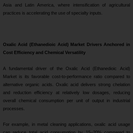
Asia and Latin America, where intensification of agricultural
practices is accelerating the use of specialty inputs.
Oxalic Acid (Ethanedioic Acid) Market Drivers Anchored in
Cost Efficiency and Chemical Versatility
A fundamental driver of
the Oxalic Acid (Ethanedioic Acid)
Market is its favorable cost-to-performance ratio compared to
alternative organic acids. Oxalic acid delivers strong chelation
and reduction efficiency at relatively low dosages, reducing
overall chemical consumption per unit of output in industrial
processes.
For example, in metal cleaning applications, oxalic acid usage
can reduce total acid consumption by 15–20% compared to