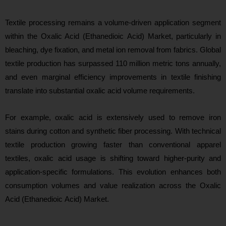
Textile proce
ssing remains a volume-driven application segment
within the Oxalic Acid (Ethanedioic Acid) Market, particularly in
bleaching, dye fixation, and metal ion removal from fabrics. Global
textile production has surpassed 110 million metric tons annually,
and even marginal efficiency improvements in textile finishing
translate into substantial oxalic acid volume requirements.
For example, oxalic acid is extensively used to remove iron
stains during cotton and synthetic fiber processing. With technical
textile production growing faster than conventional apparel
textiles, oxalic acid usage is shifting toward higher-purity and
application-specific formulations. This evolution enhances both
consumption volumes and value realization across the Oxalic
Acid (Ethanedioic Acid) Market.