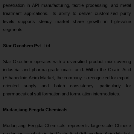
penetration in API manufacturing, textile processing, and metal
treatment applications. Its ability to deliver customized purity
levels supports steady market share growth in high-value
segments.
Star Oxochem Pvt. Ltd.
Star Oxochem ope
rates with a diversified product mix covering
industrial and pharma-grade oxalic acid. Within the Oxalic Acid
(Ethanedioic Acid) Market, the company is recognized for export-
oriented supply and batch consistency, particularly for
pharmaceutical salt formation and formulation
intermediates.
Mudanjiang Fengda Chemicals
Mu
danjiang Fengda Chemicals represents large-scale Chinese
production capability in the Oxalic Acid (Ethanedioic Acid) Market.