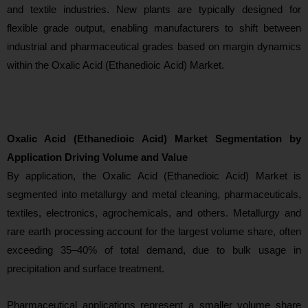
and textile industries. New plants are typically designed for
flexible grade output, enabling manufacturers to shift between
industrial and pharmaceutical grades based on margin dynamics
within the Oxalic Acid (Ethanedioic Acid) Market.
Oxalic Acid (Ethanedioic Acid) Market Segmentation by
Application Driving Volume and Value
By applicatio
n, the Oxalic Acid (Ethanedioic Acid) Market is
segmented into metallurgy and metal cleaning, pharmaceuticals,
textiles, electronics, agrochemicals, and others. Metallurgy and
rare earth processing account for the largest volume share, often
exceeding 35–40% of total demand, due to bulk usage in
precipitation and surface treatment.
Pharmaceutical applications represent a smaller volume share