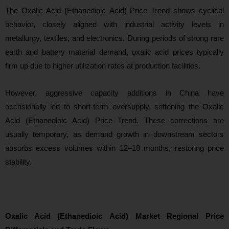
Th
e Oxalic Acid (Ethanedioic Acid) Price Trend shows cyclical
behavior, closely aligned with industrial activity levels in
metallurgy, textiles, and electronics. During periods of strong rare
earth and battery material demand, oxalic acid prices typically
firm up due to higher utilization rates at production facilities.
However, aggressive capacity additions in China have
occasionally led to short-term oversupply, softening the Oxalic
Acid (Ethanedioic Acid) Price Trend. These corrections are
usually temporary, as demand growth in downstream sectors
absor
bs excess volumes within 12–18 months, restoring price
stability.
Oxalic Acid (Ethanedioic Acid) Market Regional Price