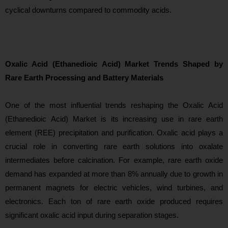
cyclical downturns compared to commodity acids.
Oxalic Acid (Ethanedioic Acid) Market Trends Shaped by
Rare Earth Processing and Battery Materials
One of the
most influential trends reshaping the Oxalic Acid
(Ethanedioic Acid) Market is its increasing use in rare earth
element (REE) precipitation and purification. Oxalic acid plays a
crucial role in converting rare earth solutions into oxalate
intermediates before calcination. For example, rare earth oxide
demand has expanded at more than 8% annually due to growth in
permanent magnets for electric vehicles, wind turbines, and
electronics. Each ton of rare earth oxide produced requires
significant oxalic acid input during separation stages.