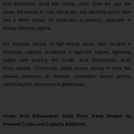
acid derivatives, along with energy costs. Over the past few
years, fluctuations in coal, natural gas, and electricity prices have
had a direct impact on production economics, especially in
energy-intensive regions.
For example, periods of high energy prices have resulted in
temporary capacity shutdowns in high-cost regions, tightening
supply and pushing the Oxalic Acid (Ethanedioic Acid)
Price upward. Conversely, stable energy pricing in Asia has
allowed producers to maintain competitive export pricing,
reinforcing their
dominance in global trade.
Oxalic Acid (Ethanedioic Acid) Price Trend Shaped by
Demand Cycles and Capacity Additions