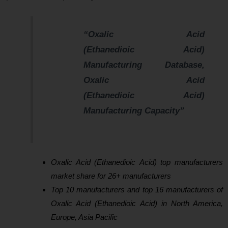
“Oxalic Acid
(Ethanedioic Acid)
Manufacturing Database,
Oxalic Acid
(Ethanedioic Acid)
Manufacturing Capacity”
Oxalic Acid (Ethanedioic Acid) top manufacturers
market share for 26+ manufacturers
Top 10 manufacturers and top 16 manufacturers of
Oxalic Acid (Ethanedioic Acid) in North America,
Europe, Asia Pacific