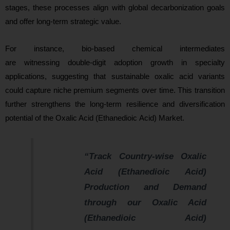
stages, these processes align with global decarbonization goals
and offer long-term strategic value.
For instance, bio-based chemical intermediates
are witnessing double-digit adoption growth in specialty
applications, suggesting that sustainable oxalic acid variants
could capture niche premium segments over time. This transition
further strengthens the long-term resilience and diversification
potential of the Oxalic Acid (Ethanedioic Acid) Market.
“Track Country-wise Oxalic
Acid (Ethanedioic Acid)
Production and Demand
through our Oxalic Acid
(Ethanedioic Acid)