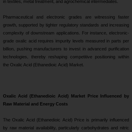
in textiles, metal treatment, and agrochemical intermediates.
Pharmaceutical and electronic grades are witnessing faster
growth, supported by tighter regulatory standards and increasing
complexity of downstream applications. For instance, electronic-
grade oxalic acid requires impurity levels measured in parts per
billion, pushing manufacturers to invest in advanced purification
technologies, thereby reshaping competitive positioning within
the Oxalic Acid (Ethanedioic Acid) Market.
Oxalic Acid (Ethanedioic Acid) Market Price Influenced by
Raw Material and Energy Costs
Th
e Oxalic Acid (Ethanedioic Acid) Price is primarily influenced
by raw material availability, particularly carbohydrates and nitric