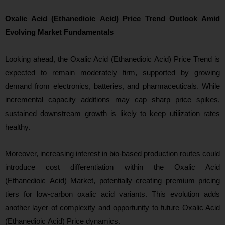
Oxalic Acid (Ethanedioic Acid) Price Trend Outlook Amid
Evolving Market Fundamentals
Looking ahead
, the Oxalic Acid (Ethanedioic Acid) Price Trend is
expected to remain moderately firm, supported by growing
demand from electronics, batteries, and pharmaceuticals. While
incremental capacity additions may cap sharp price spikes,
sustained downstream growth is likely to keep utilization rates
healthy.
Moreover, increasing interest in bio-based production routes could
introduce cost differentiation within the Oxalic Acid
(Ethanedioic Acid) Market, potentially creating premium pricing
tiers for low-carbon oxalic acid variants. This evolution adds
another layer of complexity and opportunity to future Oxalic Acid
(Ethanedioic Acid) Price dynami
cs.