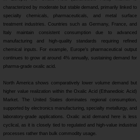
characterized by moderate but stable demand, primarily linked to
specialty chemicals, pharmaceuticals, and metal surface
treatment industries. Countries such as Germany, France, and
Italy maintain consistent consumption due to advanced
manufacturing and high-quality standards requiring refined
chemical inputs. For example, Europe’s pharmaceutical output
continues to grow at around 4% annually, sustaining demand for
pharma-grade oxalic acid.
North America shows comparatively lower volume demand but
higher value realization within the Oxalic Acid (Ethanedioic Acid)
Market. The United States dominates regional consumption,
supported by electronics manufacturing, specialty metallurgy, and
laboratory-grade applications. Oxalic acid demand here is less
cyclical, as it is closely tied to regulated and high-value industrial
processes
rather than bulk commodity usage.