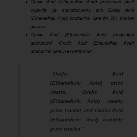
Oxalic Acid (Ethanedioic Acid) production plant
capacity by manufacturers and Oxalic Acid
(Ethanedioic Acid) production data for 26+ market
players
Oxalic Acid (Ethanedioic Acid) production
dashboard, Oxalic Acid (Ethanedioic Acid)
production data in excel format
“Oxalic Acid
(Ethanedioic Acid) price
charts, Oxalic Acid
(Ethanedioic Acid) weekly
price tracker and Oxalic Acid
(Ethanedioic Acid) monthly
price tracker”