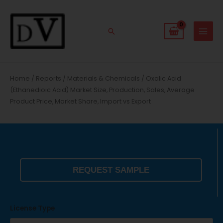
Skip
to
content
Search
Home
/
Reports
/
Materials & Chemicals
/ Oxalic Acid
(Ethanedioic Acid) Market Size, Production, Sales, Average
Product Price, Market Share, Import vs Export
REQUEST SAMPLE
License Type