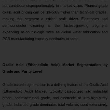
but contribute disproportionately to market value. Pharma-grade
oxalic acid pricing can be 30–50% higher than technical grades,
making this segme
nt a critical profit driver. Electronics and
semiconductor cleaning is the fastest-growing segment,
expanding at double-digit rates as global wafer fabrication and
PCB manufacturing capacity continues to scale.
Oxalic Acid (Ethanedioic Acid) Market Segmentation by
Grade and Purity Level
Grade-based segmentation is
a defining feature of the Oxalic Acid
(Ethanedioic Acid) Market, typically categorized into industrial
grade, pharmaceutical grade, and electronic or ultra-high-purity
grade. Industrial grade dominates total volume, used extensively