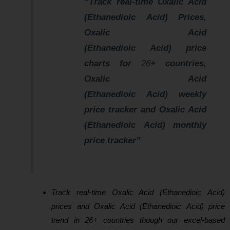
“Track real-time Oxalic Acid
(Ethanedioic Acid) Prices,
Oxalic Acid
(Ethanedioic Acid) price
charts for
26
+ countries,
Oxalic Acid
(Ethanedioic Acid) weekly
price tracker and Oxalic Acid
(Ethanedioic Acid) monthly
price tracker”
Track real-time Oxalic Acid (Ethanedioic Acid)
prices and Oxalic Acid (Ethanedioic Acid) price
trend in 26+ countries though our excel-based