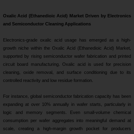
Oxalic Acid (Ethanedioic Acid) Market Driven by Electronics
and Semiconductor Cleaning Applications
Electronics-grade oxalic acid usage has emerged as a hi
gh-
growth niche within the Oxalic Acid (Ethanedioic Acid) Market,
supported by rising semiconductor wafer fabrication and printed
circuit board manufacturing. Oxalic acid is used for precision
cleaning, oxide removal, and surface conditioning due to its
controlled reactivity and low residue formation.
For instance, global semiconductor fabrication capacity has been
expanding at over 10% annually in wafer starts, particularly in
logic and memory segments. Even small-volume chemical
consumption per wafer aggregates into meani
ngful demand at
scale, creating a high-margin growth pocket for producers