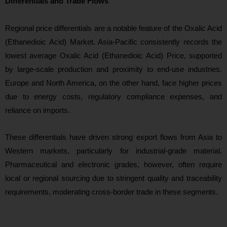
Differentials and Trade Flows
Regional price differentials are a n
otable feature of the Oxalic Acid
(Ethanedioic Acid) Market. Asia-Pacific consistently records the
lowest average Oxalic Acid (Ethanedioic Acid) Price, supported
by large-scale production and proximity to end-use industries.
Europe and North America, on the other hand, face higher prices
due to energy costs, regulatory compliance expenses, and
reliance on imports.
These differentials have driven strong export flows from Asia to
Western markets, particularly for industrial-grade material.
Pharmaceutic
al and electronic grades, however, often require
local or regional sourcing due to stringent quality and traceability
requirements, moderating cross-border trade in these segments.