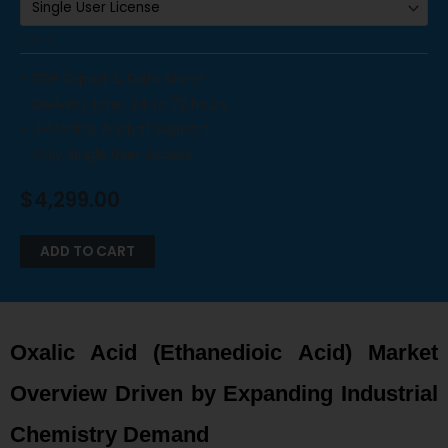
CLEAR
– PDF Report & Data Sheet
– Delivery time: 24 to 72 hours
– 3-Months Analyst Support
– Only Single User Access
$
4,299.00
ADD TO CART
Oxalic Acid (Ethanedioic Acid) Market
Overview Driven by Expanding Industrial
Chemistry Demand