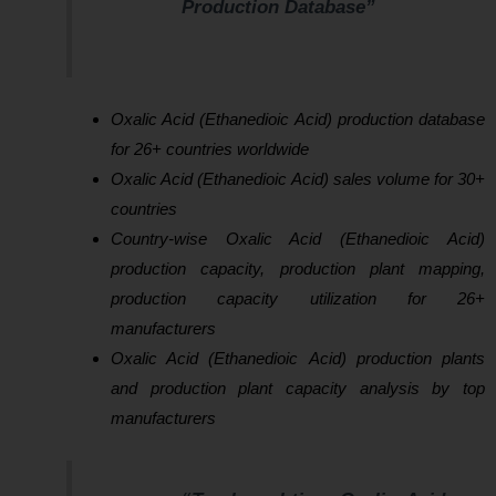
Production Database”
Oxalic Acid (Ethanedioic Acid) production database
for 26+ countries worldwide
Oxalic Acid (Ethanedioic Acid) sales volume for 30+
countries
Country-wise Oxalic Acid (Ethanedioic Acid)
production capacity, production plant mapping,
production capacity utilization for 26+
manufacturers
Oxalic Acid (Ethanedioic Acid) production plants
and production plant capacity analysis by top
manufacturers