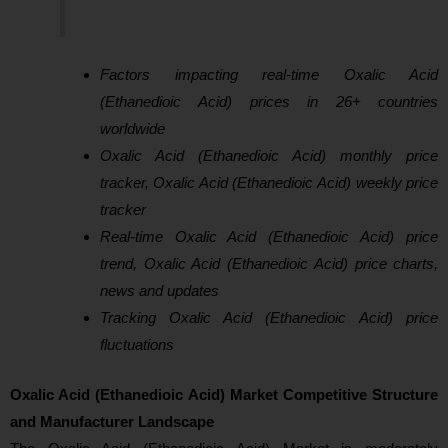
Factors impacting real-time Oxalic Acid
(Ethanedioic Acid) prices in 26+ countries
worldwide
Oxalic Acid (Ethanedioic Acid) monthly price
tracker, Oxalic Acid (Ethanedioic Acid) weekly price
tracker
Real-time Oxalic Acid (Ethanedioic Acid) price
trend, Oxalic Acid (Ethanedioic Acid) price charts,
news and updates
Tracking Oxalic Acid (Ethanedioic Acid) price
fluctuations
Oxalic Acid (Ethanedioic Acid) Market Competitive Structure
and Manufacturer Landscape