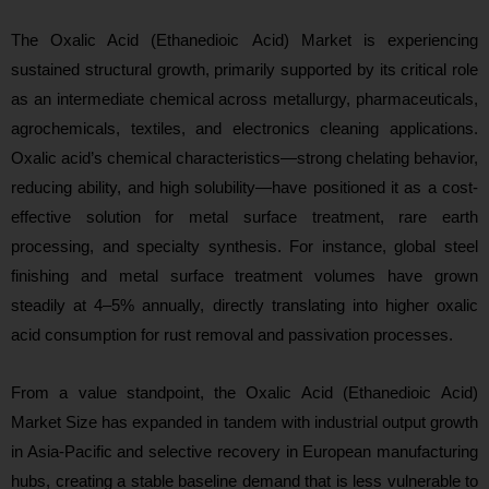
The Oxalic Acid (Ethanedioic Acid) Market is experiencing
sustained structural growth, primarily supported by its critical role
as an intermediate chemical across metallurgy, pharmaceuticals,
agrochemicals, textiles, and electronics cleaning applications.
Oxalic acid’s chemical characteristics—strong chelating behavior,
reducing ability, and high solubility—have positioned it as a cost-
effective solution for metal surface treatment, rare earth
processing, and specialty synthesis. For instance, global steel
finishing and metal surface treatment volumes have grown
steadily at 4–5% annually, directly translating into higher oxalic
acid consumption for rust removal and passivation processes.
From a value standpoint, the Oxalic Acid (Ethanedioic Acid)
Market Size has expanded in tandem with industrial output growth
in Asia-Pacific and selective recovery in European manufacturing
hubs, creating a stable baseline demand that is
less vulnerable to