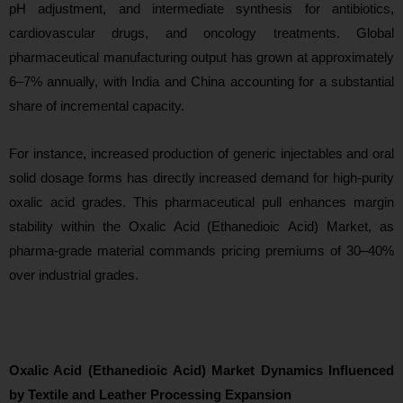
pH adjustment, and intermediate synthesis for antibiotics,
cardiovascular drugs, and oncology treatments. Global
pharmaceutical manufacturing output has grown at approximately
6–7% annually, with India and China accounting for a substantial
share of incremental capacity.
For instance, increased production of generic injectables and oral
solid dosage forms has directly increased demand for high-purity
oxalic acid grades. This pharmaceutical pull enhances margin
stability within the Oxalic Acid (Ethanedioic Acid) Market, as
phar
ma-grade material commands pricing premiums of 30–40%
over industrial grades.
Oxalic Acid (Ethanedioic Acid) Market Dynamics Influenced
by Textile and Leather Processing Expansion