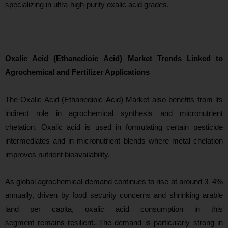
specializing in ultra-high-purity oxalic acid grades.
Oxalic Acid (Ethanedioic Acid) Market Trends Linked to
Agrochemical and Fertilizer Applications
The Oxalic Acid (Ethanedioic Acid) Market also benefits from its
indirect role in agrochemical synthesis and micronutrient
chelation. Oxalic acid is used in formulating certain pesticide
intermediates and in micronutrient blends where metal chelation
improves nutrient bioavailability.
As global agrochemical demand continues to rise at around 3–4%
annually, driven by food security concerns and shrinking arable
la
nd per capita, oxalic acid consumption in this
segment remains resilient. The demand is particularly strong in