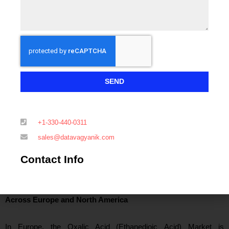
a mandatory reagent in precipitation and purification stages,
directly anchoring regional demand.
India has emerged as the fastest-growing demand center within
the Oxalic Acid (Ethanedioic Acid) Market, driven by API
manufacturing growth exceeding 8% annually and steady
SEND
expansion in textile processing capacity. Southeast Asian
economies such as Vietnam, Indonesia, and Thailand are also
con
tributing incremental volumes, particularly in textile bleaching
+1-330-440-0311
and electronics assembly-related cleaning applications.
sales@datavagyanik.com
Contact Info
Oxalic Acid (Ethanedioic Acid) Market Demand Dynamics
Across Europe and North America
In Eur
ope, the Oxalic Acid (Ethanedioic Acid) Market is