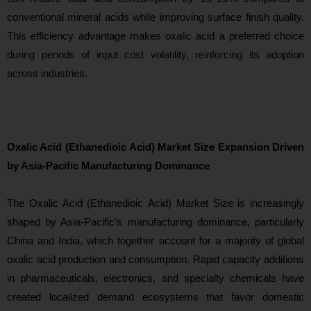
conventio
nal mineral acids while improving surface finish quality.
This efficiency advantage makes oxalic acid a preferred choice
during periods of input cost volatility, reinforcing its adoption
across industries.
Oxalic Acid (Ethanedioic Acid) Market Size Expansion Driven
by Asia-Pacific Manufacturing Dominance
The
Oxalic Acid (Ethanedioic Acid) Market Size is increasingly
shaped by Asia-Pacific’s manufacturing dominance, particularly
China and India, which together account for a majority of global
oxalic acid production and consumption. Rapid capacity additions
in pharmaceuticals, electronics, and specialty chemicals have
created localized demand ecosystems that favor domestic