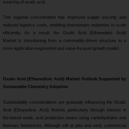
sourcing of oxalic acid.
This regional concentration has improved supply security and
reduced logistics costs, enabling downstream industries to scale
efficiently. As a result, the Oxalic Acid (Ethanedioic Acid)
Market is transitioning from a commodity-driven structure to a
more application-segmented and value-focused growt
h model.
Oxalic Acid (Ethanedioic Acid) Market Outlook Supported by
Sustainable Chemistry Adoption
Sustainability considerations
are gradually influencing the Oxalic
Acid (Ethanedioic Acid) Market, particularly through interest in
bio-based oxalic acid production routes using carbohydrates and
biomass feedstocks. Although still at pilot and early commercial