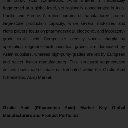
The Oxalic Acid (Ethanedioic Acid) Market is moderately
fragmented at a global level, yet regionally concentrated in Asia-
Pacific and Europe. A limited number of manufacturers control
large-scale production capacity, while several mid-sized and
niche players focus on pharmaceutical, electronic, and laboratory-
grade oxalic acid. Competitive intensity varies sharply by
application segment—bulk industrial grades are dominated by
Asian suppliers, whereas high-purity grades are led by European
and select Indian manufacturers. This structural segmentation
defines how market share is distributed within the Oxalic Acid
(Ethanedioic Acid) Market.
Oxalic Acid (Ethanedioic Acid) Market Key Global
Manufacturers and Product Portfolios