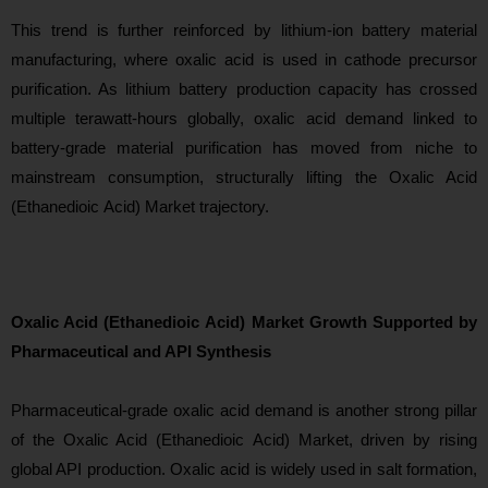
This trend is further reinforced by lithium-ion battery material
manufacturing, where oxalic acid is used in cathode precursor
purification. As lithium battery production capacity has crossed
multiple terawatt-hours globally, oxalic acid demand linked to
battery-grade material purification has moved from niche to
mainstream consumption, structurally lifting the Oxalic Acid
(Ethanedioic Acid) Market trajectory.
Oxalic Acid (Ethanedioic Acid) Market Growth Supported by
Pharmaceutical and API Synthesis
Pharmaceutical-
grade oxalic acid demand is another strong pillar
of the Oxalic Acid (Ethanedioic Acid) Market, driven by rising
global API production. Oxalic acid is widely used in salt formation,