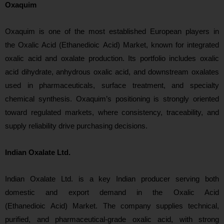
Oxaquim
Oxaquim is one of the mos
t established European players in
the Oxalic Acid (Ethanedioic Acid) Market, known for integrated
oxalic acid and oxalate production. Its portfolio includes oxalic
acid dihydrate, anhydrous oxalic acid, and downstream oxalates
used in pharmaceuticals, surface treatment, and specialty
chemical synthesis. Oxaquim’s positioning is strongly oriented
toward r
egulated markets, where consistency, traceability, and
supply reliability drive purchasing decisions.
Indian Oxalate Ltd.
Indian Oxalate Ltd. is a key Indian producer serving both
domestic and export demand in the Oxalic Acid
(Ethanedioic Acid) Market. The company supplies technical,
purified, and pharmaceutical-grade oxalic acid, with s
trong