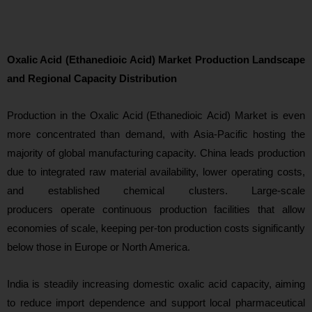
Oxalic Acid (Ethanedioic Acid) Market Production Landscape
and Regional Capacity Distribution
Production i
n the Oxalic Acid (Ethanedioic Acid) Market is even
more concentrated than demand, with Asia-Pacific hosting the
majority of global manufacturing capacity. China leads production
due to integrated raw material availability, lower operating costs,
and established chemical clusters. Large-scale
producers operate continuous production facilities that allow
economies of scale, keeping per-ton production costs significantly
below those in Europe or North America.
India is steadily increasing domestic oxalic acid capacity, aiming
to reduce import dependence and support local pharmaceutical