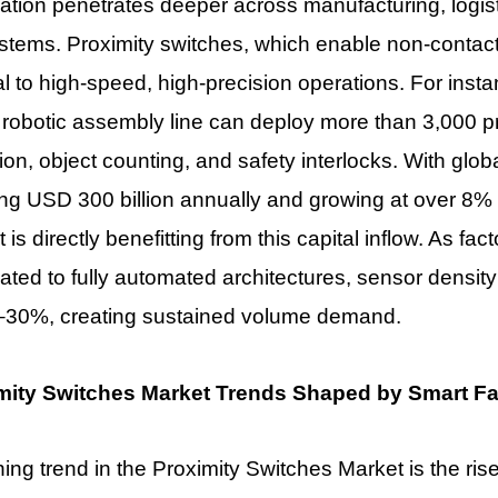
tion penetrates deeper across manufacturing, logisti
tems. Proximity switches, which enable non-contact
al to high-speed, high-precision operations. For inst
 robotic assembly line can deploy more than 3,000 pr
ion, object counting, and safety interlocks. With glo
ing USD 300 billion annually and growing at over 8
t
is directly benefitting from this capital inflow. As fac
ted to fully automated architectures, sensor density 
–30%, creating sustained volume demand.
mity Switches Market Trends Shaped by Smart Fa
ning trend in the
Proximity Switches Market is the rise