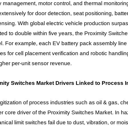
y management, motor control, and thermal monitorin
xtensively for door detection, seat positioning, batt
ensing. With global electric vehicle production surpa
ted to double within five years, the Proximity Switch
el. For example, each EV battery pack assembly line
es for cell placement verification and robotic handling
igher per-unit sensor revenue.
mity Switches Market Drivers Linked to Process In
gitization of process industries such as oil & gas, c
r core driver of the
Proximity Switches Market
. In h
ical limit switches fail due to dust, vibration, or moi