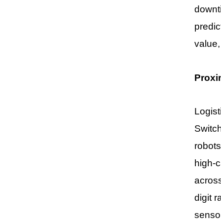
downti
predic
value,
Proxi
Logist
Switch
robots
high-c
acros
digit 
sensor