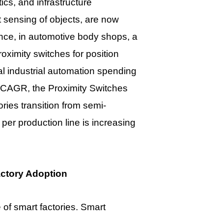
cs, and infrastructure
 sensing of objects, are now
ance, in automotive body shops, a
oximity switches for position
bal industrial automation spending
% CAGR, the Proximity Switches
tories transition from semi-
per production line is increasing
ctory Adoption
 of smart factories. Smart