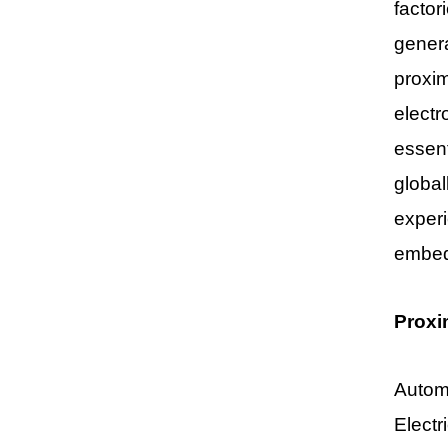
factor
genera
proxim
electr
essen
global
experi
embed
Proxi
Automo
Electr