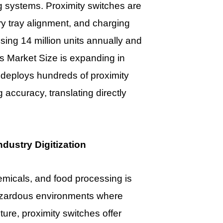
g systems. Proximity switches are
ery tray alignment, and charging
ssing 14 million units annually and
es Market Size
is expanding in
 deploys hundreds of proximity
 accuracy, translating directly
dustry Digitization
hemicals, and food processing is
azardous environments where
sture, proximity switches offer