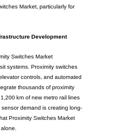
Switches Market
, particularly for
frastructure Development
mity Switches Market
nsit systems. Proximity switches
 elevator controls, and automated
integrate thousands of proximity
 1,200 km of new metro rail lines
en sensor demand is creating long-
 that Proximity Switches Market
 alone.