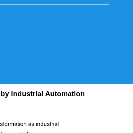
rs
by Industrial Automation
sformation as industrial