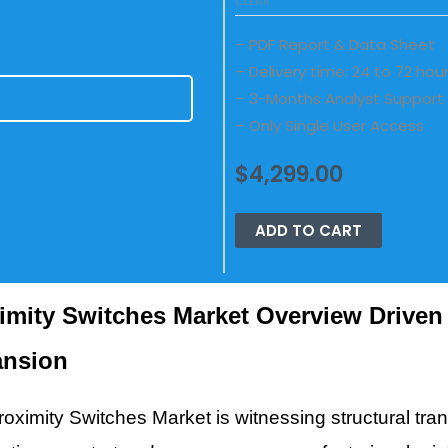
CLEAR
– PDF Report & Data Sheet
– Delivery time: 24 to 72 hou
– 3-Months Analyst Support
E
– Only Single User Access
$
4,299.00
ADD TO CART
imity Switches Market Overview Driven 
ansion
oximity Switches Market is witnessing structural tran