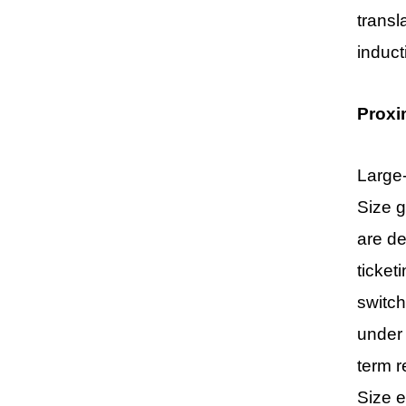
transl
induct
Proxi
Large-
Size g
are de
ticket
switch
under 
term r
Size
e