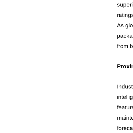
superi
rating
As glo
packa
from b
Proxi
Indust
intell
featur
mainte
foreca