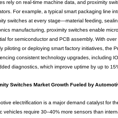
ies rely on real-time machine data, and proximity swi
tors. For example, a typical smart packaging line in
ity switches at every stage—material feeding, sealing,
onics manufacturing, proximity switches enable micro
tial for semiconductor and PCB assembly. With over
ly piloting or deploying smart factory initiatives, the
encing consistent technology upgrades, including IO
ded diagnostics, which improve uptime by up to 15
mity Switches Market Growth Fueled by Automotive
tive electrification is a major demand catalyst for t
ic vehicles require 30–40% more sensors than intern