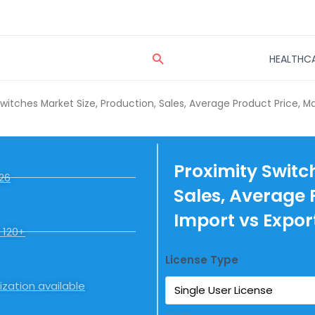
Search
HEALTHC
Switches Market Size, Production, Sales, Average Product Price, M
Proximity Switc
26
Sales, Average 
Import vs Expor
 120+
License Type
zation available