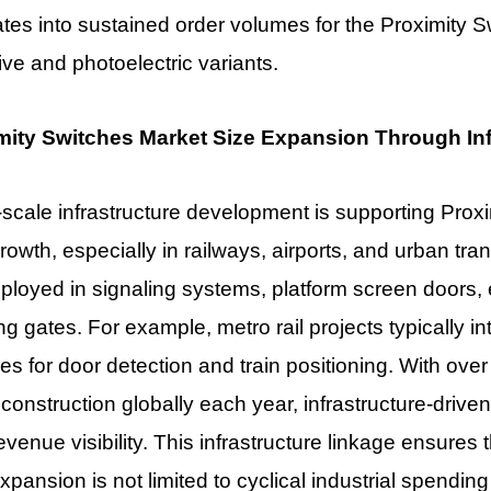
ates into sustained order volumes for the Proximity 
ive and photoelectric variants.
mity Switches Market Size Expansion Through In
scale infrastructure development is supporting
Proxi
rowth, especially in railways, airports, and urban tra
ployed in signaling systems, platform screen doors,
ing gates. For example, metro rail projects typically 
es for door detection and train positioning. With over
construction globally each year, infrastructure-driv
evenue visibility. This infrastructure linkage ensures
xpansion is not limited to cyclical industrial spending