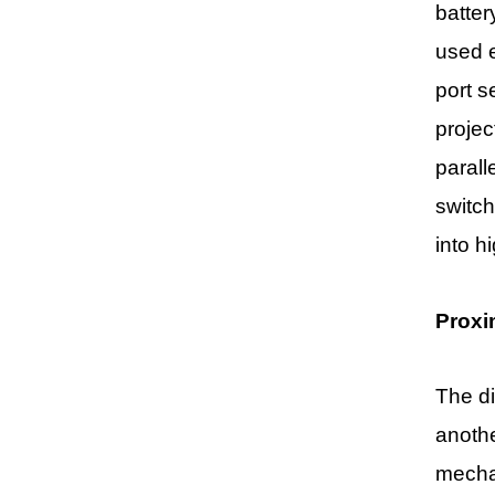
batter
used e
port s
projec
parall
switch
into h
Proxi
The di
anothe
mechan