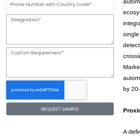
Message
automa
ecosys
Designation
integr
single
detect
Message
cross
Marke
automa
by 20
REQUEST SAMPLE
Proxi
A defi