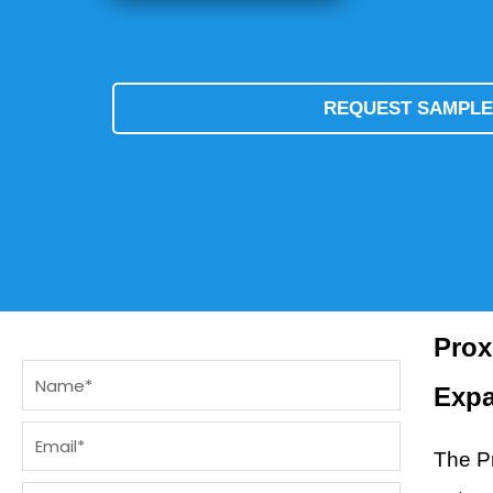
REQUEST SAMPL
Prox
Name
Exp
Email
The Pr