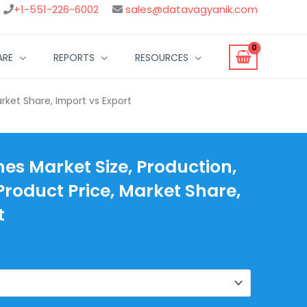
+1-551-226-6002
sales@datavagyanik.com
ARE
REPORTS
RESOURCES
arket Share, Import vs Export
hes Market Size, Production,
Product Price, Market Share,
t