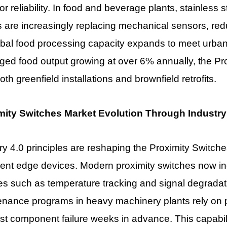
or reliability. In food and beverage plants, stainless
s are increasingly replacing mechanical sensors, r
bal food processing capacity expands to meet urban
ged food output growing at over 6% annually, the
Pr
oth greenfield installations and brownfield retrofits.
mity Switches Market Evolution Through Industry 
ry 4.0 principles are reshaping the
Proximity Switche
igent edge devices. Modern proximity switches now in
es such as temperature tracking and signal degradatio
nance programs in heavy machinery plants rely on p
st component failure weeks in advance. This capabi