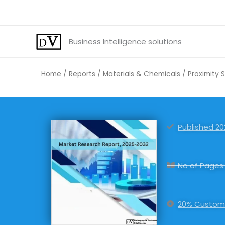
Skip
to
content
Business Intelligence solutions
Home
/
Reports
/
Materials & Chemicals
/ Proximity 
Published 20
No of Pages:
20% Customi