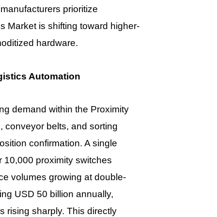
anufacturers prioritize
es Market
is shifting toward higher-
moditized hardware.
istics Automation
ting demand within the
Proximity
 conveyor belts, and sorting
osition confirmation. A single
er 10,000 proximity switches
ce volumes growing at double-
ng USD 50 billion annually,
rising sharply. This directly