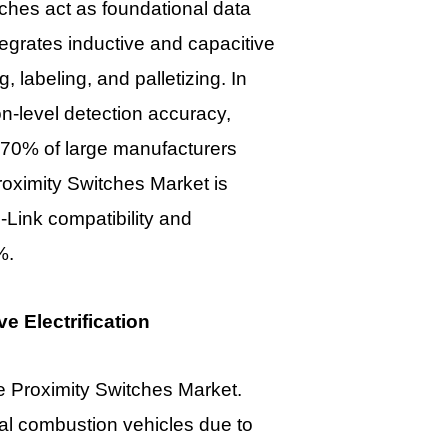
tches act as foundational data
tegrates inductive and capacitive
 labeling, and palletizing. In
n-level detection accuracy,
 70% of large manufacturers
 Proximity Switches Market
is
-Link compatibility and
%.
 Electrification
he
Proximity Switches Market.
al combustion vehicles due to