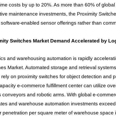
me costs by up to 20%. As more than 60% of global m
tive maintenance investments, the Proximity Switch
 software-enabled sensor offerings rather than com
mity Switches Market Demand Accelerated by Log
ics and warehousing automation is rapidly accelera
es Market. Automated storage and retrieval systems,
 rely on proximity switches for object detection and p
apacity e-commerce fulfillment center can utilize ov
s conveyors and robotic arms. With global e-commer
rates and warehouse automation investments exceedi
 penetration per square meter of warehouse space is 