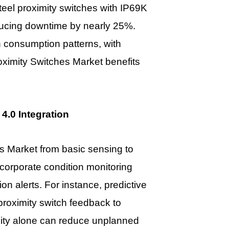
 steel proximity switches with IP69K
educing downtime by nearly 25%.
 consumption patterns, with
oximity Switches Market
benefits
4.0 Integration
s Market from basic sensing to
corporate condition monitoring
n alerts. For instance, predictive
roximity switch feedback to
lity alone can reduce unplanned