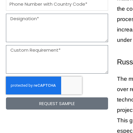
Message
the co
Designation
proces
increa
under 
Message
Russ
The ma
over r
techno
REQUEST SAMPLE
projec
This g
especi