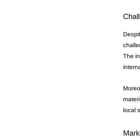
Chal
Despit
challe
The in
intern
Moreov
materi
local 
Mark