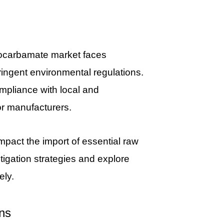
hiocarbamate market faces
tringent environmental regulations.
mpliance with local and
or manufacturers.
impact the import of essential raw
igation strategies and explore
ely.
ns