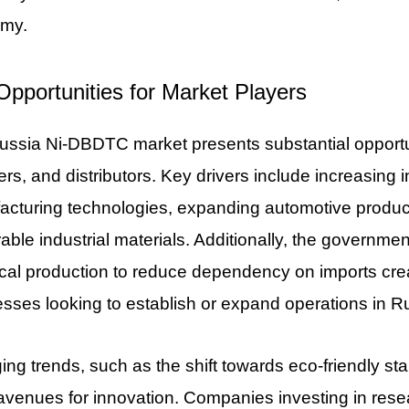
my.
Opportunities for Market Players
ssia Ni-DBDTC market presents substantial opportun
ers, and distributors. Key drivers include increasin
cturing technologies, expanding automotive producti
rable industrial materials. Additionally, the governme
al production to reduce dependency on imports crea
sses looking to establish or expand operations in R
ng trends, such as the shift towards eco-friendly sta
avenues for innovation. Companies investing in res