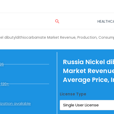
Search
HEALTHC
kel dibutyldithiocarbamate Market Revenue, Production, Consumpt
Russia Nickel d
26
Market Revenue
Average Price, 
 120+
License Type
zation available