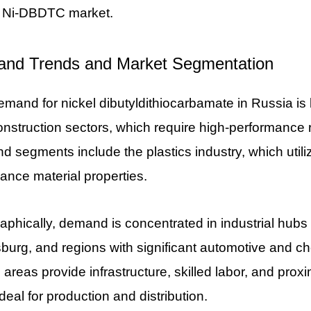
l Ni-DBDTC market.
nd Trends and Market Segmentation
mand for nickel dibutyldithiocarbamate in Russia is 
nstruction sectors, which require high-performance 
 segments include the plastics industry, which utili
ance material properties.
phically, demand is concentrated in industrial hub
burg, and regions with significant automotive and ch
areas provide infrastructure, skilled labor, and proxi
deal for production and distribution.