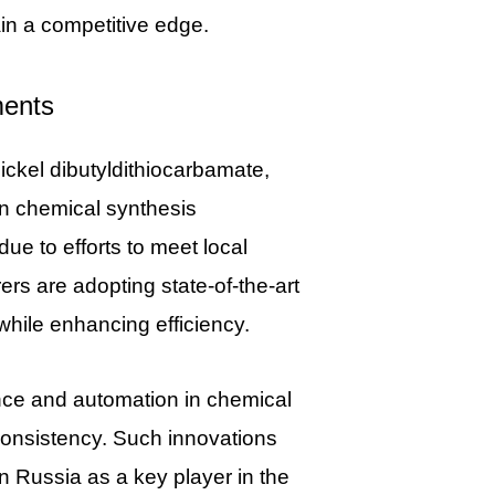
in a competitive edge.
ments
nickel dibutyldithiocarbamate,
n chemical synthesis
ue to efforts to meet local
s are adopting state-of-the-art
hile enhancing efficiency.
igence and automation in chemical
 consistency. Such innovations
on Russia as a key player in the