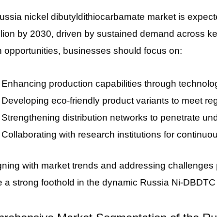
ssia nickel dibutyldithiocarbamate market is expect
lion by 2030, driven by sustained demand across key
 opportunities, businesses should focus on:
Enhancing production capabilities through technolo
Developing eco-friendly product variants to meet r
Strengthening distribution networks to penetrate un
Collaborating with research institutions for continuo
gning with market trends and addressing challenges 
e a strong foothold in the dynamic Russia Ni-DBDTC