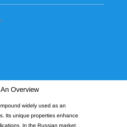
rs
: An Overview
compound widely used as an
ies. Its unique properties enhance
plications. In the Russian market,