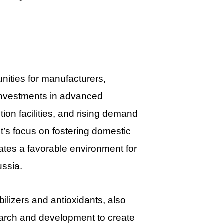
ities for manufacturers,
g investments in advanced
on facilities, and rising demand
nt’s focus on fostering domestic
tes a favorable environment for
ussia.
bilizers and antioxidants, also
earch and development to create