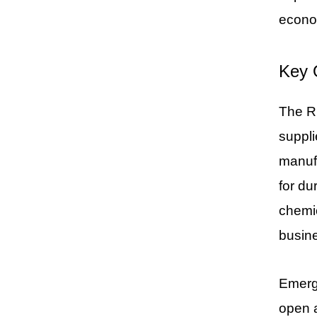
econo
Key 
The Ru
suppli
manufa
for du
chemic
busine
Emergi
open 