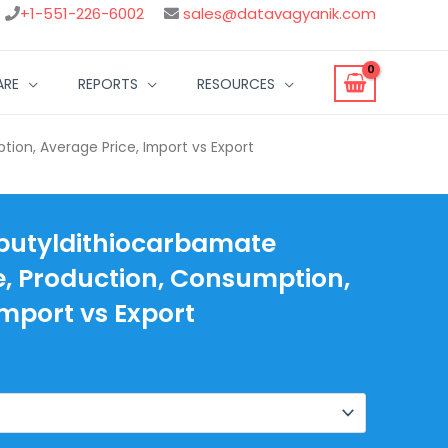
+1-551-226-6002
sales@datavagyanik.com
ARE
REPORTS
RESOURCES
ion, Average Price, Import vs Export
ibutyldithiocarbamate
, Production, Consumption,
Import vs Export