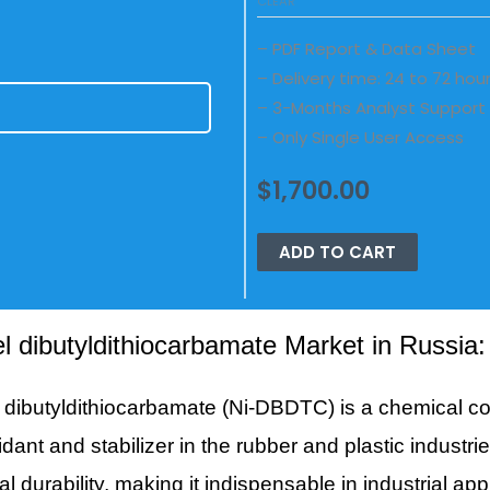
CLEAR
– PDF Report & Data Sheet
– Delivery time: 24 to 72 hou
– 3-Months Analyst Support
E
– Only Single User Access
$
1,700.00
ADD TO CART
el dibutyldithiocarbamate Market in Russia
l dibutyldithiocarbamate (Ni-DBDTC) is a chemical 
idant and stabilizer in the rubber and plastic industr
al durability, making it indispensable in industrial ap