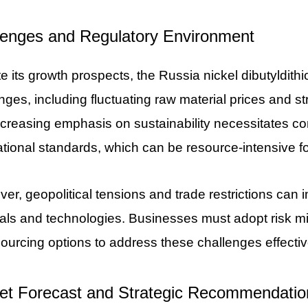
lenges and Regulatory Environment
e its growth prospects, the Russia nickel dibutyldit
nges, including fluctuating raw material prices and s
creasing emphasis on sustainability necessitates co
ational standards, which can be resource-intensive f
er, geopolitical tensions and trade restrictions can 
als and technologies. Businesses must adopt risk mit
sourcing options to address these challenges effectiv
et Forecast and Strategic Recommendatio