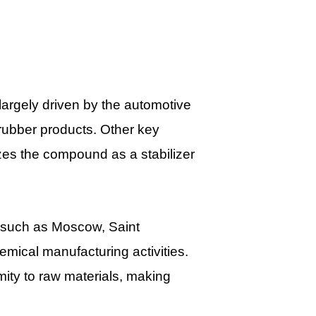
largely driven by the automotive
rubber products. Other key
zes the compound as a stabilizer
s such as Moscow, Saint
emical manufacturing activities.
mity to raw materials, making