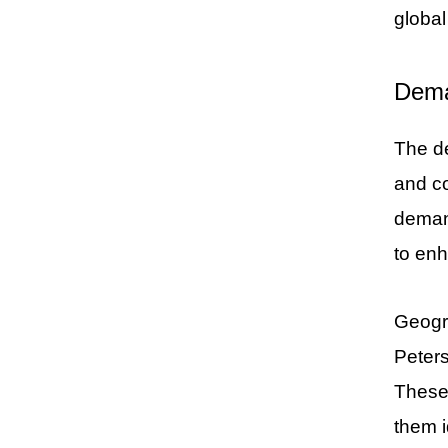
globa
Dema
The de
and co
demand
to enh
Geogra
Peters
These 
them i