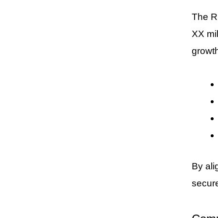
The Ru
XX mil
growth
By ali
secur