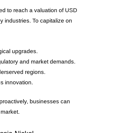
ed to reach a valuation of USD
 industries. To capitalize on
gical upgrades.
egulatory and market demands.
derserved regions.
us innovation.
proactively, businesses can
 market.