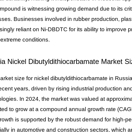
mpound is witnessing growing demand due to its criti
ses. Businesses involved in rubber production, plas
singly reliant on Ni-DBDTC for its ability to improve
extreme conditions.
ia Nickel Dibutyldithiocarbamate Market 
rket size for nickel dibutyldithiocarbamate in Russ
ecent years, driven by rising industrial production a
logies. In 2024, the market was valued at approxima
ted to grow at a compound annual growth rate (CAGR
rowth is supported by the robust demand for high-p
ally in automotive and construction sectors, which a