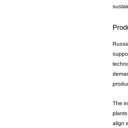
sustai
Prod
Russia
suppo
techno
demand
produc
The in
plants
align 