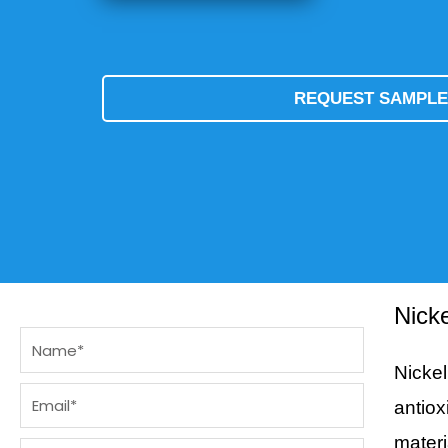
REQUEST SAMPL
Nick
Name
Nicke
Email
antiox
materi