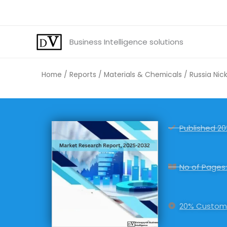
Skip
to
content
Business Intelligence solutions
Home
/
Reports
/
Materials & Chemicals
/ Russia Nic
Published 20
No of Pages:
20% Customi