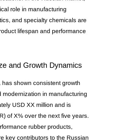
cal role in manufacturing
tics, and specialty chemicals are
 product lifespan and performance
Size and Growth Dynamics
ia has shown consistent growth
nd modernization in manufacturing
tely USD XX million and is
) of X% over the next five years.
erformance rubber products,
re key contributors to the Russian