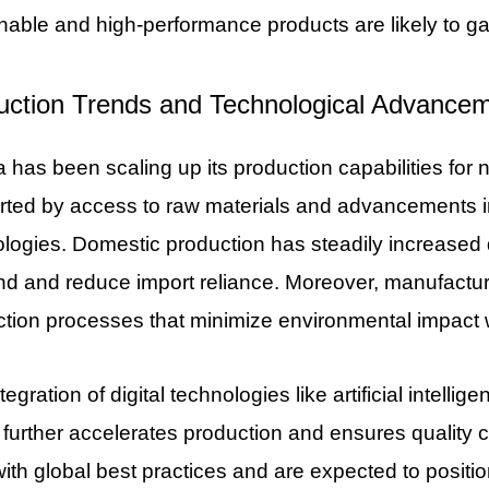
nable and high-performance products are likely to ga
uction Trends and Technological Advance
 has been scaling up its production capabilities for 
rted by access to raw materials and advancements i
logies. Domestic production has steadily increased d
 and reduce import reliance. Moreover, manufacturer
tion processes that minimize environmental impact w
tegration of digital technologies like artificial intell
 further accelerates production and ensures quality
with global best practices and are expected to positi