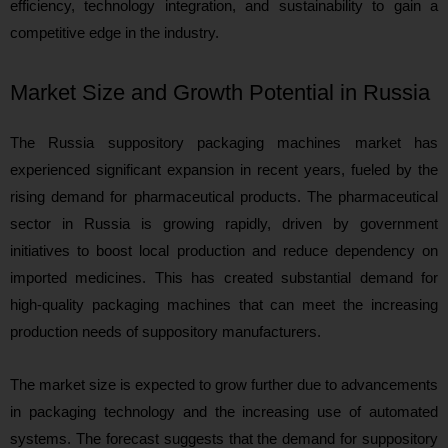
efficiency, technology integration, and sustainability to gain a
competitive edge in the industry.
Market Size and Growth Potential in Russia
The Russia suppository packaging machines market has
experienced significant expansion in recent years, fueled by the
rising demand for pharmaceutical products. The pharmaceutical
sector in Russia is growing rapidly, driven by government
initiatives to boost local production and reduce dependency on
imported medicines. This has created substantial demand for
high-quality packaging machines that can meet the increasing
production needs of suppository manufacturers.
The market size is expected to grow further due to advancements
in packaging technology and the increasing use of automated
systems. The forecast suggests that the demand for suppository