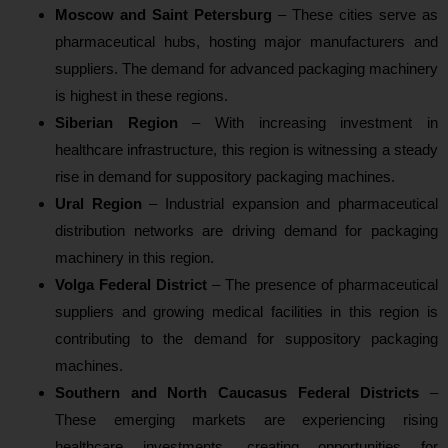
Moscow and Saint Petersburg
– These cities serve as
pharmaceutical hubs, hosting major manufacturers and
suppliers. The demand for advanced packaging machinery
is highest in these regions.
Siberian Region
– With increasing investment in
healthcare infrastructure, this region is witnessing a steady
rise in demand for suppository packaging machines.
Ural Region
– Industrial expansion and pharmaceutical
distribution networks are driving demand for packaging
machinery in this region.
Volga Federal District
– The presence of pharmaceutical
suppliers and growing medical facilities in this region is
contributing to the demand for suppository packaging
machines.
Southern and North Caucasus Federal Districts
–
These emerging markets are experiencing rising
healthcare investments, creating opportunities for