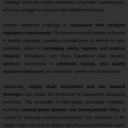
challenge limits the market penetration of smaller manufacturers
who may struggle to compete with established players.
Another significant challenge is
compliance with stringent
regulatory requirements
. The pharmaceutical industry in Russia
is heavily regulated, requiring manufacturers to adhere to strict
guidelines related to
packaging safety, hygiene, and product
integrity
. Compliance with these regulations often requires
additional investment in
validation, testing, and quality
assurance measures
, increasing the overall cost of production.
Additionally,
supply chain disruptions and raw material
shortages
can impact the production of suppository packaging
machines. The availability of high-quality packaging materials,
including
medical-grade plastics and biodegradable films
, is
crucial for ensuring consistent production. Any disruption in the
supply chain can lead to delays and increased production costs