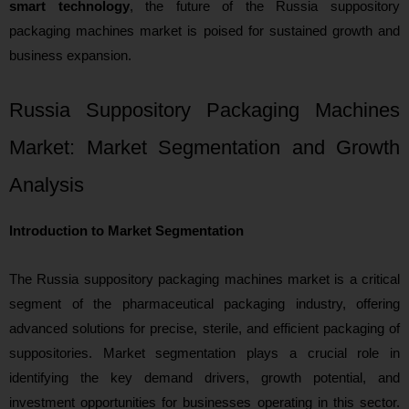
smart technology
, the future of the Russia suppository
packaging machines market is poised for sustained growth and
business expansion.
Russia Suppository Packaging Machines
Market: Market Segmentation and Growth
Analysis
Introduction to Market Segmentation
The Russia suppository packaging machines market is a critical
segment of the pharmaceutical packaging industry, offering
advanced solutions for precise, sterile, and efficient packaging of
suppositories. Market segmentation plays a crucial role in
identifying the key demand drivers, growth potential, and
investment opportunities for businesses operating in this sector.