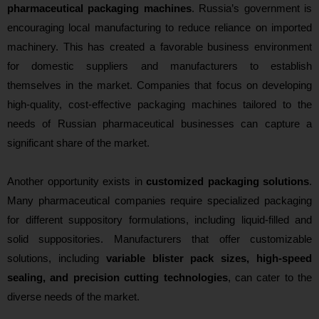
pharmaceutical packaging machines
. Russia’s government is
encouraging local manufacturing to reduce reliance on imported
machinery. This has created a favorable business environment
for domestic suppliers and manufacturers to establish
themselves in the market. Companies that focus on developing
high-quality, cost-effective packaging machines tailored to the
needs of Russian pharmaceutical businesses can capture a
significant share of the market.
Another opportunity exists in
customized packaging solutions
.
Many pharmaceutical companies require specialized packaging
for different suppository formulations, including liquid-filled and
solid suppositories. Manufacturers that offer customizable
solutions, including
variable blister pack sizes, high-speed
sealing, and precision cutting technologies
, can cater to the
diverse needs of the market.