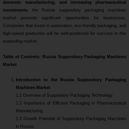
domestic manufacturing, and increasing pharmaceutical
investments
, the Russia suppository packaging machines
market presents significant opportunities for businesses.
Companies that invest in automation, eco-friendly packaging, and
high-speed production will be well-positioned for success in this
expanding market.
Table of Contents: Russia Suppository Packaging Machines
Market
Introduction to the Russia Suppository Packaging
Machines Market
1.1 Overview of Suppository Packaging Technology
1.2 Importance of Efficient Packaging in Pharmaceutical
Manufacturing
1.3 Growth Potential of Suppository Packaging Machines
in Russia