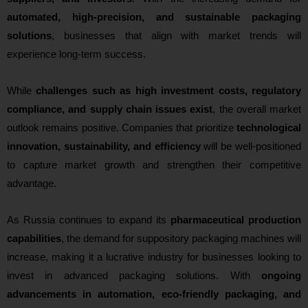
automated, high-precision, and sustainable packaging
solutions
, businesses that align with market trends will
experience long-term success.
While
challenges such as high investment costs, regulatory
compliance, and supply chain issues exist
, the overall market
outlook remains positive. Companies that prioritize
technological
innovation, sustainability, and efficiency
will be well-positioned
to capture market growth and strengthen their competitive
advantage.
As Russia continues to expand its
pharmaceutical production
capabilities
, the demand for suppository packaging machines will
increase, making it a lucrative industry for businesses looking to
invest in advanced packaging solutions. With
ongoing
advancements in automation, eco-friendly packaging, and