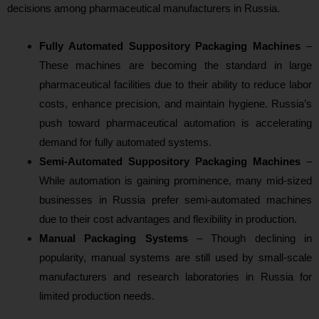
decisions among pharmaceutical manufacturers in Russia.
Fully Automated Suppository Packaging Machines
–
These machines are becoming the standard in large
pharmaceutical facilities due to their ability to reduce labor
costs, enhance precision, and maintain hygiene. Russia’s
push toward pharmaceutical automation is accelerating
demand for fully automated systems.
Semi-Automated Suppository Packaging Machines
–
While automation is gaining prominence, many mid-sized
businesses in Russia prefer semi-automated machines
due to their cost advantages and flexibility in production.
Manual Packaging Systems
– Though declining in
popularity, manual systems are still used by small-scale
manufacturers and research laboratories in Russia for
limited production needs.