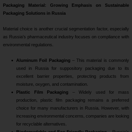
Packaging Material: Growing Emphasis on Sustainable
Packaging Solutions in Russia
Material choice is another crucial segmentation factor, especially
as Russia’s pharmaceutical industry focuses on compliance with
environmental regulations.
Aluminum Foil Packaging
– This material is commonly
used in Russia for suppository packaging due to its
excellent barrier properties, protecting products from
moisture, oxygen, and contamination.
Plastic Film Packaging
– Widely used for mass
production, plastic film packaging remains a preferred
choice for many manufacturers in Russia. However, with
increasing environmental concerns, companies are looking
for recyclable alternatives.
Biodegradable and Eco-Friendly Packaging
– Russia’s