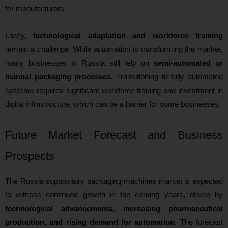
for manufacturers.
Lastly,
technological adaptation and workforce training
remain a challenge. While automation is transforming the market,
many businesses in Russia still rely on
semi-automated or
manual packaging processes
. Transitioning to fully automated
systems requires significant workforce training and investment in
digital infrastructure, which can be a barrier for some businesses.
Future Market Forecast and Business
Prospects
The Russia suppository packaging machines market is expected
to witness continued growth in the coming years, driven by
technological advancements, increasing pharmaceutical
production, and rising demand for automation
. The forecast