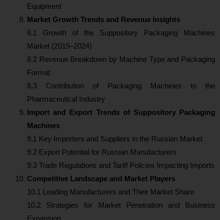
Equipment
Market Growth Trends and Revenue Insights
8.1 Growth of the Suppository Packaging Machines
Market (2015–2024)
8.2 Revenue Breakdown by Machine Type and Packaging
Format
8.3 Contribution of Packaging Machines to the
Pharmaceutical Industry
Import and Export Trends of Suppository Packaging
Machines
9.1 Key Importers and Suppliers in the Russian Market
9.2 Export Potential for Russian Manufacturers
9.3 Trade Regulations and Tariff Policies Impacting Imports
Competitive Landscape and Market Players
10.1 Leading Manufacturers and Their Market Share
10.2 Strategies for Market Penetration and Business
Expansion