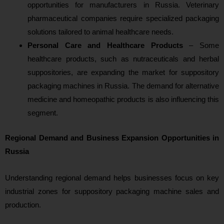
opportunities for manufacturers in Russia. Veterinary
pharmaceutical companies require specialized packaging
solutions tailored to animal healthcare needs.
Personal Care and Healthcare Products
– Some
healthcare products, such as nutraceuticals and herbal
suppositories, are expanding the market for suppository
packaging machines in Russia. The demand for alternative
medicine and homeopathic products is also influencing this
segment.
Regional Demand and Business Expansion Opportunities in
Russia
Understanding regional demand helps businesses focus on key
industrial zones for suppository packaging machine sales and
production.