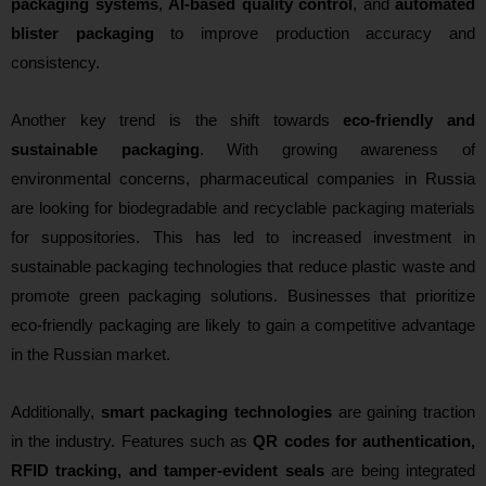
packaging systems
,
AI-based quality control
, and
automated
blister packaging
to improve production accuracy and
consistency.
Another key trend is the shift towards
eco-friendly and
sustainable packaging
. With growing awareness of
environmental concerns, pharmaceutical companies in Russia
are looking for biodegradable and recyclable packaging materials
for suppositories. This has led to increased investment in
sustainable packaging technologies that reduce plastic waste and
promote green packaging solutions. Businesses that prioritize
eco-friendly packaging are likely to gain a competitive advantage
in the Russian market.
Additionally,
smart packaging technologies
are gaining traction
in the industry. Features such as
QR codes for authentication,
RFID tracking, and tamper-evident seals
are being integrated