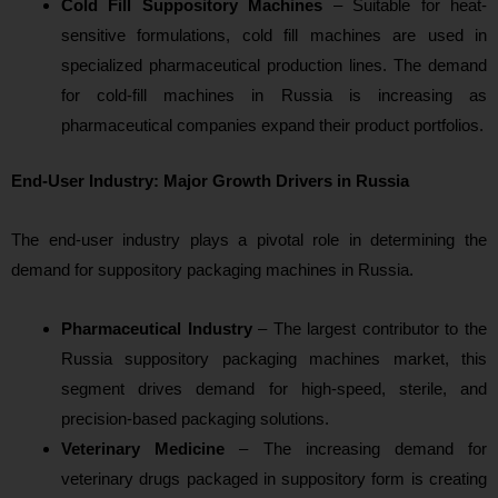
Cold Fill Suppository Machines
– Suitable for heat-
sensitive formulations, cold fill machines are used in
specialized pharmaceutical production lines. The demand
for cold-fill machines in Russia is increasing as
pharmaceutical companies expand their product portfolios.
End-User Industry: Major Growth Drivers in Russia
The end-user industry plays a pivotal role in determining the
demand for suppository packaging machines in Russia.
Pharmaceutical Industry
– The largest contributor to the
Russia suppository packaging machines market, this
segment drives demand for high-speed, sterile, and
precision-based packaging solutions.
Veterinary Medicine
– The increasing demand for
veterinary drugs packaged in suppository form is creating