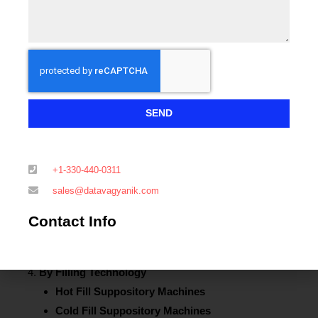
Blister Packaging Machines
Strip Packaging Machines
Automatic Suppository Filling and Sealing
Machines
Inline Suppository Packaging Systems
Semi-Automatic Suppository Packaging Machines
SEND
By Automation Level
Fully Automated Suppository Packaging Machines
Semi-Automated Suppository Packaging Machines
+1-330-440-0311
Manual Packaging Systems
sales@datavagyanik.com
By Packaging Material
Aluminum Foil Packaging
Contact Info
Plastic Film Packaging
Biodegradable and Eco-Friendly Packaging
By Filling Technology
Hot Fill Suppository Machines
Cold Fill Suppository Machines