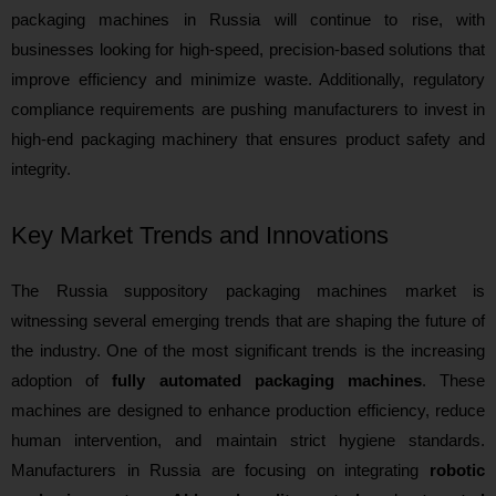
packaging machines in Russia will continue to rise, with
businesses looking for high-speed, precision-based solutions that
improve efficiency and minimize waste. Additionally, regulatory
compliance requirements are pushing manufacturers to invest in
high-end packaging machinery that ensures product safety and
integrity.
Key Market Trends and Innovations
The Russia suppository packaging machines market is
witnessing several emerging trends that are shaping the future of
the industry. One of the most significant trends is the increasing
adoption of
fully automated packaging machines
. These
machines are designed to enhance production efficiency, reduce
human intervention, and maintain strict hygiene standards.
Manufacturers in Russia are focusing on integrating
robotic