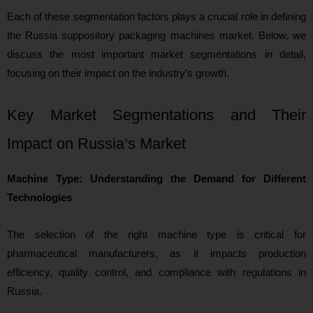
Each of these segmentation factors plays a crucial role in defining
the Russia suppository packaging machines market. Below, we
discuss the most important market segmentations in detail,
focusing on their impact on the industry’s growth.
Key Market Segmentations and Their
Impact on Russia’s Market
Machine Type: Understanding the Demand for Different
Technologies
The selection of the right machine type is critical for
pharmaceutical manufacturers, as it impacts production
efficiency, quality control, and compliance with regulations in
Russia.