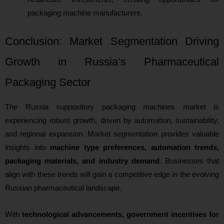
packaging machine manufacturers.
Conclusion: Market Segmentation Driving
Growth in Russia’s Pharmaceutical
Packaging Sector
The Russia suppository packaging machines market is
experiencing robust growth, driven by automation, sustainability,
and regional expansion. Market segmentation provides valuable
insights into
machine type preferences, automation trends,
packaging materials, and industry demand
. Businesses that
align with these trends will gain a competitive edge in the evolving
Russian pharmaceutical landscape.
With
technological advancements, government incentives for