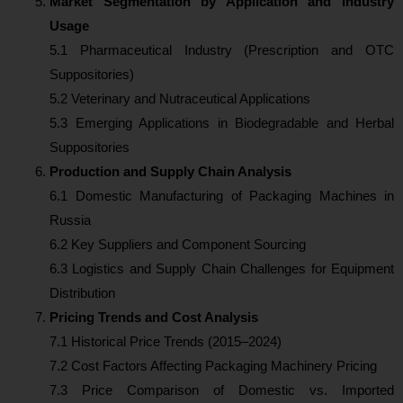
Market Segmentation by Application and Industry
Usage
5.1 Pharmaceutical Industry (Prescription and OTC
Suppositories)
5.2 Veterinary and Nutraceutical Applications
5.3 Emerging Applications in Biodegradable and Herbal
Suppositories
Production and Supply Chain Analysis
6.1 Domestic Manufacturing of Packaging Machines in
Russia
6.2 Key Suppliers and Component Sourcing
6.3 Logistics and Supply Chain Challenges for Equipment
Distribution
Pricing Trends and Cost Analysis
7.1 Historical Price Trends (2015–2024)
7.2 Cost Factors Affecting Packaging Machinery Pricing
7.3 Price Comparison of Domestic vs. Imported