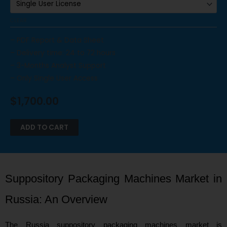
CLEAR
– PDF Report & Data Sheet
– Delivery time: 24 to 72 hours
– 3-Months Analyst Support
– Only Single User Access
$
1,700.00
ADD TO CART
Suppository Packaging Machines Market in
Russia: An Overview
The Russia suppository packaging machines market is