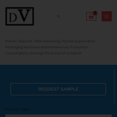
Skip
to
content
Search
Home
/
Reports
/
Manufacturing
/ Russia Suppository
Packaging Machines Market Revenue, Production,
Consumption, Average Price, Import vs Export
REQUEST SAMPLE
License Type