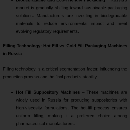
market is gradually shifting toward sustainable packaging
solutions. Manufacturers are investing in biodegradable
materials to reduce environmental impact and meet
evolving regulatory requirements.
Filling Technology: Hot Fill vs. Cold Fill Packaging Machines
in Russia
Filling technology is a critical segmentation factor, influencing the
production process and the final product’s stability.
Hot Fill Suppository Machines
– These machines are
widely used in Russia for producing suppositories with
high-viscosity formulations. The hot-fill process ensures
uniform filling, making it a preferred choice among
pharmaceutical manufacturers.