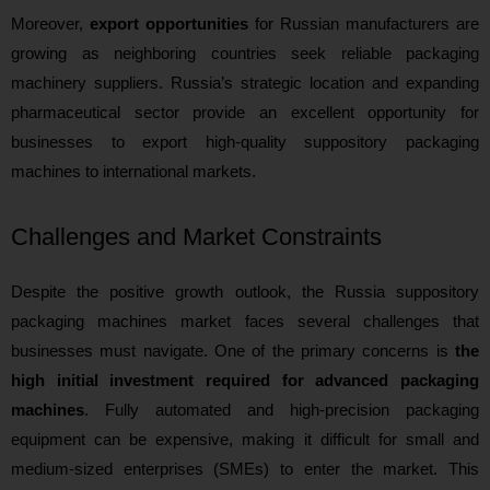
Moreover,
export opportunities
for Russian manufacturers are
growing as neighboring countries seek reliable packaging
machinery suppliers. Russia’s strategic location and expanding
pharmaceutical sector provide an excellent opportunity for
businesses to export high-quality suppository packaging
machines to international markets.
Challenges and Market Constraints
Despite the positive growth outlook, the Russia suppository
packaging machines market faces several challenges that
businesses must navigate. One of the primary concerns is
the
high initial investment required for advanced packaging
machines
. Fully automated and high-precision packaging
equipment can be expensive, making it difficult for small and
medium-sized enterprises (SMEs) to enter the market. This