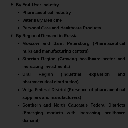
By End-User Industry
Pharmaceutical Industry
Veterinary Medicine
Personal Care and Healthcare Products
By Regional Demand in Russia
Moscow and Saint Petersburg (Pharmaceutical
hubs and manufacturing centers)
Siberian Region (Growing healthcare sector and
increasing investments)
Ural Region (Industrial expansion and
pharmaceutical distribution)
Volga Federal District (Presence of pharmaceutical
suppliers and manufacturers)
Southern and North Caucasus Federal Districts
(Emerging markets with increasing healthcare
demand)