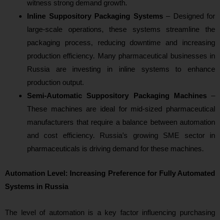
witness strong demand growth.
Inline Suppository Packaging Systems
– Designed for
large-scale operations, these systems streamline the
packaging process, reducing downtime and increasing
production efficiency. Many pharmaceutical businesses in
Russia are investing in inline systems to enhance
production output.
Semi-Automatic Suppository Packaging Machines
–
These machines are ideal for mid-sized pharmaceutical
manufacturers that require a balance between automation
and cost efficiency. Russia’s growing SME sector in
pharmaceuticals is driving demand for these machines.
Automation Level: Increasing Preference for Fully Automated
Systems in Russia
The level of automation is a key factor influencing purchasing