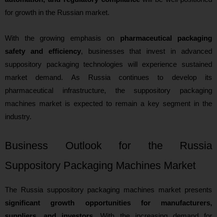
for growth in the Russian market.
With the growing emphasis on
pharmaceutical packaging
safety and efficiency
, businesses that invest in advanced
suppository packaging technologies will experience sustained
market demand. As Russia continues to develop its
pharmaceutical infrastructure, the suppository packaging
machines market is expected to remain a key segment in the
industry.
Business Outlook for the Russia
Suppository Packaging Machines Market
The Russia suppository packaging machines market presents
significant growth opportunities for manufacturers,
suppliers, and investors
. With the increasing demand for