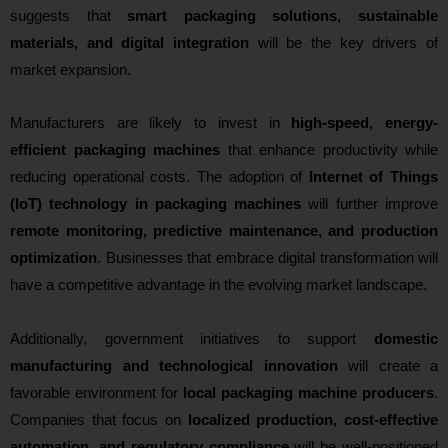
suggests that
smart packaging solutions, sustainable
materials, and digital integration
will be the key drivers of
market expansion.
Manufacturers are likely to invest in
high-speed, energy-
efficient packaging machines
that enhance productivity while
reducing operational costs. The adoption of
Internet of Things
(IoT) technology in packaging machines
will further improve
remote monitoring, predictive maintenance, and production
optimization
. Businesses that embrace digital transformation will
have a competitive advantage in the evolving market landscape.
Additionally, government initiatives to support
domestic
manufacturing and technological innovation
will create a
favorable environment for
local packaging machine producers
.
Companies that focus on
localized production, cost-effective
automation, and regulatory compliance
will be well-positioned