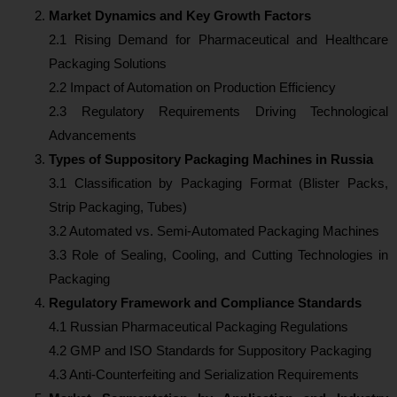
Market Dynamics and Key Growth Factors
2.1 Rising Demand for Pharmaceutical and Healthcare
Packaging Solutions
2.2 Impact of Automation on Production Efficiency
2.3 Regulatory Requirements Driving Technological
Advancements
Types of Suppository Packaging Machines in Russia
3.1 Classification by Packaging Format (Blister Packs,
Strip Packaging, Tubes)
3.2 Automated vs. Semi-Automated Packaging Machines
3.3 Role of Sealing, Cooling, and Cutting Technologies in
Packaging
Regulatory Framework and Compliance Standards
4.1 Russian Pharmaceutical Packaging Regulations
4.2 GMP and ISO Standards for Suppository Packaging
4.3 Anti-Counterfeiting and Serialization Requirements