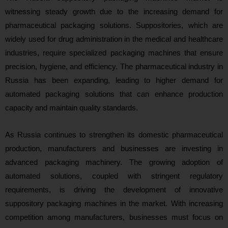
witnessing steady growth due to the increasing demand for
pharmaceutical packaging solutions. Suppositories, which are
widely used for drug administration in the medical and healthcare
industries, require specialized packaging machines that ensure
precision, hygiene, and efficiency. The pharmaceutical industry in
Russia has been expanding, leading to higher demand for
automated packaging solutions that can enhance production
capacity and maintain quality standards.
As Russia continues to strengthen its domestic pharmaceutical
production, manufacturers and businesses are investing in
advanced packaging machinery. The growing adoption of
automated solutions, coupled with stringent regulatory
requirements, is driving the development of innovative
suppository packaging machines in the market. With increasing
competition among manufacturers, businesses must focus on