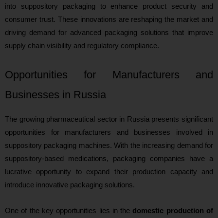
into suppository packaging to enhance product security and
consumer trust. These innovations are reshaping the market and
driving demand for advanced packaging solutions that improve
supply chain visibility and regulatory compliance.
Opportunities for Manufacturers and
Businesses in Russia
The growing pharmaceutical sector in Russia presents significant
opportunities for manufacturers and businesses involved in
suppository packaging machines. With the increasing demand for
suppository-based medications, packaging companies have a
lucrative opportunity to expand their production capacity and
introduce innovative packaging solutions.
One of the key opportunities lies in the
domestic production of