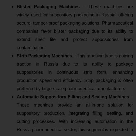
Blister Packaging Machines
– These machines are
widely used for suppository packaging in Russia, offering
secure, tamper-proof packaging solutions. Pharmaceutical
companies favor blister packaging due to its ability to
extend shelf life and protect suppositories from
contamination.
Strip Packaging Machines
– This machine type is gaining
traction in Russia due to its ability to package
suppositories in continuous strip form, enhancing
production speed and efficiency. Strip packaging is often
preferred by large-scale pharmaceutical manufacturers.
Automatic Suppository Filling and Sealing Machines
–
These machines provide an all-in-one solution for
suppository production, integrating filling, sealing, and
cutting processes. With increasing automation in the
Russia pharmaceutical sector, this segment is expected to