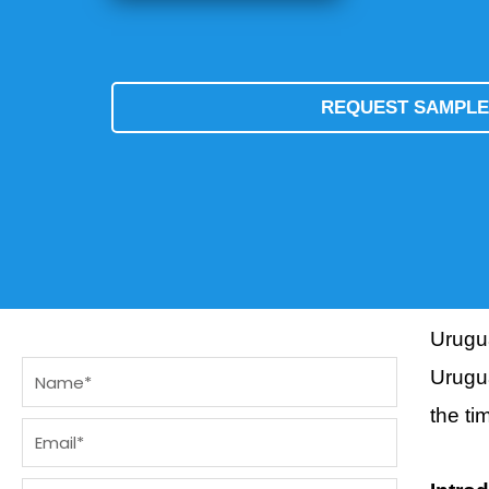
REQUEST SAMPL
Urugu
Name
Urugua
the t
Email