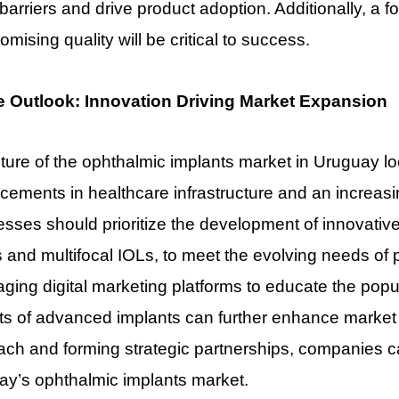
barriers and drive product adoption. Additionally, a fo
mising quality will be critical to success.
e Outlook: Innovation Driving Market Expansion
ture of the ophthalmic implants market in Uruguay l
ements in healthcare infrastructure and an increasi
sses should prioritize the development of innovative
 and multifocal IOLs, to meet the evolving needs of 
ging digital marketing platforms to educate the popu
ts of advanced implants can further enhance market vi
ch and forming strategic partnerships, companies ca
ay’s ophthalmic implants market.