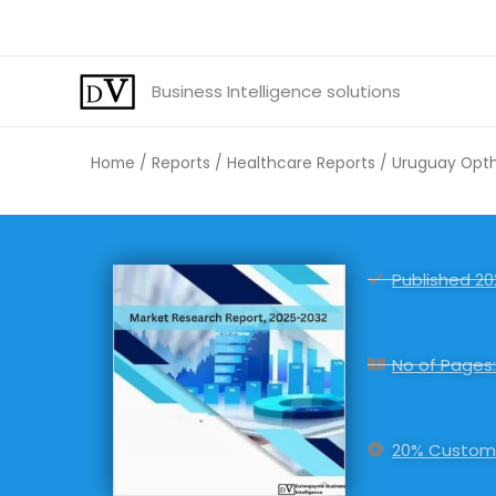
Skip
to
content
Business Intelligence solutions
Home
/
Reports
/
Healthcare Reports
/ Uruguay Optha
Published 20
No of Pages:
20% Customi