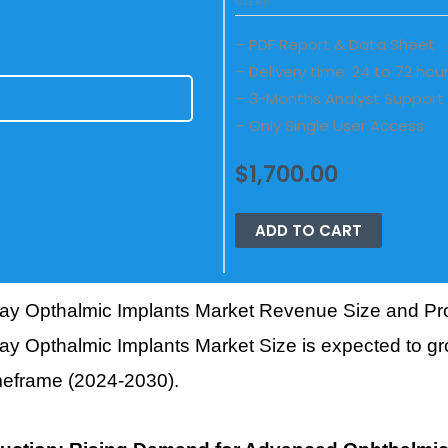
CLEAR
– PDF Report & Data Sheet
– Delivery time: 24 to 72 hou
– 3-Months Analyst Support
E
– Only Single User Access
$
1,700.00
ADD TO CART
ay Opthalmic Implants Market Revenue Size and Pro
y Opthalmic Implants Market Size is expected to gr
imeframe (2024-2030).