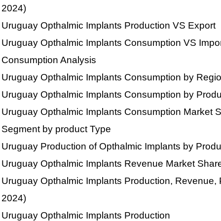
2024)
Uruguay Opthalmic Implants Production VS Export
Uruguay Opthalmic Implants Consumption VS Impor
Consumption Analysis
Uruguay Opthalmic Implants Consumption by Regi
Uruguay Opthalmic Implants Consumption by Produ
Uruguay Opthalmic Implants Consumption Market S
Segment by product Type
Uruguay Production of Opthalmic Implants by Prod
Uruguay Opthalmic Implants Revenue Market Share
Uruguay Opthalmic Implants Production, Revenue, 
2024)
Uruguay Opthalmic Implants Production