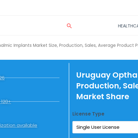
Search
HEALTHC
lmic Implants Market Size, Production, Sales, Average Product P
Uruguay Opthal
26
Production, Sal
Market Share
 120+
License Type
zation available