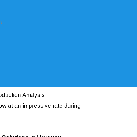
rs
duction Analysis
ow at an impressive rate during