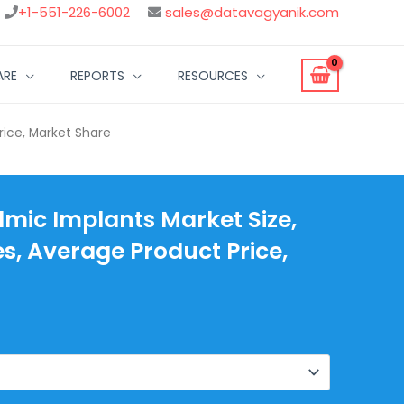
+1-551-226-6002
sales@datavagyanik.com
ARE
REPORTS
RESOURCES
rice, Market Share
mic Implants Market Size,
es, Average Product Price,