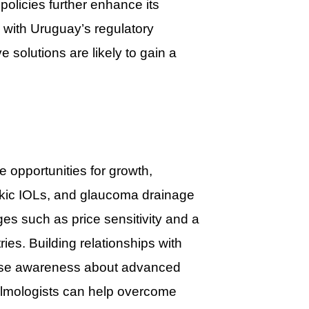
policies further enhance its
n with Uruguay’s regulatory
e solutions are likely to gain a
opportunities for growth,
hakic IOLs, and glaucoma drainage
s such as price sensitivity and a
ies. Building relationships with
 raise awareness about advanced
halmologists can help overcome