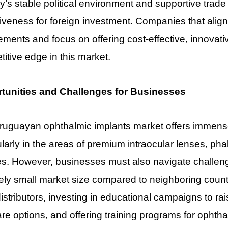
y’s stable political environment and supportive trade 
tiveness for foreign investment. Companies that alig
ements and focus on offering cost-effective, innovativ
itive edge in this market.
tunities and Challenges for Businesses
uguayan ophthalmic implants market offers immense 
ularly in the areas of premium intraocular lenses, p
s. However, businesses must also navigate challenge
vely small market size compared to neighboring countr
distributors, investing in educational campaigns to
re options, and offering training programs for opht