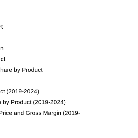
t
on
ct
hare by Product
uct (2019-2024)
 by Product (2019-2024)
Price and Gross Margin (2019-