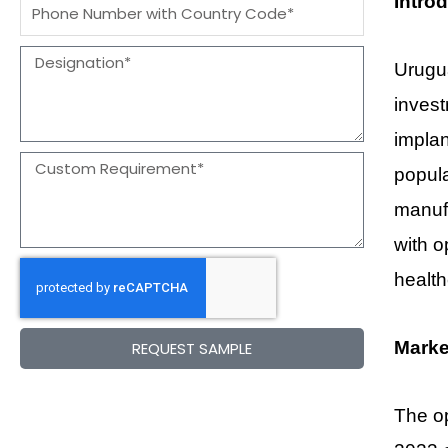
Intro
Message
Designation
Urugua
inves
implan
Message
popula
manufa
with o
healt
Marke
REQUEST SAMPLE
The op