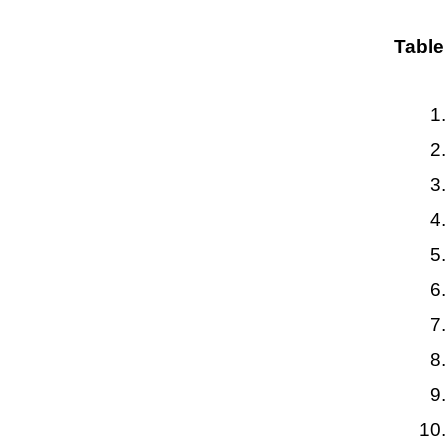
Table