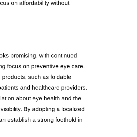
cus on affordability without
ooks promising, with continued
ng focus on preventive eye care.
 products, such as foldable
patients and healthcare providers.
lation about eye health and the
sibility. By adopting a localized
n establish a strong foothold in