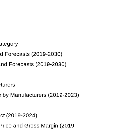
ategory
d Forecasts (2019-2030)
and Forecasts (2019-2030)
turers
 by Manufacturers (2019-2023)
uct (2019-2024)
Price and Gross Margin (2019-