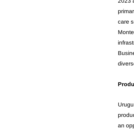
2023 a
primar
care s
Montev
infras
Busine
divers
Produ
Urugua
produc
an opp