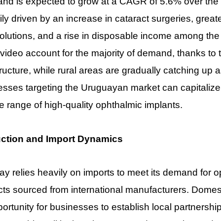
nd is expected to grow at a CAGR of 5.6% over the n
ily driven by an increase in cataract surgeries, gre
olutions, and a rise in disposable income among the 
ideo account for the majority of demand, thanks to 
tructure, while rural areas are gradually catching up
sses targeting the Uruguayan market can capitalize 
e range of high-quality ophthalmic implants.
ction and Import Dynamics
y relies heavily on imports to meet its demand for o
ts sourced from international manufacturers. Domesti
ortunity for businesses to establish local partnership