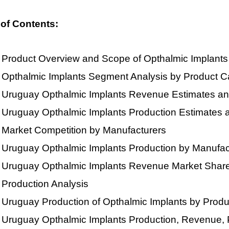
 of Contents:
Product Overview and Scope of Opthalmic Implants
Opthalmic Implants Segment Analysis by Product C
Uruguay Opthalmic Implants Revenue Estimates an
Uruguay Opthalmic Implants Production Estimates 
Market Competition by Manufacturers
Uruguay Opthalmic Implants Production by Manufac
Uruguay Opthalmic Implants Revenue Market Share
Production Analysis
Uruguay Production of Opthalmic Implants by Prod
Uruguay Opthalmic Implants Production, Revenue, 