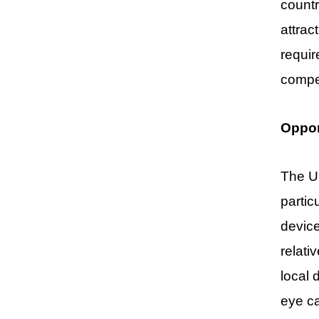
countr
attrac
requir
compet
Oppor
The Ur
partic
device
relati
local 
eye ca