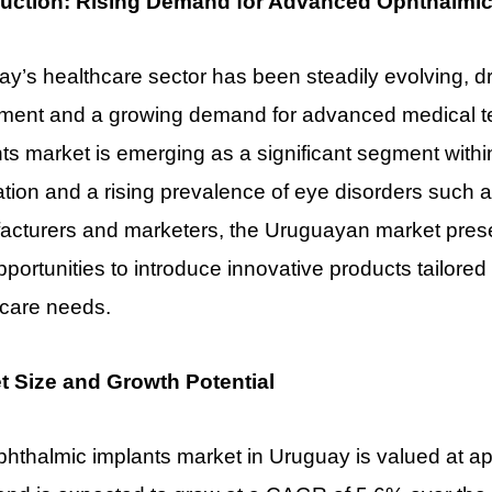
duction: Rising Demand for Advanced Ophthalmic
y’s healthcare sector has been steadily evolving, 
tment and a growing demand for advanced medical t
ts market is emerging as a significant segment withi
tion and a rising prevalence of eye disorders such 
cturers and marketers, the Uruguayan market present
pportunities to introduce innovative products tailored
hcare needs.
t Size and Growth Potential
hthalmic implants market in Uruguay is valued at ap