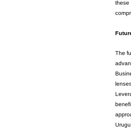
these 
compro
Futur
The fu
advanc
Busine
lenses
Levera
benefi
approa
Urugu