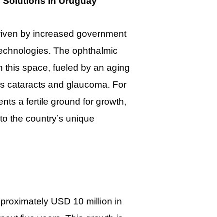
 Solutions in Uruguay
driven by increased government
echnologies. The ophthalmic
n this space, fueled by an aging
as cataracts and glaucoma. For
s a fertile ground for growth,
 to the country’s unique
proximately USD 10 million in