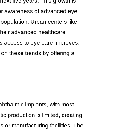
ext five years. This growth is
ater awareness of advanced eye
population. Urban centers like
their advanced healthcare
 as access to eye care improves.
on these trends by offering a
phthalmic implants, with most
c production is limited, creating
s or manufacturing facilities. The