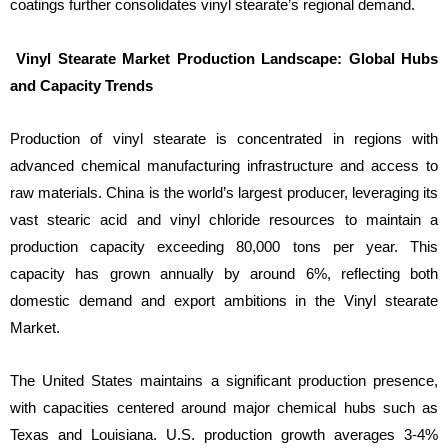
coatings further consolidates vinyl stearate’s regional demand.
Vinyl Stearate Market Production Landscape: Global Hubs
and Capacity Trends
Production of vinyl stearate is concentrated in regions with
advanced chemical manufacturing infrastructure and access to
raw materials. China is the world’s largest producer, leveraging its
vast stearic acid and vinyl chloride resources to maintain a
production capacity exceeding 80,000 tons per year. This
capacity has grown annually by around 6%, reflecting both
domestic demand and export ambitions in the Vinyl stearate
Market.
The United States maintains a significant production presence,
with capacities centered around major chemical hubs such as
Texas and Louisiana. U.S. production growth averages 3-4%