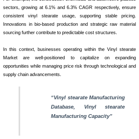
sectors, growing at 6.1% and 6.3% CAGR respectively, ensure
consistent vinyl stearate usage, supporting stable pricing.
Innovations in bio-based production and strategic raw material
sourcing further contribute to predictable cost structures.
In this context, businesses operating within the Vinyl stearate
Market are well-positioned to capitalize on expanding
opportunities while managing price risk through technological and
supply chain advancements.
“Vinyl stearate Manufacturing
Database, Vinyl stearate
Manufacturing Capacity”