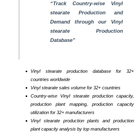
“Track Country-wise Vinyl
stearate Production and
Demand through our Vinyl
stearate Production
Database”
Vinyl stearate production database for 32+
countries worldwide
Vinyl stearate sales volume for 32+ countries
Country-wise Vinyl stearate production capacity,
production plant mapping, production capacity
utilization for 32+ manufacturers
Vinyl stearate production plants and production
plant capacity analysis by top manufacturers