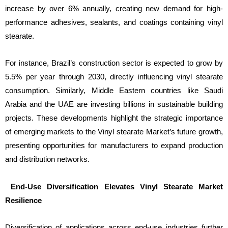
increase by over 6% annually, creating new demand for high-
performance adhesives, sealants, and coatings containing vinyl
stearate.
For instance, Brazil’s construction sector is expected to grow by
5.5% per year through 2030, directly influencing vinyl stearate
consumption. Similarly, Middle Eastern countries like Saudi
Arabia and the UAE are investing billions in sustainable building
projects. These developments highlight the strategic importance
of emerging markets to the Vinyl stearate Market’s future growth,
presenting opportunities for manufacturers to expand production
and distribution networks.
End-Use Diversification Elevates Vinyl Stearate Market
Resilience
Diversification of applications across end-use industries further