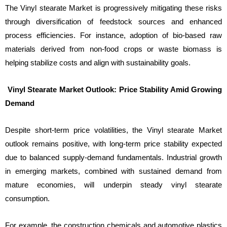
The Vinyl stearate Market is progressively mitigating these risks
through diversification of feedstock sources and enhanced
process efficiencies. For instance, adoption of bio-based raw
materials derived from non-food crops or waste biomass is
helping stabilize costs and align with sustainability goals.
Vinyl Stearate Market Outlook: Price Stability Amid Growing
Demand
Despite short-term price volatilities, the Vinyl stearate Market
outlook remains positive, with long-term price stability expected
due to balanced supply-demand fundamentals. Industrial growth
in emerging markets, combined with sustained demand from
mature economies, will underpin steady vinyl stearate
consumption.
For example, the construction chemicals and automotive plastics