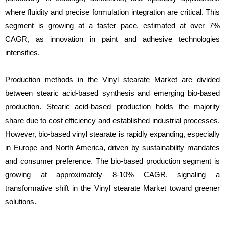
where fluidity and precise formulation integration are critical. This
segment is growing at a faster pace, estimated at over 7%
CAGR, as innovation in paint and adhesive technologies
intensifies.
Production methods in the Vinyl stearate Market are divided
between stearic acid-based synthesis and emerging bio-based
production. Stearic acid-based production holds the majority
share due to cost efficiency and established industrial processes.
However, bio-based vinyl stearate is rapidly expanding, especially
in Europe and North America, driven by sustainability mandates
and consumer preference. The bio-based production segment is
growing at approximately 8-10% CAGR, signaling a
transformative shift in the Vinyl stearate Market toward greener
solutions.