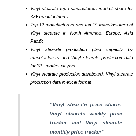
Vinyl stearate top manufacturers market share for
32+ manufacturers
Top 12 manufacturers and top 19 manufacturers of
Vinyl stearate in North America, Europe, Asia
Pacific
Vinyl stearate production plant capacity by
manufacturers and Vinyl stearate production data
for 32+ market players
Vinyl stearate production dashboard, Vinyl stearate
production data in excel format
“Vinyl stearate price charts,
Vinyl stearate weekly price
tracker and Vinyl stearate
monthly price tracker”