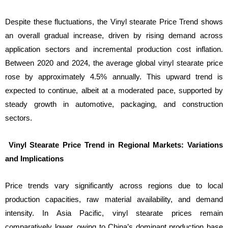
Despite these fluctuations, the Vinyl stearate Price Trend shows
an overall gradual increase, driven by rising demand across
application sectors and incremental production cost inflation.
Between 2020 and 2024, the average global vinyl stearate price
rose by approximately 4.5% annually. This upward trend is
expected to continue, albeit at a moderated pace, supported by
steady growth in automotive, packaging, and construction
sectors.
Vinyl Stearate Price Trend in Regional Markets: Variations
and Implications
Price trends vary significantly across regions due to local
production capacities, raw material availability, and demand
intensity. In Asia Pacific, vinyl stearate prices remain
comparatively lower, owing to China’s dominant production base