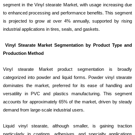
segment in the Vinyl stearate Market, with usage increasing due
to enhanced processing and performance benefits. This segment
is projected to grow at over 4% annually, supported by rising
industrial applications in tires, seals, and gaskets.
Vinyl Stearate Market Segmentation by Product Type and
Production Method
Vinyl stearate Market product segmentation is broadly
categorized into powder and liquid forms. Powder vinyl stearate
dominates the market, preferred for its ease of handling and
versatility in PVC and plastics manufacturing. This segment
accounts for approximately 65% of the market, driven by steady
demand from large-scale industrial users.
Liquid vinyl stearate, although smaller, is gaining traction
particularly in coatings, adhesives, and specialty applications