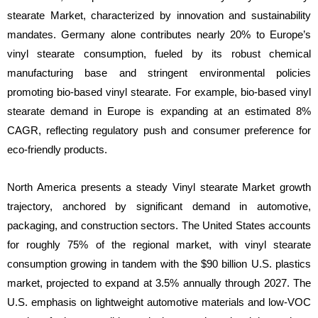
stearate Market, characterized by innovation and sustainability
mandates. Germany alone contributes nearly 20% to Europe’s
vinyl stearate consumption, fueled by its robust chemical
manufacturing base and stringent environmental policies
promoting bio-based vinyl stearate. For example, bio-based vinyl
stearate demand in Europe is expanding at an estimated 8%
CAGR, reflecting regulatory push and consumer preference for
eco-friendly products.
North America presents a steady Vinyl stearate Market growth
trajectory, anchored by significant demand in automotive,
packaging, and construction sectors. The United States accounts
for roughly 75% of the regional market, with vinyl stearate
consumption growing in tandem with the $90 billion U.S. plastics
market, projected to expand at 3.5% annually through 2027. The
U.S. emphasis on lightweight automotive materials and low-VOC