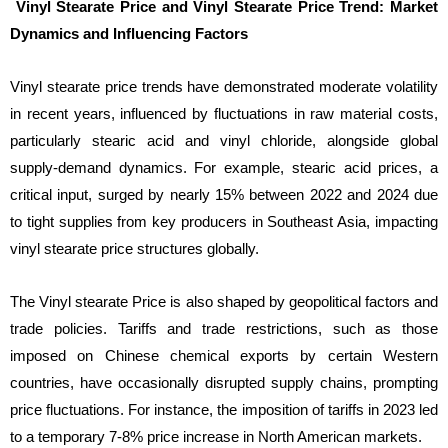
Vinyl Stearate Price and Vinyl Stearate Price Trend: Market
Dynamics and Influencing Factors
Vinyl stearate price trends have demonstrated moderate volatility
in recent years, influenced by fluctuations in raw material costs,
particularly stearic acid and vinyl chloride, alongside global
supply-demand dynamics. For example, stearic acid prices, a
critical input, surged by nearly 15% between 2022 and 2024 due
to tight supplies from key producers in Southeast Asia, impacting
vinyl stearate price structures globally.
The Vinyl stearate Price is also shaped by geopolitical factors and
trade policies. Tariffs and trade restrictions, such as those
imposed on Chinese chemical exports by certain Western
countries, have occasionally disrupted supply chains, prompting
price fluctuations. For instance, the imposition of tariffs in 2023 led
to a temporary 7-8% price increase in North American markets.