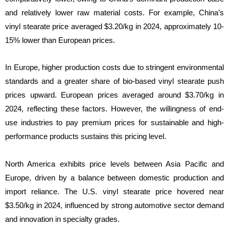
and relatively lower raw material costs. For example, China’s
vinyl stearate price averaged $3.20/kg in 2024, approximately 10-
15% lower than European prices.
In Europe, higher production costs due to stringent environmental
standards and a greater share of bio-based vinyl stearate push
prices upward. European prices averaged around $3.70/kg in
2024, reflecting these factors. However, the willingness of end-
use industries to pay premium prices for sustainable and high-
performance products sustains this pricing level.
North America exhibits price levels between Asia Pacific and
Europe, driven by a balance between domestic production and
import reliance. The U.S. vinyl stearate price hovered near
$3.50/kg in 2024, influenced by strong automotive sector demand
and innovation in specialty grades.