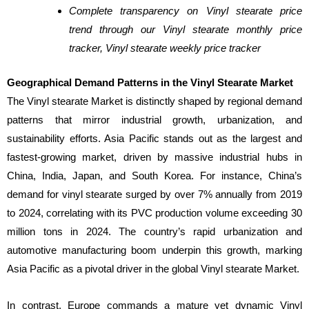
Complete transparency on Vinyl stearate price
trend through our Vinyl stearate monthly price
tracker, Vinyl stearate weekly price tracker
Geographical Demand Patterns in the Vinyl Stearate Market
The Vinyl stearate Market is distinctly shaped by regional demand
patterns that mirror industrial growth, urbanization, and
sustainability efforts. Asia Pacific stands out as the largest and
fastest-growing market, driven by massive industrial hubs in
China, India, Japan, and South Korea. For instance, China’s
demand for vinyl stearate surged by over 7% annually from 2019
to 2024, correlating with its PVC production volume exceeding 30
million tons in 2024. The country’s rapid urbanization and
automotive manufacturing boom underpin this growth, marking
Asia Pacific as a pivotal driver in the global Vinyl stearate Market.
In contrast, Europe commands a mature yet dynamic Vinyl