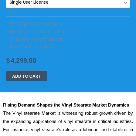
CLEAR
– PDF Report & Data Sheet
– Delivery time: 24 to 72 hours
– 3-Months Analyst Support
– Only Single User Access
$
4,299.00
ADD TO CART
Rising Demand Shapes the Vinyl Stearate Market Dynamics
The Vinyl stearate Market is witnessing robust growth driven by
the expanding applications of vinyl stearate in critical industries.
For instance, vinyl stearate’s role as a lubricant and stabilizer in