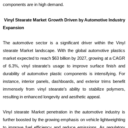
components are in high demand.
Vinyl Stearate Market Growth Driven by Automotive Industry
Expansion
The automotive sector is a significant driver within the Vinyl
stearate Market landscape. With the global automotive plastics
market expected to reach $63 billion by 2027, growing at a CAGR
of 6.3%, vinyl stearate’s usage to improve surface finish and
durability of automotive plastic components is intensifying. For
instance, interior panels, dashboards, and exterior trims benefit
immensely from vinyl stearate’s ability to stabilize polymers,
resulting in enhanced longevity and aesthetic appeal.
Vinyl stearate Market penetration in the automotive industry is
further boosted by the growing emphasis on vehicle lightweighting
to improve fuel efficiency and reduce emissions. As regulatory