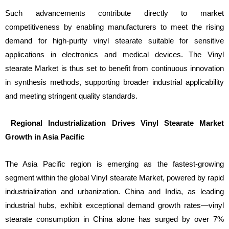
Such advancements contribute directly to market
competitiveness by enabling manufacturers to meet the rising
demand for high-purity vinyl stearate suitable for sensitive
applications in electronics and medical devices. The Vinyl
stearate Market is thus set to benefit from continuous innovation
in synthesis methods, supporting broader industrial applicability
and meeting stringent quality standards.
Regional Industrialization Drives Vinyl Stearate Market
Growth in Asia Pacific
The Asia Pacific region is emerging as the fastest-growing
segment within the global Vinyl stearate Market, powered by rapid
industrialization and urbanization. China and India, as leading
industrial hubs, exhibit exceptional demand growth rates—vinyl
stearate consumption in China alone has surged by over 7%