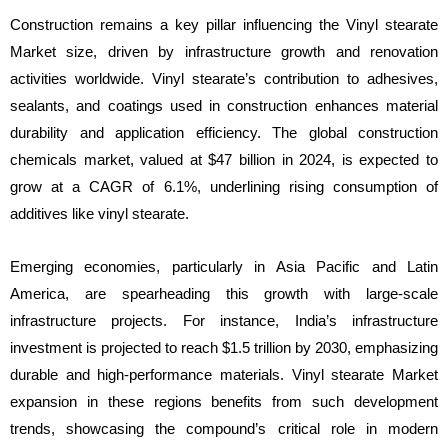
Construction remains a key pillar influencing the Vinyl stearate
Market size, driven by infrastructure growth and renovation
activities worldwide. Vinyl stearate’s contribution to adhesives,
sealants, and coatings used in construction enhances material
durability and application efficiency. The global construction
chemicals market, valued at $47 billion in 2024, is expected to
grow at a CAGR of 6.1%, underlining rising consumption of
additives like vinyl stearate.
Emerging economies, particularly in Asia Pacific and Latin
America, are spearheading this growth with large-scale
infrastructure projects. For instance, India’s infrastructure
investment is projected to reach $1.5 trillion by 2030, emphasizing
durable and high-performance materials. Vinyl stearate Market
expansion in these regions benefits from such development
trends, showcasing the compound’s critical role in modern