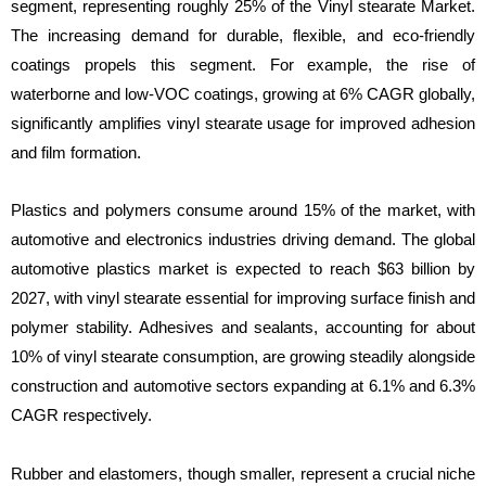
segment, representing roughly 25% of the Vinyl stearate Market.
The increasing demand for durable, flexible, and eco-friendly
coatings propels this segment. For example, the rise of
waterborne and low-VOC coatings, growing at 6% CAGR globally,
significantly amplifies vinyl stearate usage for improved adhesion
and film formation.
Plastics and polymers consume around 15% of the market, with
automotive and electronics industries driving demand. The global
automotive plastics market is expected to reach $63 billion by
2027, with vinyl stearate essential for improving surface finish and
polymer stability. Adhesives and sealants, accounting for about
10% of vinyl stearate consumption, are growing steadily alongside
construction and automotive sectors expanding at 6.1% and 6.3%
CAGR respectively.
Rubber and elastomers, though smaller, represent a crucial niche