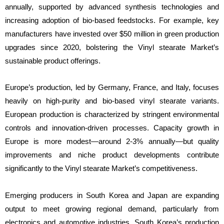
annually, supported by advanced synthesis technologies and
increasing adoption of bio-based feedstocks. For example, key
manufacturers have invested over $50 million in green production
upgrades since 2020, bolstering the Vinyl stearate Market’s
sustainable product offerings.
Europe’s production, led by Germany, France, and Italy, focuses
heavily on high-purity and bio-based vinyl stearate variants.
European production is characterized by stringent environmental
controls and innovation-driven processes. Capacity growth in
Europe is more modest—around 2-3% annually—but quality
improvements and niche product developments contribute
significantly to the Vinyl stearate Market’s competitiveness.
Emerging producers in South Korea and Japan are expanding
output to meet growing regional demand, particularly from
electronics and automotive industries. South Korea’s production