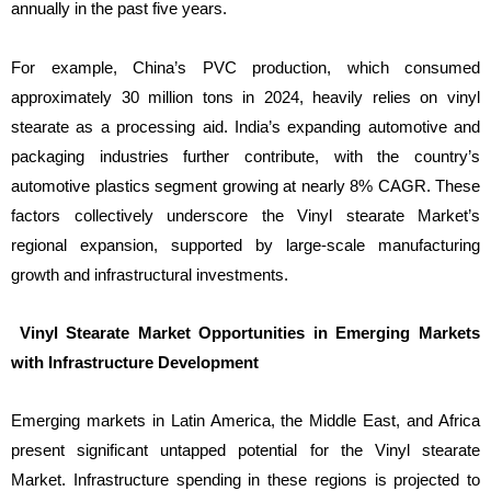
annually in the past five years.
For example, China’s PVC production, which consumed
approximately 30 million tons in 2024, heavily relies on vinyl
stearate as a processing aid. India’s expanding automotive and
packaging industries further contribute, with the country’s
automotive plastics segment growing at nearly 8% CAGR. These
factors collectively underscore the Vinyl stearate Market’s
regional expansion, supported by large-scale manufacturing
growth and infrastructural investments.
Vinyl Stearate Market Opportunities in Emerging Markets
with Infrastructure Development
Emerging markets in Latin America, the Middle East, and Africa
present significant untapped potential for the Vinyl stearate
Market. Infrastructure spending in these regions is projected to