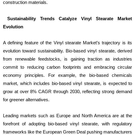
construction materials.
Sustainability Trends Catalyze Vinyl Stearate Market
Evolution
A defining feature of the Vinyl stearate Market’s trajectory is its
evolution toward sustainability. Bio-based vinyl stearate, derived
from renewable feedstocks, is gaining traction as industries
commit to reducing carbon footprints and embracing circular
economy principles. For example, the bio-based chemicals
market, which includes bio-based vinyl stearate, is expected to
grow at over 8% CAGR through 2030, reflecting strong demand
for greener alternatives.
Leading markets such as Europe and North America are at the
forefront of adopting bio-based vinyl stearate, with regulatory
frameworks like the European Green Deal pushing manufacturers