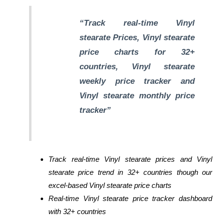
“Track real-time Vinyl
stearate Prices, Vinyl stearate
price charts for 32+
countries, Vinyl stearate
weekly price tracker and
Vinyl stearate monthly price
tracker”
Track real-time Vinyl stearate prices and Vinyl
stearate price trend in 32+ countries though our
excel-based Vinyl stearate price charts
Real-time Vinyl stearate price tracker dashboard
with 32+ countries