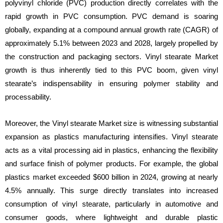
polyvinyl chloride (PVC) production directly correlates with the
rapid growth in PVC consumption. PVC demand is soaring
globally, expanding at a compound annual growth rate (CAGR) of
approximately 5.1% between 2023 and 2028, largely propelled by
the construction and packaging sectors. Vinyl stearate Market
growth is thus inherently tied to this PVC boom, given vinyl
stearate’s indispensability in ensuring polymer stability and
processability.
Moreover, the Vinyl stearate Market size is witnessing substantial
expansion as plastics manufacturing intensifies. Vinyl stearate
acts as a vital processing aid in plastics, enhancing the flexibility
and surface finish of polymer products. For example, the global
plastics market exceeded $600 billion in 2024, growing at nearly
4.5% annually. This surge directly translates into increased
consumption of vinyl stearate, particularly in automotive and
consumer goods, where lightweight and durable plastic