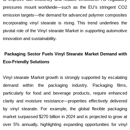
pressures mount worldwide—such as the EU’s stringent CO2
emission targets—the demand for advanced polymer composites
incorporating vinyl stearate is rising. This trend underlines the
pivotal role of the Vinyl stearate Market in supporting automotive
innovation and sustainability.
Packaging Sector Fuels Vinyl Stearate Market Demand with
Eco-Friendly Solutions
Vinyl stearate Market growth is strongly supported by escalating
demand within the packaging industry. Packaging films,
particularly for food and beverage products, require enhanced
clarity and moisture resistance—properties effectively delivered
by vinyl stearate. For example, the global flexible packaging
market surpassed $270 billion in 2024 and is projected to grow at
over 5% annually, highlighting expanding opportunities for vinyl