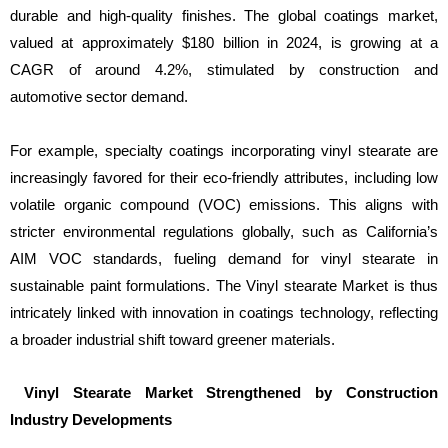
durable and high-quality finishes. The global coatings market,
valued at approximately $180 billion in 2024, is growing at a
CAGR of around 4.2%, stimulated by construction and
automotive sector demand.
For example, specialty coatings incorporating vinyl stearate are
increasingly favored for their eco-friendly attributes, including low
volatile organic compound (VOC) emissions. This aligns with
stricter environmental regulations globally, such as California’s
AIM VOC standards, fueling demand for vinyl stearate in
sustainable paint formulations. The Vinyl stearate Market is thus
intricately linked with innovation in coatings technology, reflecting
a broader industrial shift toward greener materials.
Vinyl Stearate Market Strengthened by Construction
Industry Developments