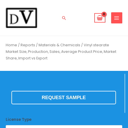
Skip
to
content
Search
Home
/
Reports
/
Materials & Chemicals
/ Vinyl stearate
Market Size, Production, Sales, Average Product Price, Market
Share, Import vs Export
REQUEST SAMPLE
License Type