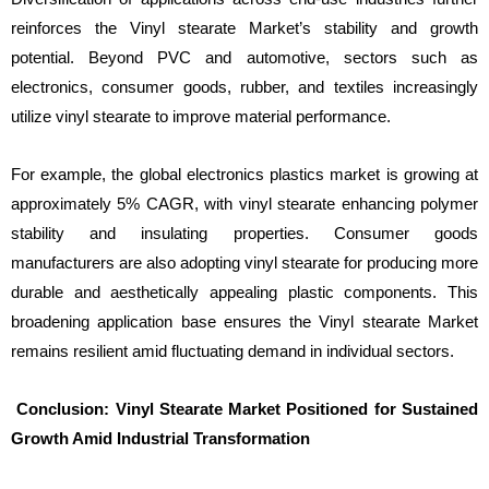
reinforces the Vinyl stearate Market’s stability and growth
potential. Beyond PVC and automotive, sectors such as
electronics, consumer goods, rubber, and textiles increasingly
utilize vinyl stearate to improve material performance.
For example, the global electronics plastics market is growing at
approximately 5% CAGR, with vinyl stearate enhancing polymer
stability and insulating properties. Consumer goods
manufacturers are also adopting vinyl stearate for producing more
durable and aesthetically appealing plastic components. This
broadening application base ensures the Vinyl stearate Market
remains resilient amid fluctuating demand in individual sectors.
Conclusion: Vinyl Stearate Market Positioned for Sustained
Growth Amid Industrial Transformation