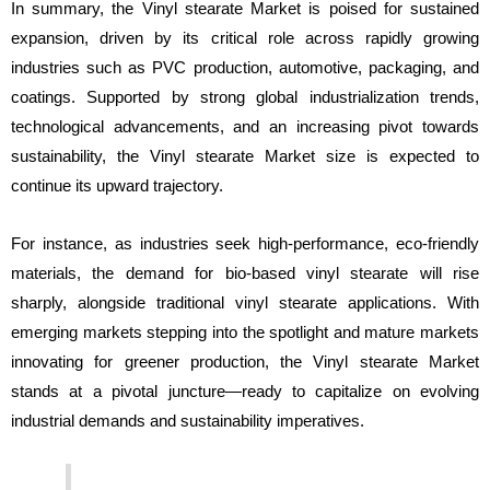
In summary, the Vinyl stearate Market is poised for sustained
expansion, driven by its critical role across rapidly growing
industries such as PVC production, automotive, packaging, and
coatings. Supported by strong global industrialization trends,
technological advancements, and an increasing pivot towards
sustainability, the Vinyl stearate Market size is expected to
continue its upward trajectory.
For instance, as industries seek high-performance, eco-friendly
materials, the demand for bio-based vinyl stearate will rise
sharply, alongside traditional vinyl stearate applications. With
emerging markets stepping into the spotlight and mature markets
innovating for greener production, the Vinyl stearate Market
stands at a pivotal juncture—ready to capitalize on evolving
industrial demands and sustainability imperatives.