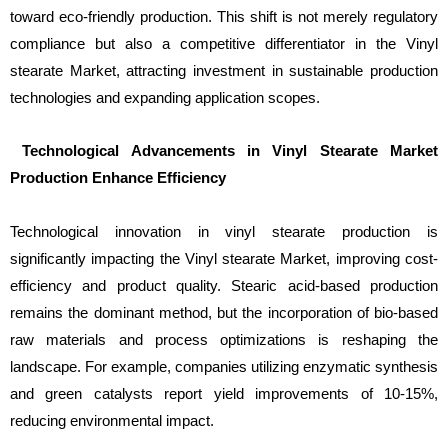
toward eco-friendly production. This shift is not merely regulatory
compliance but also a competitive differentiator in the Vinyl
stearate Market, attracting investment in sustainable production
technologies and expanding application scopes.
Technological Advancements in Vinyl Stearate Market
Production Enhance Efficiency
Technological innovation in vinyl stearate production is
significantly impacting the Vinyl stearate Market, improving cost-
efficiency and product quality. Stearic acid-based production
remains the dominant method, but the incorporation of bio-based
raw materials and process optimizations is reshaping the
landscape. For example, companies utilizing enzymatic synthesis
and green catalysts report yield improvements of 10-15%,
reducing environmental impact.