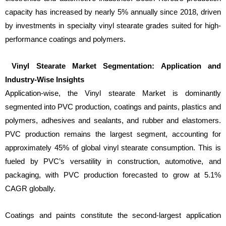
capacity has increased by nearly 5% annually since 2018, driven
by investments in specialty vinyl stearate grades suited for high-
performance coatings and polymers.
Vinyl Stearate Market Segmentation: Application and
Industry-Wise Insights
Application-wise, the Vinyl stearate Market is dominantly
segmented into PVC production, coatings and paints, plastics and
polymers, adhesives and sealants, and rubber and elastomers.
PVC production remains the largest segment, accounting for
approximately 45% of global vinyl stearate consumption. This is
fueled by PVC’s versatility in construction, automotive, and
packaging, with PVC production forecasted to grow at 5.1%
CAGR globally.
Coatings and paints constitute the second-largest application