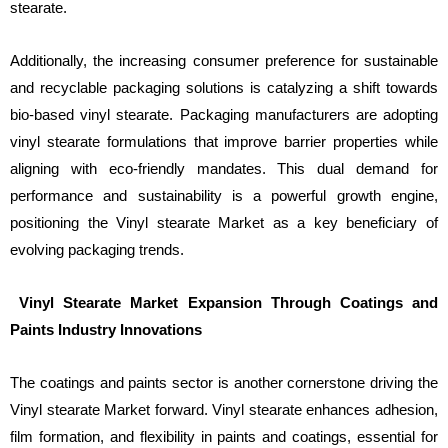
stearate.
Additionally, the increasing consumer preference for sustainable
and recyclable packaging solutions is catalyzing a shift towards
bio-based vinyl stearate. Packaging manufacturers are adopting
vinyl stearate formulations that improve barrier properties while
aligning with eco-friendly mandates. This dual demand for
performance and sustainability is a powerful growth engine,
positioning the Vinyl stearate Market as a key beneficiary of
evolving packaging trends.
Vinyl Stearate Market Expansion Through Coatings and
Paints Industry Innovations
The coatings and paints sector is another cornerstone driving the
Vinyl stearate Market forward. Vinyl stearate enhances adhesion,
film formation, and flexibility in paints and coatings, essential for