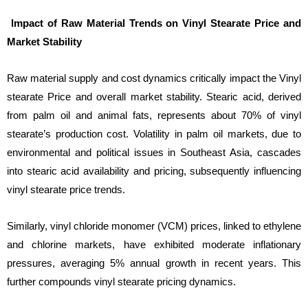
Impact of Raw Material Trends on Vinyl Stearate Price and
Market Stability
Raw material supply and cost dynamics critically impact the Vinyl
stearate Price and overall market stability. Stearic acid, derived
from palm oil and animal fats, represents about 70% of vinyl
stearate’s production cost. Volatility in palm oil markets, due to
environmental and political issues in Southeast Asia, cascades
into stearic acid availability and pricing, subsequently influencing
vinyl stearate price trends.
Similarly, vinyl chloride monomer (VCM) prices, linked to ethylene
and chlorine markets, have exhibited moderate inflationary
pressures, averaging 5% annual growth in recent years. This
further compounds vinyl stearate pricing dynamics.