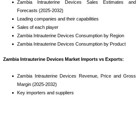
Zambia Intrauterine Devices Sales Estimates and
Forecasts (2025-2032)
Leading companies and their capabilities
Sales of each player
Zambia Intrauterine Devices Consumption by Region
Zambia Intrauterine Devices Consumption by Product
Zambia Intrauterine Devices Market Imports vs Exports:
Zambia Intrauterine Devices Revenue, Price and Gross
Margin (2025-2032)
Key importers and suppliers