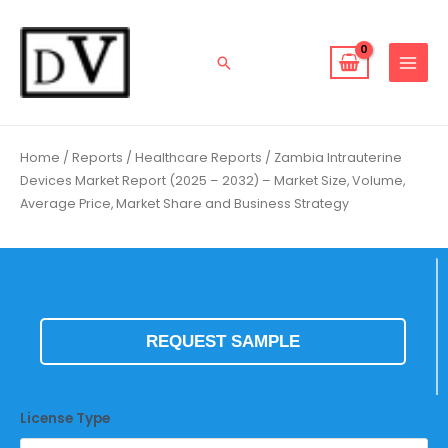
Skip
to
content
Search
Home
/
Reports
/
Healthcare Reports
/ Zambia Intrauterine
Devices Market Report (2025 – 2032) – Market Size, Volume,
Average Price, Market Share and Business Strategy
REQUEST SAMPLE
License Type