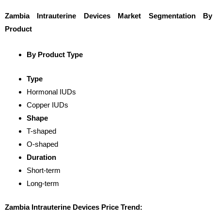
Zambia Intrauterine Devices Market Segmentation By
Product
By Product Type
Type
Hormonal IUDs
Copper IUDs
Shape
T-shaped
O-shaped
Duration
Short-term
Long-term
Zambia Intrauterine Devices Price Trend: