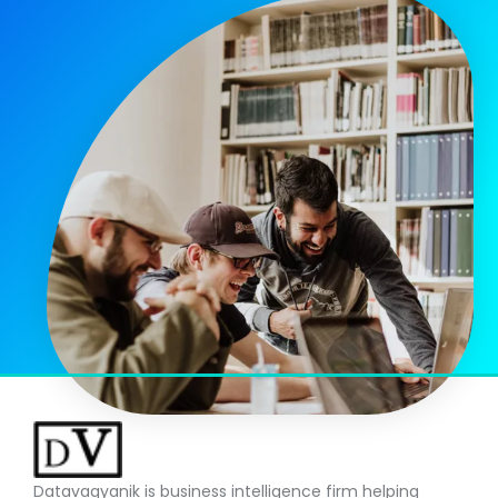
Datavagyanik is business intelligence firm helping