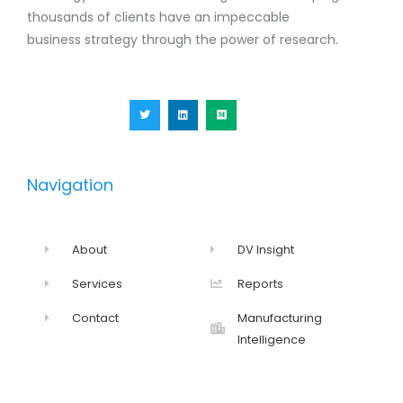
thousands of clients have an impeccable
business strategy through the power of research.
T
L
M
w
i
e
i
n
d
t
k
i
t
e
u
e
d
m
r
i
n
Navigation
About
DV Insight
Services
Reports
Contact
Manufacturing
Intelligence