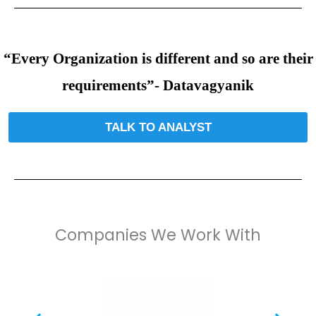
“Every Organization is different and so are their
requirements”- Datavagyanik
TALK TO ANALYST
Companies We Work With