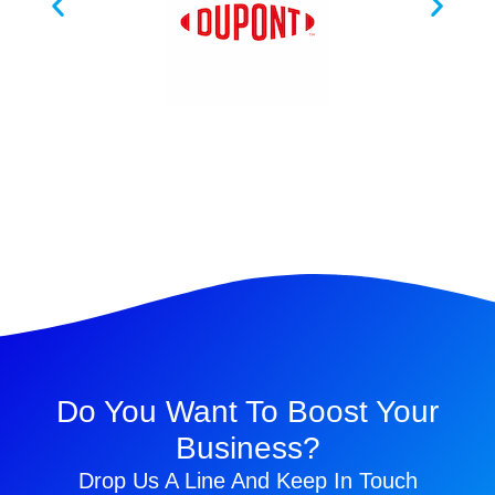
Do You Want To Boost Your
Business?
Drop Us A Line And Keep In Touch