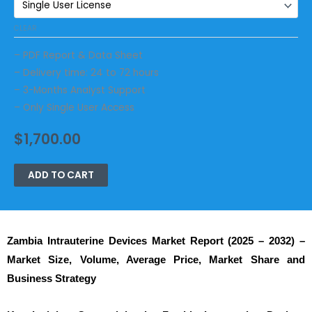
CLEAR
– PDF Report & Data Sheet
– Delivery time: 24 to 72 hours
– 3-Months Analyst Support
– Only Single User Access
$
1,700.00
ADD TO CART
Zambia Intrauterine Devices
Market Report (2025 – 2032) –
Market Size, Volume, Average Price, Market Share and
Business Strategy