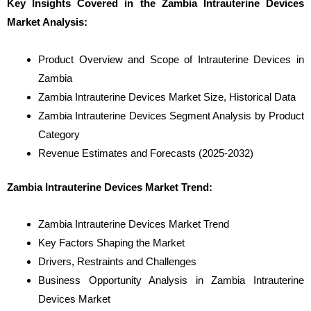
Key Insights Covered in the Zambia Intrauterine Devices
Market Analysis:
Product Overview and Scope of Intrauterine Devices in
Zambia
Zambia Intrauterine Devices Market Size, Historical Data
Zambia Intrauterine Devices Segment Analysis by Product
Category
Revenue Estimates and Forecasts (2025-2032)
Zambia Intrauterine Devices Market Trend:
Zambia Intrauterine Devices Market Trend
Key Factors Shaping the Market
Drivers, Restraints and Challenges
Business Opportunity Analysis in Zambia Intrauterine
Devices Market