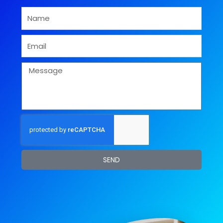
Name
Email
Message
SEND