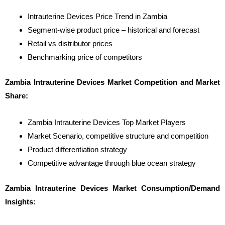
Intrauterine Devices Price Trend in Zambia
Segment-wise product price – historical and forecast
Retail vs distributor prices
Benchmarking price of competitors
Zambia Intrauterine Devices Market Competition and Market
Share:
Zambia Intrauterine Devices Top Market Players
Market Scenario, competitive structure and competition
Product differentiation strategy
Competitive advantage through blue ocean strategy
Zambia Intrauterine Devices Market Consumption/Demand
Insights: