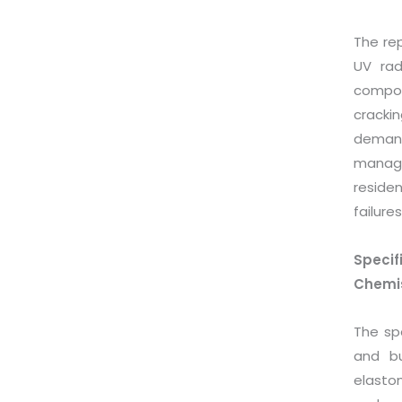
The rep
UV rad
compon
cracki
demand
manage
residen
failures
Speci
Chemis
The sp
and bu
elasto