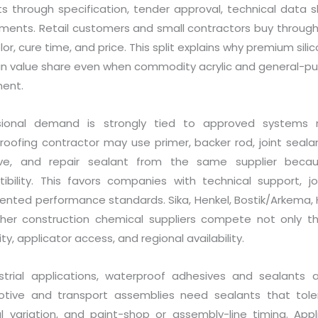
ts through specification, tender approval, technical data 
ments. Retail customers and small contractors buy through av
olor, cure time, and price. This split explains why premium si
in value share even when commodity acrylic and general-purp
ent.
sional demand is strongly tied to approved systems 
roofing contractor may use primer, backer rod, joint seala
ive, and repair sealant from the same supplier bec
ibility. This favors companies with technical support, job
ted performance standards. Sika, Henkel, Bostik/Arkema, H.
her construction chemical suppliers compete not only t
lity, applicator access, and regional availability.
ustrial applications, waterproof adhesives and sealants 
tive and transport assemblies need sealants that tolera
l variation, and paint-shop or assembly-line timing. Ap