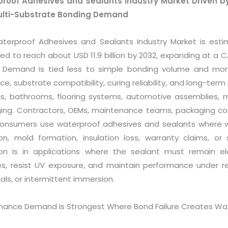
roof Adhesives and Sealants Industry Market Driven by 
ulti-Substrate Bonding Demand
terproof Adhesives and Sealants Industry Market is estima
ed to reach about USD 11.9 billion by 2032, expanding at a 
. Demand is tied less to simple bonding volume and mo
ce, substrate compatibility, curing reliability, and long-term 
s, bathrooms, flooring systems, automotive assemblies, mar
ing. Contractors, OEMs, maintenance teams, packaging conv
 consumers use waterproof adhesives and sealants where w
ion, mold formation, insulation loss, warranty claims, or 
on is in applications where the sealant must remain elas
es, resist UV exposure, and maintain performance under re
ls, or intermittent immersion.
mance Demand Is Strongest Where Bond Failure Creates Wat