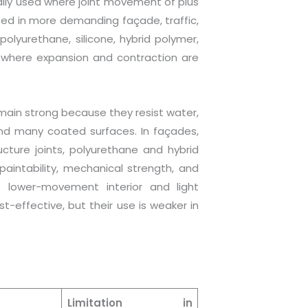
rally used where joint movement of plus
ed in more demanding façade, traffic,
 polyurethane, silicone, hybrid polymer,
s where expansion and contraction are
remain strong because they resist water,
, and many coated surfaces. In façades,
ucture joints, polyurethane and hybrid
aintability, mechanical strength, and
e lower-movement interior and light
-effective, but their use is weaker in
Limitation in