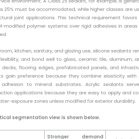
vice environment. A Class 25 sealant, for example, is gene
us 25% must be accommodated, while higher classes are us
ctural joint applications. This technical requirement favors
lyl-modified polymer systems over rigid adhesives in area
ed.
room, kitchen, sanitary, and glazing use, silicone sealants 
flexibility, and bond well to glass, ceramic tile, aluminum
g decks, flooring edges, prefabricated panels, and infrastr
ts gain preference because they combine elasticity with p
 adhesion to mineral substrates. Acrylic sealants serv
uction applications because they are easy to apply and cost
ter-exposure zones unless modified for exterior durability.
tical segmentation view is shown below.
Stronger demand