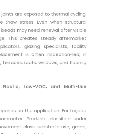
 joints are exposed to thermal cycling,
ze-thaw stress. Even when structural
 beads may need renewal after visible
age. This creates steady aftermarket
ators, glazing specialists, facility
placement is often inspection-led; in
, terraces, roofs, windows, and flooring
Elastic, Low-VOC, and Multi-Use
epends on the application. For façade
arameter. Products classified under
movement class, substrate use, grade,