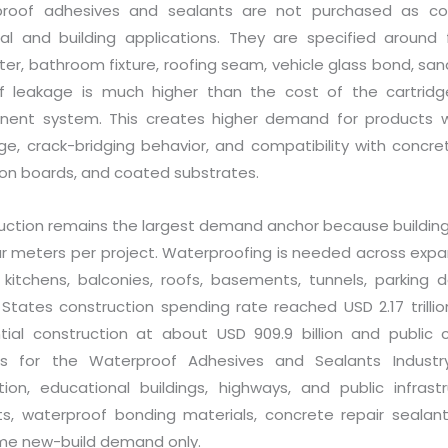
roof adhesives and sealants are not purchased as co
rial and building applications. They are specified around f
er, bathroom fixture, roofing seam, vehicle glass bond, sand
f leakage is much higher than the cost of the cartridg
ent system. This creates higher demand for products wit
age, crack-bridging behavior, and compatibility with concre
ion boards, and coated substrates.
uction remains the largest demand anchor because buildin
ar meters per project. Waterproofing is needed across expans
 kitchens, balconies, roofs, basements, tunnels, parking 
States construction spending rate reached USD 2.17 trillion
ntial construction at about USD 909.9 billion and public c
s for the Waterproof Adhesives and Sealants Industry
tion, educational buildings, highways, and public infrast
ts, waterproof bonding materials, concrete repair sealan
me new-build demand only.