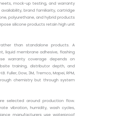
sheets, mock-up testing, and warranty
ailability, brand familiarity, cartridge
licone, polyurethane, and hybrid products
ose silicone products retain high unit
rather than standalone products. A
nt, liquid membrane adhesive, flashing
ause warranty coverage depends on
site training, distributor depth, and
B. Fuller, Dow, 3M, Tremco, Mapei, RPM,
hrough chemistry but through system
are selected around production flow.
te vibration, humidity, wash cycles,
pliance manufacturers use waterproof