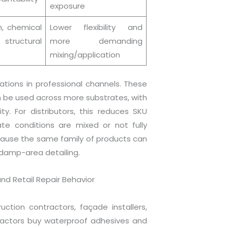
exposure
h, chemical
Lower flexibility and
structural
more demanding
mixing/application
ations in professional channels. These
n be used across more substrates, with
ty. For distributors, this reduces SKU
ate conditions are mixed or not fully
because the same family of products can
 damp-area detailing.
nd Retail Repair Behavior
ction contractors, façade installers,
ractors buy waterproof adhesives and