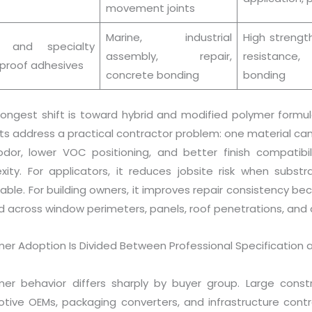
movement joints
Marine, industrial
High strengt
y and specialty
assembly, repair,
resistance, 
proof adhesives
concrete bonding
bonding
rongest shift is toward hybrid and modified polymer formul
ts address a practical contractor problem: one material ca
odor, lower VOC positioning, and better finish compatibili
xity. For applicators, it reduces jobsite risk when substr
able. For building owners, it improves repair consistency 
d across window perimeters, panels, roof penetrations, and
r Adoption Is Divided Between Professional Specification a
er behavior differs sharply by buyer group. Large constru
tive OEMs, packaging converters, and infrastructure cont