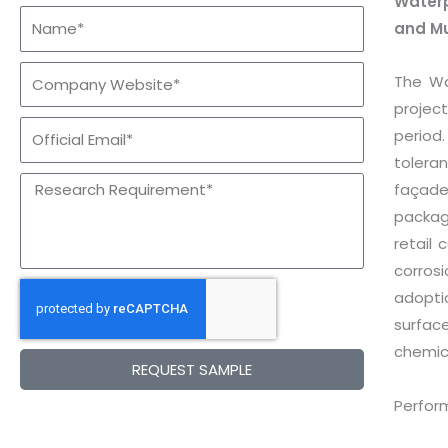
Waterp
and M
The Wa
project
period
toleran
façade
packag
retail
corros
adopti
surfac
chemica
REQUEST SAMPLE
Perfor