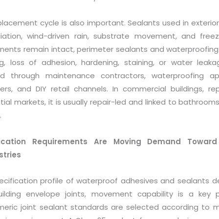
lacement cycle is also important. Sealants used in exterior
iation, wind-driven rain, substrate movement, and free
ents remain intact, perimeter sealants and waterproofing
ng, loss of adhesion, hardening, staining, or water leak
 through maintenance contractors, waterproofing applic
rs, and DIY retail channels. In commercial buildings, re
tial markets, it is usually repair-led and linked to bathrooms
.
fication Requirements Are Moving Demand Toward 
tries
ecification profile of waterproof adhesives and sealants d
ilding envelope joints, movement capability is a key p
meric joint sealant standards are selected according to 