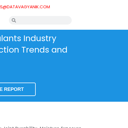
ES@DATAVAGYANIK.COM
Search
Search
ants Industry
uction Trends and
SE REPORT