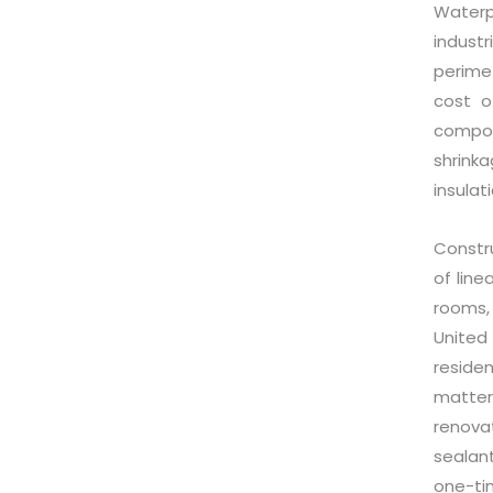
Waterp
indust
perimet
cost o
compon
shrink
insulat
Constr
of line
rooms,
United 
reside
matter
renova
sealan
one-ti