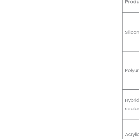
Produ
Silico
Polyu
Hybr
seala
Acryli