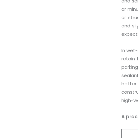
and ser
or min
or stru
and si
expect
In wet-
retain 
parkin
sealan
better
constr
high-wa
A prac