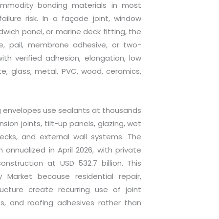
mmodity bonding materials in most
ailure risk. In a façade joint, window
wich panel, or marine deck fitting, the
e, pail, membrane adhesive, or two-
h verified adhesion, elongation, low
te, glass, metal, PVC, wood, ceramics,
g envelopes use sealants at thousands
ion joints, tilt-up panels, glazing, wet
decks, and external wall systems. The
 annualized in April 2026, with private
onstruction at USD 532.7 billion. This
 Market because residential repair,
ructure create recurring use of joint
ts, and roofing adhesives rather than