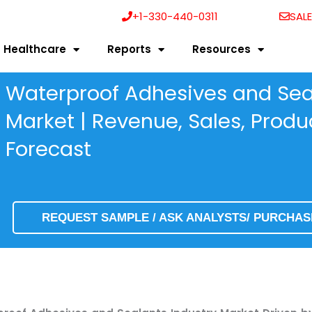
+1-330-440-0311
SAL
Healthcare
Reports
Resources
Waterproof Adhesives and Seal
Market | Revenue, Sales, Prod
Forecast
REQUEST SAMPLE / ASK ANALYSTS/ PURCHA