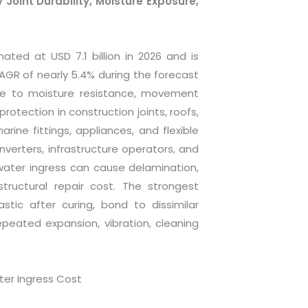
Joint Durability, Moisture Exposure,
ted at USD 7.1 billion in 2026 and is
CAGR of nearly 5.4% during the forecast
re to moisture resistance, movement
protection in construction joints, roofs,
ine fittings, appliances, and flexible
erters, infrastructure operators, and
ater ingress can cause delamination,
structural repair cost. The strongest
tic after curing, bond to dissimilar
peated expansion, vibration, cleaning
er Ingress Cost