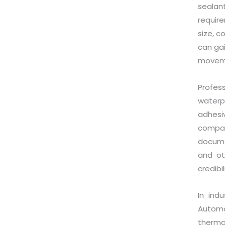
sealan
require
size, c
can ga
movem
Profes
waterp
adhes
compat
documen
and ot
credibi
In ind
Automo
therma