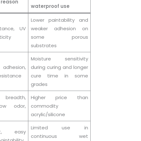
 reason
waterproof use
Lower paintability and
stance, UV
weaker adhesion on
ticity
some porous
substrates
Moisture sensitivity
 adhesion,
during curing and longer
sistance
cure time in some
grades
breadth,
Higher price than
 low odor,
commodity
acrylic/silicone
Limited use in
t, easy
continuous wet
aintability