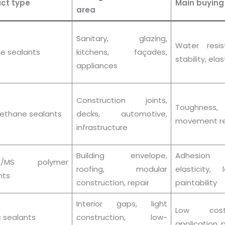
ct type
Main buying
area
Sanitary, glazing,
Water resi
ne sealants
kitchens, façades,
stability, elas
appliances
Construction joints,
Toughness,
rethane sealants
decks, automotive,
movement re
infrastructure
Building envelope,
Adhesion 
id/MS polymer
roofing, modular
elasticity,
nts
construction, repair
paintability
Interior gaps, light
Low cos
c sealants
construction, low-
application, p