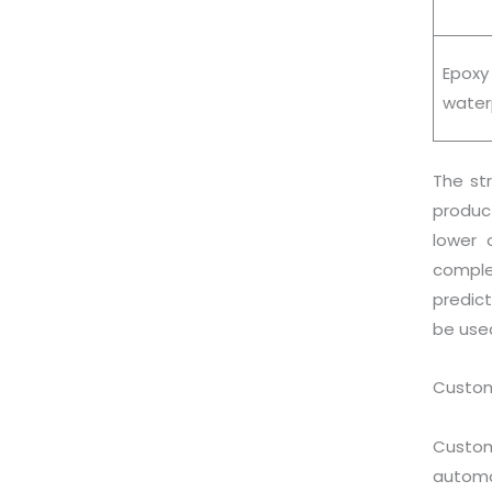
Epox
water
The st
produc
lower 
comple
predict
be use
Custome
Custom
automo